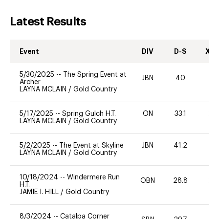
Latest Results
Event
DIV
D-S
XC-
5/30/2025
--
The Spring Event at
JBN
40
0
Archer
LAYNA MCLAIN
/
Gold Country
5/17/2025
--
Spring Gulch H.T.
ON
33.1
20
LAYNA MCLAIN
/
Gold Country
5/2/2025
--
The Event at Skyline
JBN
41.2
0
LAYNA MCLAIN
/
Gold Country
10/18/2024
--
Windermere Run
OBN
28.8
20
H.T.
JAMIE I. HILL
/
Gold Country
8/3/2024
--
Catalpa Corner