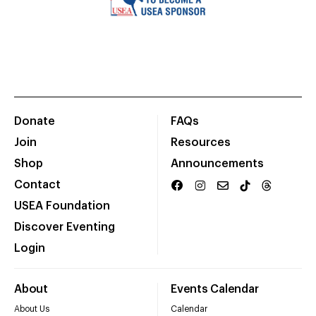
Donate
FAQs
Join
Resources
Shop
Announcements
Contact
USEA Foundation
Discover Eventing
Login
About
Events Calendar
About Us
Calendar