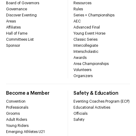
Board of Governors
Resources
Governance
Rules
Discover Eventing
Series + Championships
Areas
AEC
Affiliates
Advanced Final
Hall of Fame
Young Event Horse
Committees List
Classic Series
Sponsor
Intercollegiate
Interscholastic
Awards
Area Championships
Volunteers
Organizers
Become a Member
Safety & Education
Convention
Eventing Coaches Program (ECP)
Professionals
Educational Activities
Grooms
Officials
Adult Riders
Safety
Young Riders
Emerging Athletes U21