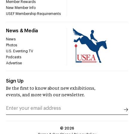
Member Rewards
New Member Info
USEF Membership Requirements
News & Media
News
Photos
U.S. Eventing TV
Podcasts
Advertise
Sign Up
Be the first to know about new exhibitions,
events, and more with our newsletter.
©
2026