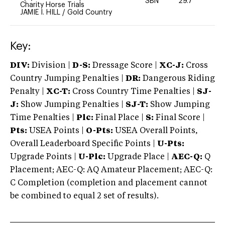
SBN
29.7
0
Charity Horse Trials
JAMIE I. HILL
/
Gold Country
Key:
DIV:
Division |
D-S:
Dressage Score |
XC-J:
Cross
Country Jumping Penalties |
DR:
Dangerous Riding
Penalty |
XC-T:
Cross Country Time Penalties |
SJ-
J:
Show Jumping Penalties |
SJ-T:
Show Jumping
Time Penalties |
Plc:
Final Place |
S:
Final Score |
Pts:
USEA Points |
O-Pts:
USEA Overall Points,
Overall Leaderboard Specific Points |
U-Pts:
Upgrade Points |
U-Plc:
Upgrade Place |
AEC-Q:
Q
Placement; AEC-Q: AQ Amateur Placement; AEC-Q:
C Completion (completion and placement cannot
be combined to equal 2 set of results).