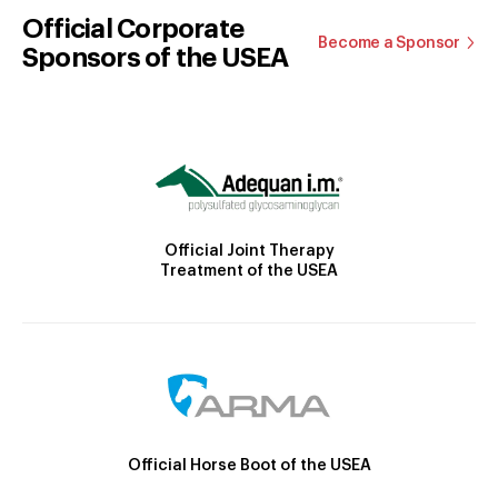
Official Corporate
Become a Sponsor
Sponsors of the USEA
Official Joint Therapy
Treatment of the USEA
Official Horse Boot of the USEA