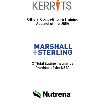
Official Competition & Training
Apparel of the USEA
Official Equine Insurance
Provider of the USEA