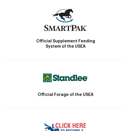
Official Supplement Feeding
System of the USEA
Official Forage of the USEA