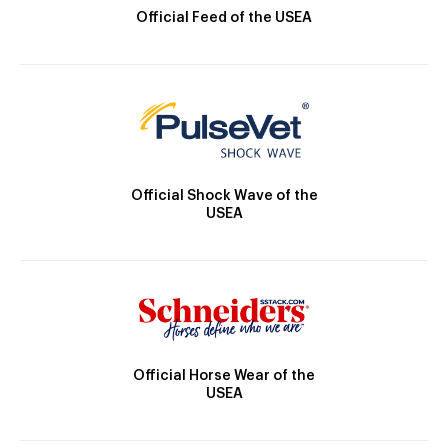
Official Feed of the USEA
Official Shock Wave of the
USEA
Official Horse Wear of the
USEA