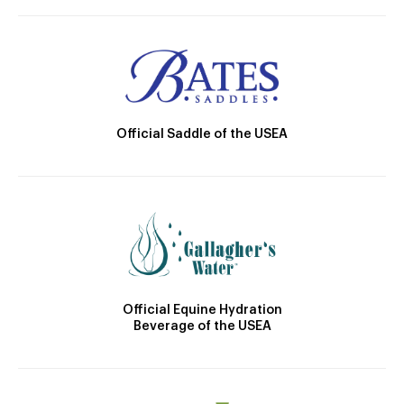
Official Saddle of the USEA
Official Equine Hydration
Beverage of the USEA