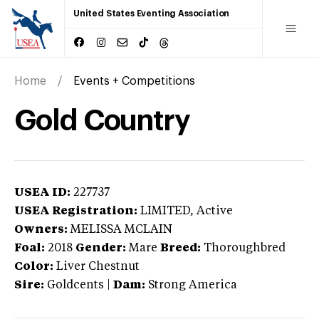
United States Eventing Association
Home
Events + Competitions
Gold Country
USEA ID:
227737
USEA Registration:
LIMITED
, Active
Owners:
MELISSA MCLAIN
Foal:
2018
Gender:
Mare
Breed:
Thoroughbred
Color:
Liver Chestnut
Sire:
Goldcents
|
Dam:
Strong America