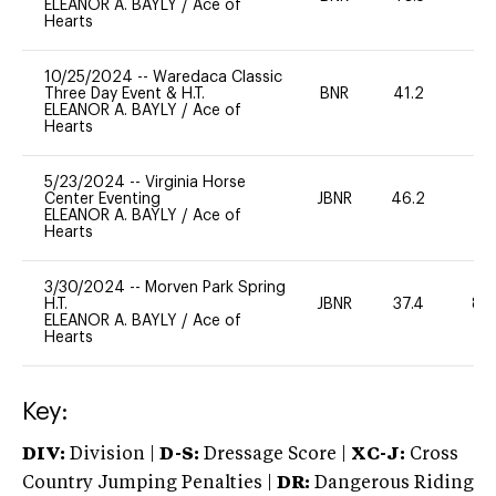
ELEANOR A. BAYLY
/
Ace of
Hearts
10/25/2024
--
Waredaca Classic
Three Day Event & H.T.
BNR
41.2
0
ELEANOR A. BAYLY
/
Ace of
Hearts
5/23/2024
--
Virginia Horse
Center Eventing
JBNR
46.2
-
ELEANOR A. BAYLY
/
Ace of
Hearts
3/30/2024
--
Morven Park Spring
H.T.
JBNR
37.4
80
ELEANOR A. BAYLY
/
Ace of
Hearts
Key:
DIV:
Division |
D-S:
Dressage Score |
XC-J:
Cross
Country Jumping Penalties |
DR:
Dangerous Riding