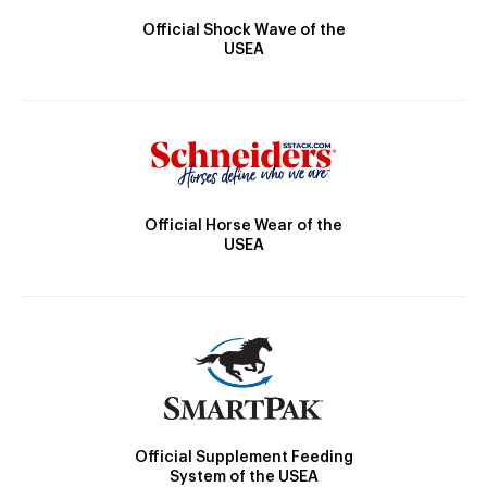
Official Shock Wave of the
USEA
Official Horse Wear of the
USEA
Official Supplement Feeding
System of the USEA