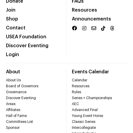
Donate
FAQs
Join
Resources
Shop
Announcements
Contact
USEA Foundation
Discover Eventing
Login
About
Events Calendar
About Us
Calendar
Board of Governors
Resources
Governance
Rules
Discover Eventing
Series + Championships
Areas
AEC
Affiliates
Advanced Final
Hall of Fame
Young Event Horse
Committees List
Classic Series
Sponsor
Intercollegiate