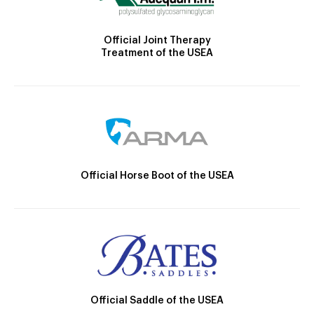
Official Joint Therapy
Treatment of the USEA
Official Horse Boot of the USEA
Official Saddle of the USEA