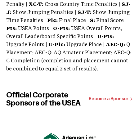
Penalty |
XC-T:
Cross Country Time Penalties |
SJ-
J:
Show Jumping Penalties |
SJ-T:
Show Jumping
Time Penalties |
Plc:
Final Place |
S:
Final Score |
Pts:
USEA Points |
O-Pts:
USEA Overall Points,
Overall Leaderboard Specific Points |
U-Pts:
Upgrade Points |
U-Plc:
Upgrade Place |
AEC-Q:
Q
Placement; AEC-Q: AQ Amateur Placement; AEC-Q:
C Completion (completion and placement cannot
be combined to equal 2 set of results).
Official Corporate
Become a Sponsor
Sponsors of the USEA