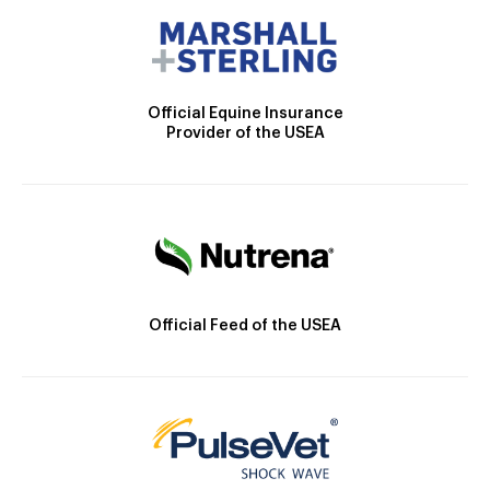
Official Equine Insurance
Provider of the USEA
Official Feed of the USEA