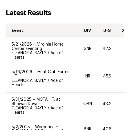
Latest Results
Event
DIV
D-S
XC-
5/21/2026
--
Virginia Horse
Center Eventing
SNR
42.2
0
ELEANOR A. BAYLY
/
Ace of
Hearts
5/16/2026
--
Hunt Club Farms
H.T.
NR
45.6
40
ELEANOR A. BAYLY
/
Ace of
Hearts
5/31/2025
--
MCTA H.T. at
Shawan Downs
OBN
43.2
40
ELEANOR A. BAYLY
/
Ace of
Hearts
5/2/2025
--
Waredaca H.T.
BNR
40.6
40