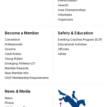
Interscholastic
Awards
Area Championships
Volunteers
Organizers
Become a Member
Safety & Education
Convention
Eventing Coaches Program (ECP)
Professionals
Educational Activities
Grooms
Officials
Adult Riders
Safety
Young Riders
Emerging Athletes U21
Member Rewards
New Member Info
USEF Membership Requirements
News & Media
News
Photos