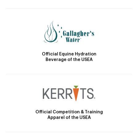
Official Equine Hydration
Beverage of the USEA
Official Competition & Training
Apparel of the USEA