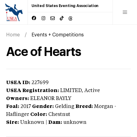
United States Eventing Association
Home
Events + Competitions
Ace of Hearts
USEA ID:
227699
USEA Registration:
LIMITED
, Active
Owners:
ELEANOR BAYLY
Foal:
2017
Gender:
Gelding
Breed:
Morgan
-
Haflinger
Color:
Chestnut
Sire:
Unknown
|
Dam:
unknown