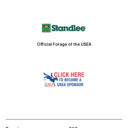
Official Forage of the USEA