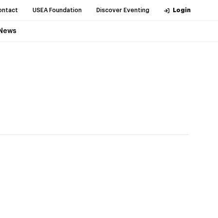
ontact
USEA Foundation
Discover Eventing
Login
News