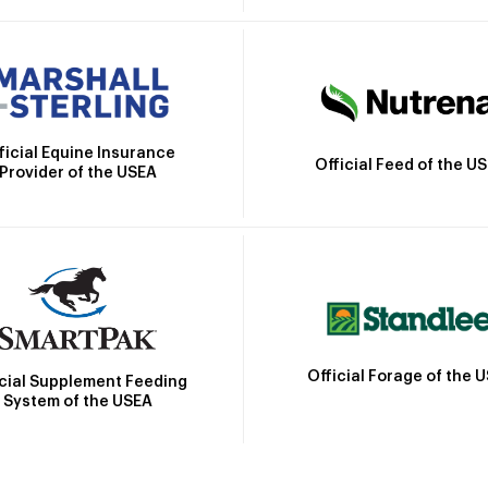
ficial Equine Insurance
Official Feed of the U
Provider of the USEA
Official Forage of the 
icial Supplement Feeding
System of the USEA