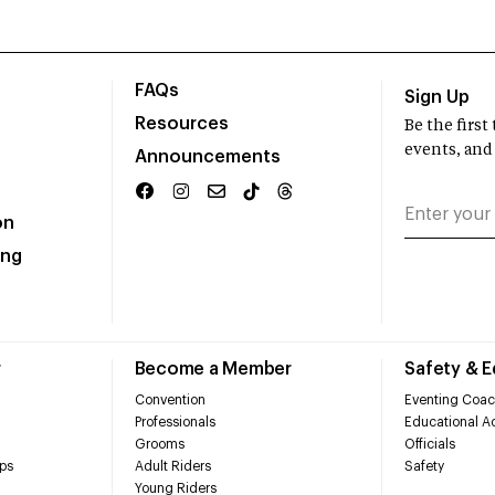
FAQs
Sign Up
Resources
Be the firs
events, and
Announcements
on
ing
r
Become a Member
Safety & 
Convention
Eventing Coac
Professionals
Educational Ac
Grooms
Officials
ps
Adult Riders
Safety
Young Riders