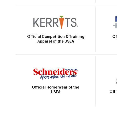
Official Competition & Training
Of
Apparel of the USEA
Official Horse Wear of the
Off
USEA