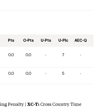
Pts
O-Pts
U-Pts
U-Plc
AEC-Q
0.0
0.0
-
7
-
0.0
0.0
-
5
-
ng Penalty |
XC-T:
Cross Country Time