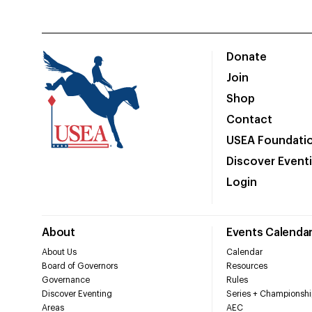
Donate
Join
Shop
Contact
USEA Foundati
Discover Event
Login
About
Events Calenda
About Us
Calendar
Board of Governors
Resources
Governance
Rules
Discover Eventing
Series + Championshi
Areas
AEC