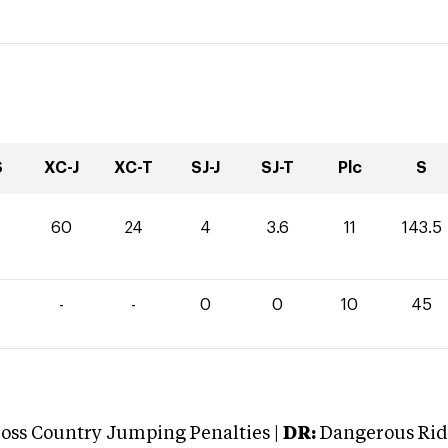
S
XC-J
XC-T
SJ-J
SJ-T
Plc
S
60
24
4
3.6
11
143.5
-
-
0
0
10
45
oss Country Jumping Penalties |
DR:
Dangerous Ridi