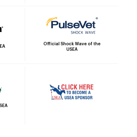
Official Shock Wave of the
SEA
USEA
USEA