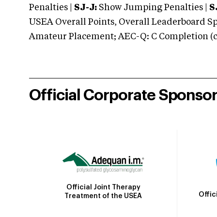
Penalties |
SJ-J:
Show Jumping Penalties |
S
USEA Overall Points, Overall Leaderboard Spe
Amateur Placement; AEC-Q: C Completion (co
Official Corporate Sponso
Official Joint Therapy
Offic
Treatment of the USEA