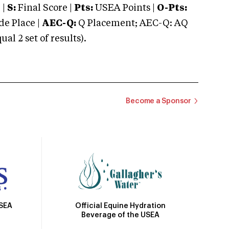
 |
S:
Final Score |
Pts:
USEA Points |
O-Pts:
e Place |
AEC-Q:
Q Placement; AEC-Q: AQ
 2 set of results).
Become a Sponsor
Official Equine Hydration
USEA
Beverage of the USEA