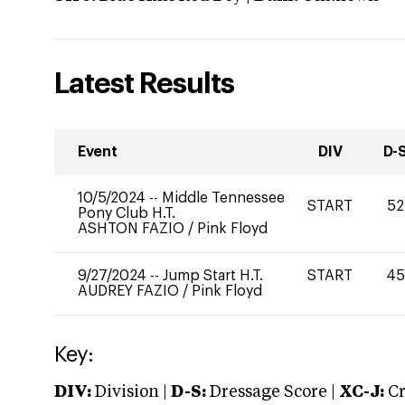
Latest Results
Event
DIV
D-
10/5/2024
--
Middle Tennessee
START
52
Pony Club H.T.
ASHTON FAZIO
/
Pink Floyd
9/27/2024
--
Jump Start H.T.
START
45
AUDREY FAZIO
/
Pink Floyd
Key:
DIV:
Division |
D-S:
Dressage Score |
XC-J:
Cr