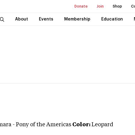
Donate
Join
Shop
C
About
Events
Membership
Education
mara
-
Pony of the Americas
Color:
Leopard