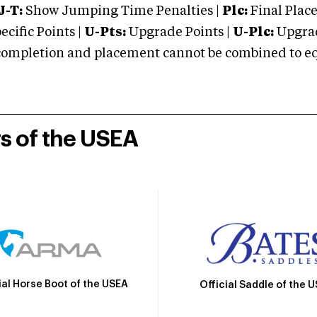
J-T:
Show Jumping Time Penalties |
Plc:
Final Place
cific Points |
U-Pts:
Upgrade Points |
U-Plc:
Upgrad
mpletion and placement cannot be combined to equal
rs of the USEA
ial Horse Boot of the USEA
Official Saddle of the 