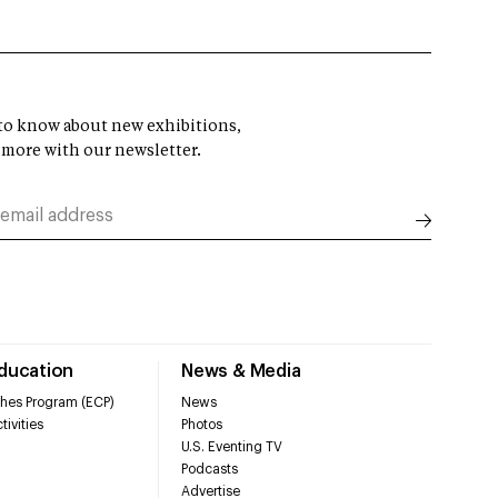
t to know about new exhibitions,
 more with our newsletter.
Education
News & Media
hes Program (ECP)
News
tivities
Photos
U.S. Eventing TV
Podcasts
Advertise