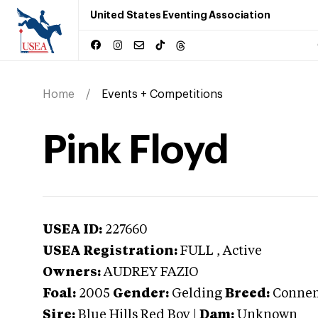
United States Eventing Association
Home
Events + Competitions
Pink Floyd
USEA ID:
227660
USEA Registration:
FULL
, Active
Owners:
AUDREY FAZIO
Foal:
2005
Gender:
Gelding
Breed:
Conne
Sire:
Blue Hills Red Boy
|
Dam:
Unknown