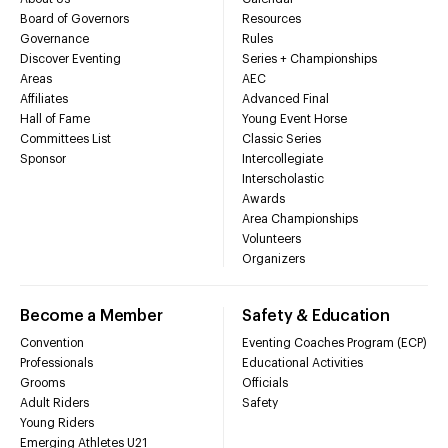
Board of Governors
Resources
Governance
Rules
Discover Eventing
Series + Championships
Areas
AEC
Affiliates
Advanced Final
Hall of Fame
Young Event Horse
Committees List
Classic Series
Sponsor
Intercollegiate
Interscholastic
Awards
Area Championships
Volunteers
Organizers
Become a Member
Safety & Education
Convention
Eventing Coaches Program (ECP)
Professionals
Educational Activities
Grooms
Officials
Adult Riders
Safety
Young Riders
Emerging Athletes U21