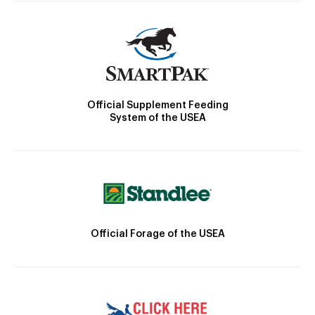
Official Supplement Feeding
System of the USEA
Official Forage of the USEA