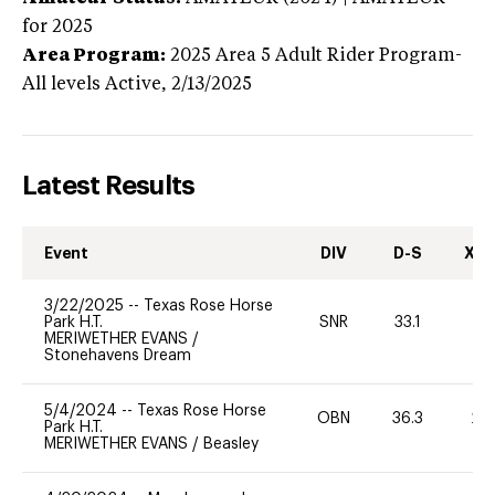
for 2025
Area Program:
2025
Area 5 Adult Rider Program-
All levels
Active,
2/13/2025
Latest Results
Event
DIV
D-S
XC-
3/22/2025
--
Texas Rose Horse
Park H.T.
SNR
33.1
0
MERIWETHER EVANS
/
Stonehavens Dream
5/4/2024
--
Texas Rose Horse
OBN
36.3
20
Park H.T.
MERIWETHER EVANS
/
Beasley