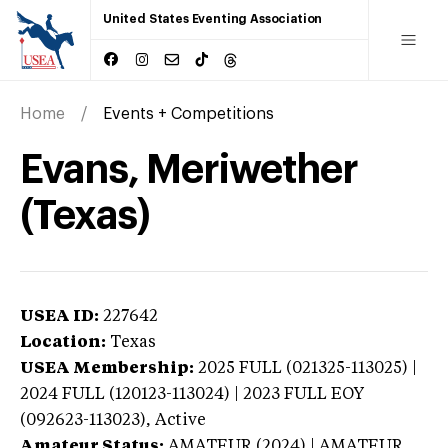
United States Eventing Association
Home
Events + Competitions
Evans, Meriwether
(Texas)
USEA ID:
227642
Location:
Texas
USEA Membership:
2025
FULL (021325-113025) |
2024 FULL (120123-113024) | 2023 FULL EOY
(092623-113023),
Active
Amateur Status:
AMATEUR (2024) | AMATEUR