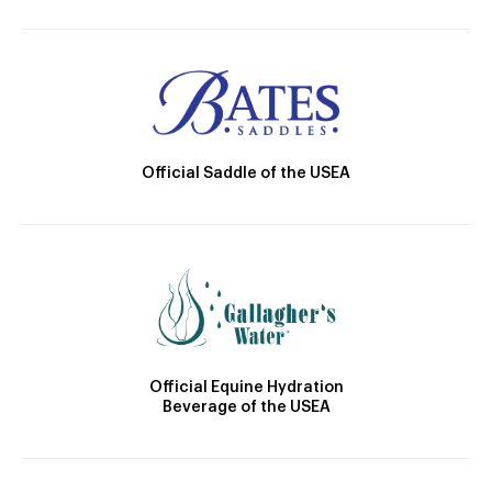
Official Saddle of the USEA
Official Equine Hydration
Beverage of the USEA