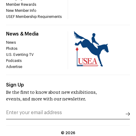
Member Rewards
New Member Info
USEF Membership Requirements
News & Media
News
Photos
U.S. Eventing TV
Podcasts
Advertise
Sign Up
Be the first to know about new exhibitions,
events, and more with our newsletter.
©
2026