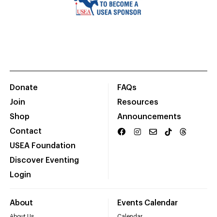
Donate
FAQs
Join
Resources
Shop
Announcements
Contact
USEA Foundation
Discover Eventing
Login
About
Events Calendar
About Us
Calendar