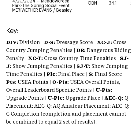
4/20/2024
--
Meadowcreek
OBN
34.1
20
Park-The Spring Social Event
MERIWETHER EVANS
/
Beasley
Key:
DIV:
Division |
D-S:
Dressage Score |
XC-J:
Cross
Country Jumping Penalties |
DR:
Dangerous Riding
Penalty |
XC-T:
Cross Country Time Penalties |
SJ-
J:
Show Jumping Penalties |
SJ-T:
Show Jumping
Time Penalties |
Plc:
Final Place |
S:
Final Score |
Pts:
USEA Points |
O-Pts:
USEA Overall Points,
Overall Leaderboard Specific Points |
U-Pts:
Upgrade Points |
U-Plc:
Upgrade Place |
AEC-Q:
Q
Placement; AEC-Q: AQ Amateur Placement; AEC-Q:
C Completion (completion and placement cannot
be combined to equal 2 set of results).