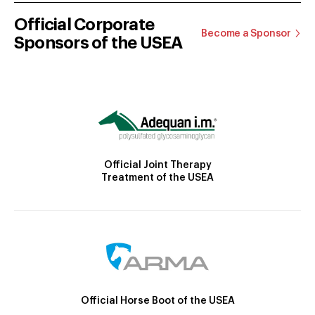
Official Corporate
Become a Sponsor
Sponsors of the USEA
Official Joint Therapy
Treatment of the USEA
Official Horse Boot of the USEA