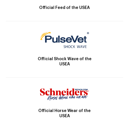
Official Feed of the USEA
Official Shock Wave of the
USEA
Official Horse Wear of the
USEA