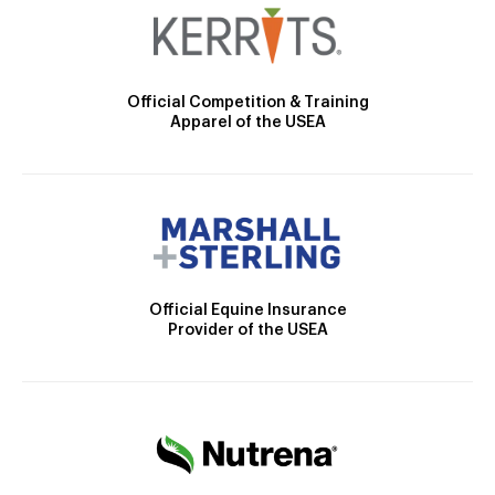
Official Competition & Training
Apparel of the USEA
Official Equine Insurance
Provider of the USEA