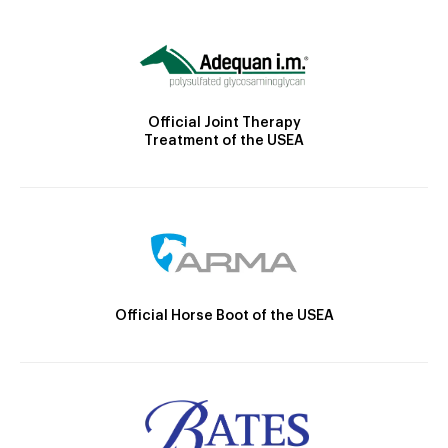
Official Joint Therapy
Treatment of the USEA
Official Horse Boot of the USEA