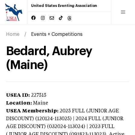
United States Eventing Association
Home
Events + Competitions
Bedard, Aubrey
(Maine)
USEA ID:
227515
Location:
Maine
USEA Membership:
2025
FULL (JUNIOR AGE
DISCOUNT) (120124-113025) | 2024 FULL (JUNIOR
AGE DISCOUNT) (032024-113024) | 2023 FULL
(JUNIOR AGE DISCOUNT) (091823-113023),
Active