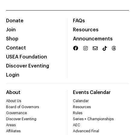
Donate
FAQs
Join
Resources
Shop
Announcements
Contact
USEA Foundation
Discover Eventing
Login
About
Events Calendar
About Us
Calendar
Board of Governors
Resources
Governance
Rules
Discover Eventing
Series + Championships
Areas
AEC
Affiliates
Advanced Final