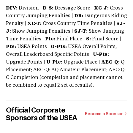
DIV:
Division |
D-S:
Dressage Score |
XC-J:
Cross
Country Jumping Penalties |
DR:
Dangerous Riding
Penalty |
XC-T:
Cross Country Time Penalties |
SJ-
J:
Show Jumping Penalties |
SJ-T:
Show Jumping
Time Penalties |
Plc:
Final Place |
S:
Final Score |
Pts:
USEA Points |
O-Pts:
USEA Overall Points,
Overall Leaderboard Specific Points |
U-Pts:
Upgrade Points |
U-Plc:
Upgrade Place |
AEC-Q:
Q
Placement; AEC-Q: AQ Amateur Placement; AEC-Q:
C Completion (completion and placement cannot
be combined to equal 2 set of results).
Official Corporate
Become a Sponsor
Sponsors of the USEA