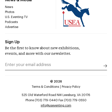
News & Media
News
Photos
U.S. Eventing TV
Podcasts
Advertise
Sign Up
Be the first to know about new exhibitions,
events, and more with our newsletter.
©
2026
Terms & Conditions
Privacy Policy
525 Old Waterford Road NW Leesburg, VA 20176
Phone (703) 779-0440 Fax (703) 779-0550
info@useventing.com