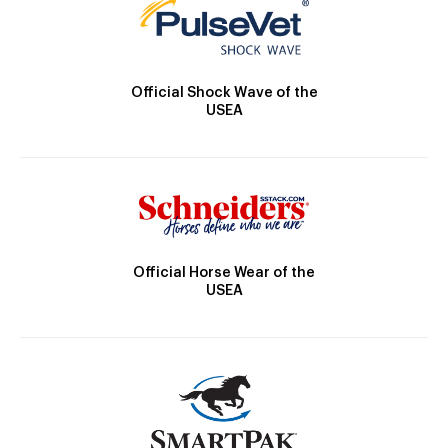
Official Shock Wave of the
USEA
Official Horse Wear of the
USEA