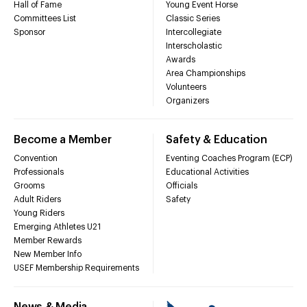
Hall of Fame
Young Event Horse
Committees List
Classic Series
Sponsor
Intercollegiate
Interscholastic
Awards
Area Championships
Volunteers
Organizers
Become a Member
Safety & Education
Convention
Eventing Coaches Program (ECP)
Professionals
Educational Activities
Grooms
Officials
Adult Riders
Safety
Young Riders
Emerging Athletes U21
Member Rewards
New Member Info
USEF Membership Requirements