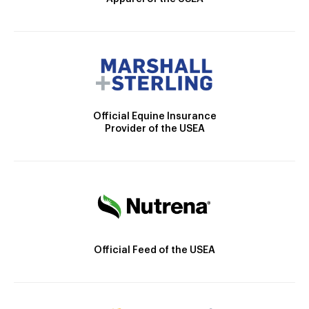
Official Equine Insurance
Provider of the USEA
Official Feed of the USEA