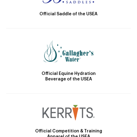
Official Saddle of the USEA
Official Equine Hydration
Beverage of the USEA
Official Competition & Training
Apparel of the USEA