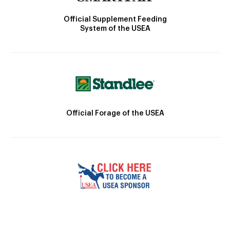
Official Supplement Feeding
System of the USEA
Official Forage of the USEA