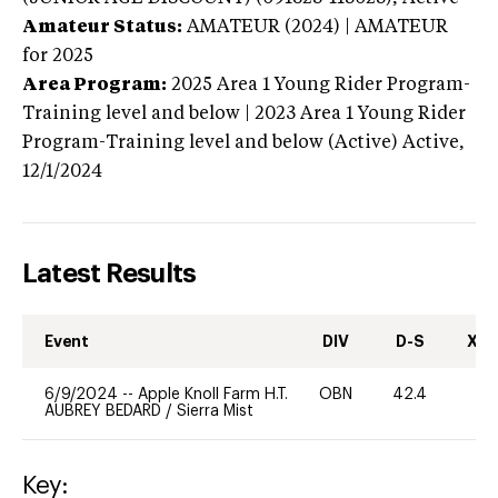
Amateur Status:
AMATEUR (2024) | AMATEUR
for 2025
Area Program:
2025
Area 1 Young Rider Program-
Training level and below | 2023 Area 1 Young Rider
Program-Training level and below (Active)
Active,
12/1/2024
Latest Results
Event
DIV
D-S
XC-
6/9/2024
--
Apple Knoll Farm H.T.
OBN
42.4
0
AUBREY BEDARD
/
Sierra Mist
Key: