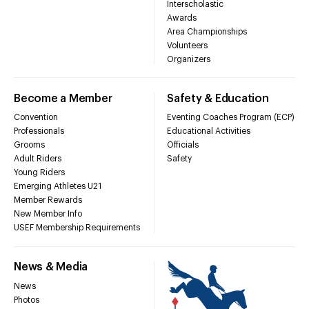
Interscholastic
Awards
Area Championships
Volunteers
Organizers
Become a Member
Safety & Education
Convention
Eventing Coaches Program (ECP)
Professionals
Educational Activities
Grooms
Officials
Adult Riders
Safety
Young Riders
Emerging Athletes U21
Member Rewards
New Member Info
USEF Membership Requirements
News & Media
News
Photos