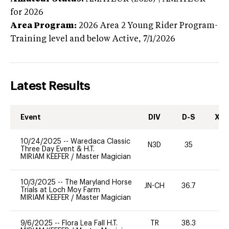
for 2026
Area Program:
2026
Area 2 Young Rider Program-
Training level and below
Active,
7/1/2026
Latest Results
Event
DIV
D-S
XC-
10/24/2025
--
Waredaca Classic
N3D
35
0
Three Day Event & H.T.
MIRIAM KEEFER
/
Master Magician
10/3/2025
--
The Maryland Horse
JN-CH
36.7
0
Trials at Loch Moy Farm
MIRIAM KEEFER
/
Master Magician
9/6/2025
--
Flora Lea Fall H.T.
TR
38.3
0