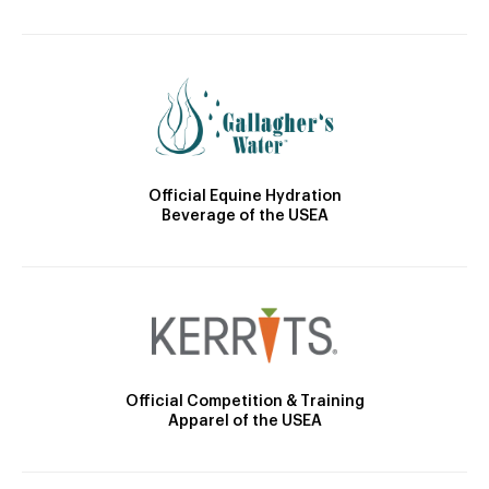
Official Equine Hydration
Beverage of the USEA
Official Competition & Training
Apparel of the USEA