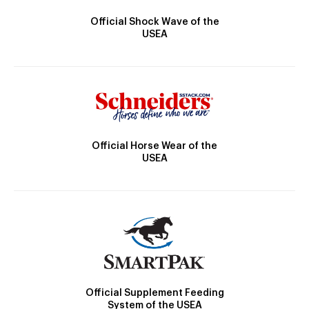
Official Shock Wave of the
USEA
Official Horse Wear of the
USEA
Official Supplement Feeding
System of the USEA