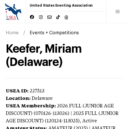
United States Eventing Association
Home
Events + Competitions
Keefer, Miriam
(Delaware)
USEA ID:
227513
Location:
Delaware
USEA Membership:
2026
FULL (JUNIOR AGE
DISCOUNT) (070126-113026) | 2025 FULL (JUNIOR
AGE DISCOUNT) (120124-113025),
Active
Amateur Status:
AMATEUR (2025) | AMATEUR