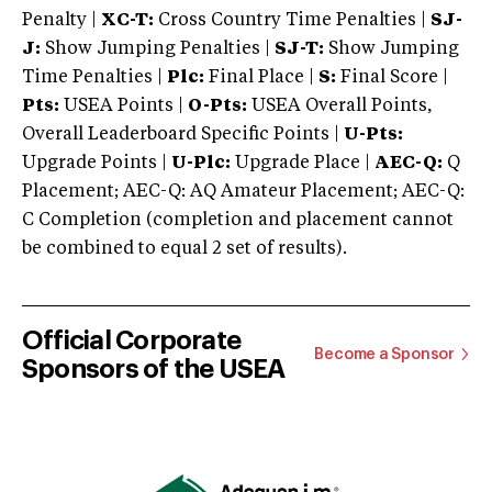
Penalty |
XC-T:
Cross Country Time Penalties |
SJ-
J:
Show Jumping Penalties |
SJ-T:
Show Jumping
Time Penalties |
Plc:
Final Place |
S:
Final Score |
Pts:
USEA Points |
O-Pts:
USEA Overall Points,
Overall Leaderboard Specific Points |
U-Pts:
Upgrade Points |
U-Plc:
Upgrade Place |
AEC-Q:
Q
Placement; AEC-Q: AQ Amateur Placement; AEC-Q:
C Completion (completion and placement cannot
be combined to equal 2 set of results).
Official Corporate
Become a Sponsor
Sponsors of the USEA