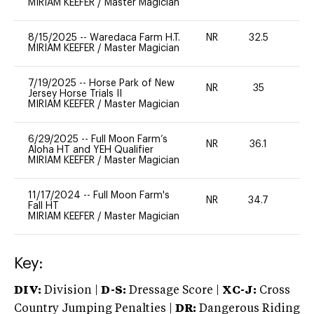
MIRIAM KEEFER
/
Master Magician
8/15/2025
--
Waredaca Farm H.T.
NR
32.5
0
MIRIAM KEEFER
/
Master Magician
7/19/2025
--
Horse Park of New
NR
35
0
Jersey Horse Trials II
MIRIAM KEEFER
/
Master Magician
6/29/2025
--
Full Moon Farm’s
NR
36.1
0
Aloha HT and YEH Qualifier
MIRIAM KEEFER
/
Master Magician
11/17/2024
--
Full Moon Farm's
NR
34.7
0
Fall HT
MIRIAM KEEFER
/
Master Magician
Key:
DIV:
Division |
D-S:
Dressage Score |
XC-J:
Cross
Country Jumping Penalties |
DR:
Dangerous Riding