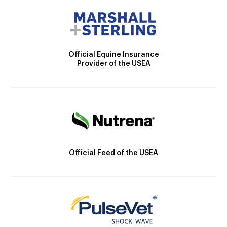
Official Equine Insurance
Provider of the USEA
Official Feed of the USEA