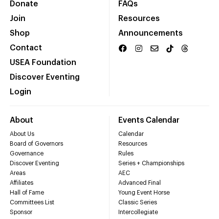
Donate
FAQs
Join
Resources
Shop
Announcements
Contact
USEA Foundation
Discover Eventing
Login
About
Events Calendar
About Us
Calendar
Board of Governors
Resources
Governance
Rules
Discover Eventing
Series + Championships
Areas
AEC
Affiliates
Advanced Final
Hall of Fame
Young Event Horse
Committees List
Classic Series
Sponsor
Intercollegiate