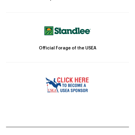
Official Forage of the USEA