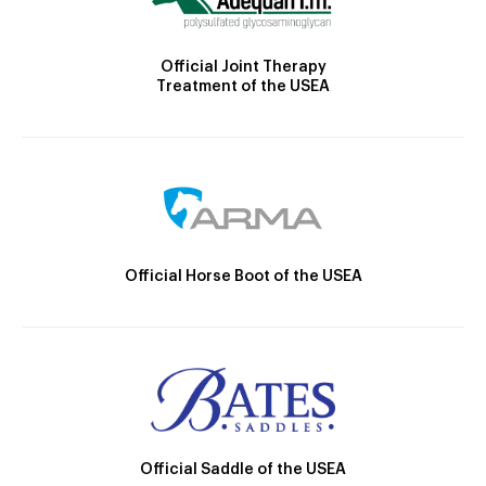
Official Joint Therapy
Treatment of the USEA
Official Horse Boot of the USEA
Official Saddle of the USEA