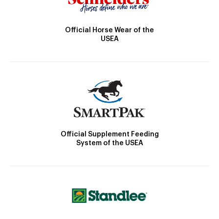
Official Horse Wear of the
USEA
Official Supplement Feeding
System of the USEA