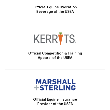
Official Equine Hydration
Beverage of the USEA
Official Competition & Training
Apparel of the USEA
Official Equine Insurance
Provider of the USEA