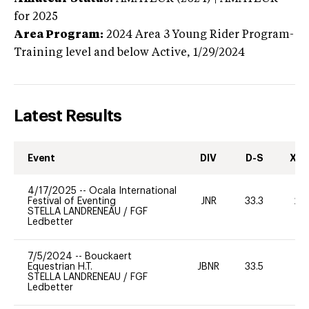
for 2025
Area Program:
2024
Area 3 Young Rider Program-
Training level and below
Active,
1/29/2024
Latest Results
Event
DIV
D-S
XC-
4/17/2025
--
Ocala International
Festival of Eventing
JNR
33.3
20
STELLA LANDRENEAU
/
FGF
Ledbetter
7/5/2024
--
Bouckaert
Equestrian H.T.
JBNR
33.5
0
STELLA LANDRENEAU
/
FGF
Ledbetter