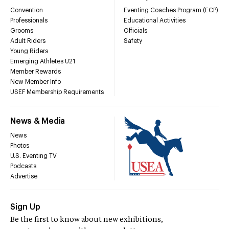
Convention
Eventing Coaches Program (ECP)
Professionals
Educational Activities
Grooms
Officials
Adult Riders
Safety
Young Riders
Emerging Athletes U21
Member Rewards
New Member Info
USEF Membership Requirements
News & Media
News
Photos
U.S. Eventing TV
Podcasts
Advertise
Sign Up
Be the first to know about new exhibitions,