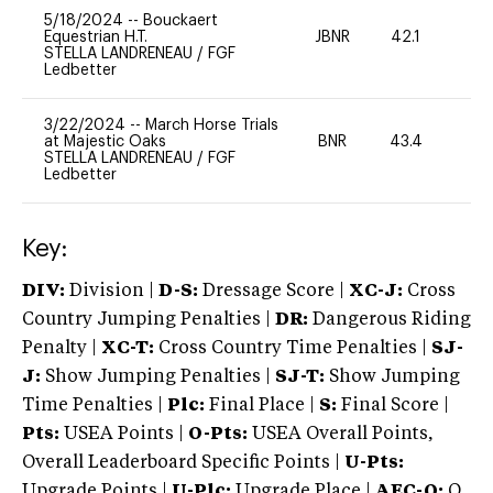
5/18/2024
--
Bouckaert
Equestrian H.T.
JBNR
42.1
0
STELLA LANDRENEAU
/
FGF
Ledbetter
3/22/2024
--
March Horse Trials
at Majestic Oaks
BNR
43.4
0
STELLA LANDRENEAU
/
FGF
Ledbetter
Key:
DIV:
Division |
D-S:
Dressage Score |
XC-J:
Cross
Country Jumping Penalties |
DR:
Dangerous Riding
Penalty |
XC-T:
Cross Country Time Penalties |
SJ-
J:
Show Jumping Penalties |
SJ-T:
Show Jumping
Time Penalties |
Plc:
Final Place |
S:
Final Score |
Pts:
USEA Points |
O-Pts:
USEA Overall Points,
Overall Leaderboard Specific Points |
U-Pts:
Upgrade Points |
U-Plc:
Upgrade Place |
AEC-Q:
Q