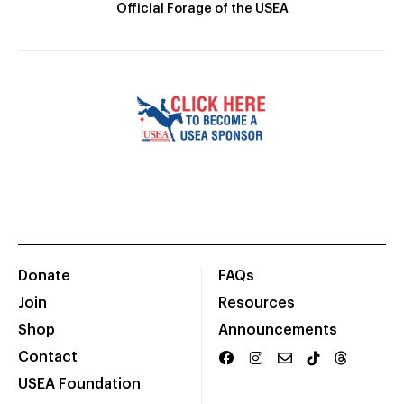
Official Forage of the USEA
Donate
FAQs
Join
Resources
Shop
Announcements
Contact
USEA Foundation