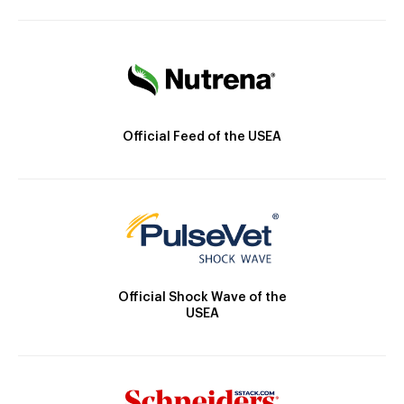
Official Feed of the USEA
Official Shock Wave of the
USEA