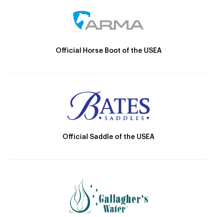
Official Horse Boot of the USEA
Official Saddle of the USEA