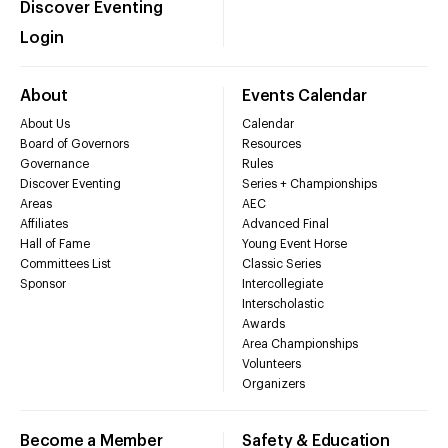
Discover Eventing
Login
About
Events Calendar
About Us
Calendar
Board of Governors
Resources
Governance
Rules
Discover Eventing
Series + Championships
Areas
AEC
Affiliates
Advanced Final
Hall of Fame
Young Event Horse
Committees List
Classic Series
Sponsor
Intercollegiate
Interscholastic
Awards
Area Championships
Volunteers
Organizers
Become a Member
Safety & Education