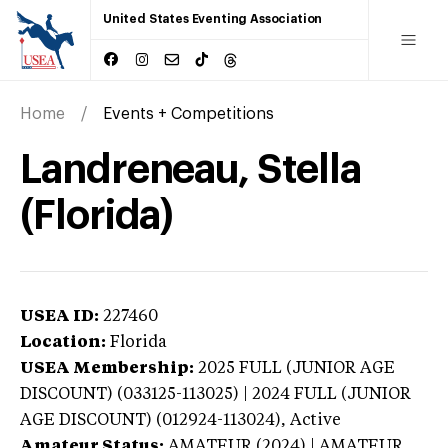
United States Eventing Association
Home
Events + Competitions
Landreneau, Stella
(Florida)
USEA ID:
227460
Location:
Florida
USEA Membership:
2025
FULL (JUNIOR AGE
DISCOUNT) (033125-113025) | 2024 FULL (JUNIOR
AGE DISCOUNT) (012924-113024),
Active
Amateur Status:
AMATEUR (2024) | AMATEUR