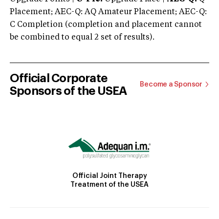
Placement; AEC-Q: AQ Amateur Placement; AEC-Q:
C Completion (completion and placement cannot
be combined to equal 2 set of results).
Official Corporate
Become a Sponsor
Sponsors of the USEA
Official Joint Therapy
Treatment of the USEA