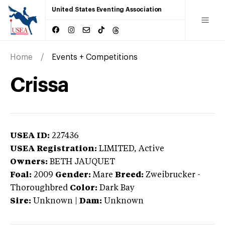
United States Eventing Association
Home
Events + Competitions
Crissa
USEA ID:
227436
USEA Registration:
LIMITED
, Active
Owners:
BETH JAUQUET
Foal:
2009
Gender:
Mare
Breed:
Zweibrucker
-
Thoroughbred
Color:
Dark Bay
Sire:
Unknown
|
Dam:
Unknown