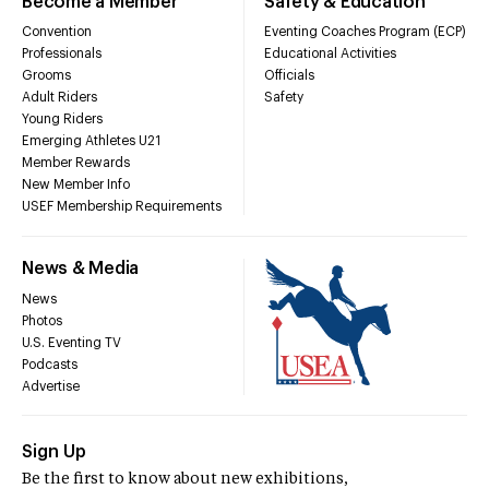
Become a Member
Safety & Education
Convention
Eventing Coaches Program (ECP)
Professionals
Educational Activities
Grooms
Officials
Adult Riders
Safety
Young Riders
Emerging Athletes U21
Member Rewards
New Member Info
USEF Membership Requirements
News & Media
News
Photos
U.S. Eventing TV
Podcasts
Advertise
Sign Up
Be the first to know about new exhibitions,