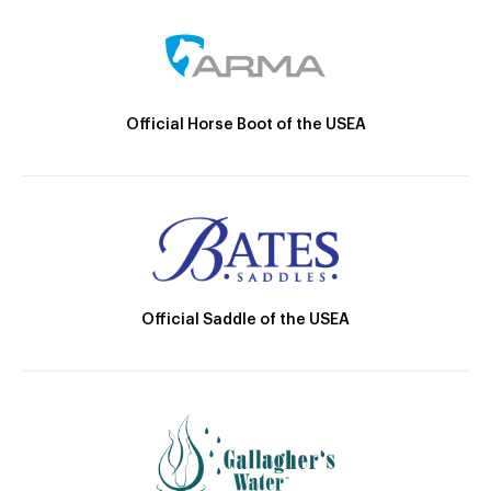
Official Horse Boot of the USEA
Official Saddle of the USEA