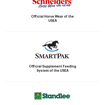
Official Horse Wear of the
USEA
Official Supplement Feeding
System of the USEA