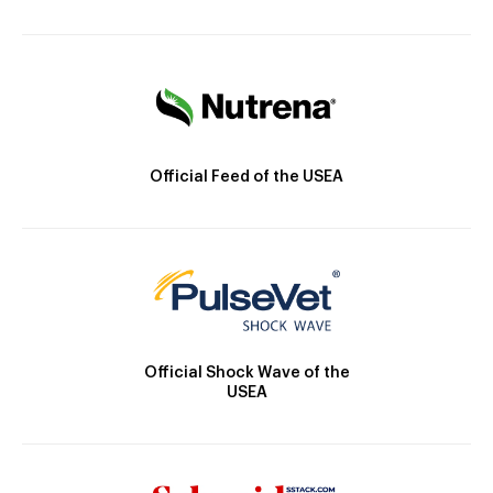
Official Feed of the USEA
Official Shock Wave of the
USEA