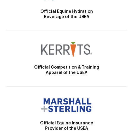
Official Equine Hydration
Beverage of the USEA
Official Competition & Training
Apparel of the USEA
Official Equine Insurance
Provider of the USEA