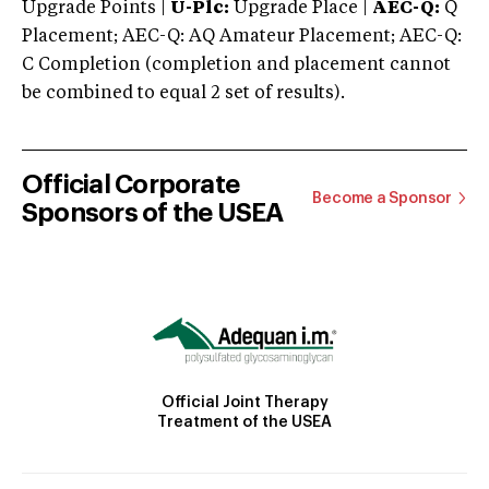
Upgrade Points |
U-Plc:
Upgrade Place |
AEC-Q:
Q
Placement; AEC-Q: AQ Amateur Placement; AEC-Q:
C Completion (completion and placement cannot
be combined to equal 2 set of results).
Official Corporate
Become a Sponsor
Sponsors of the USEA
Official Joint Therapy
Treatment of the USEA