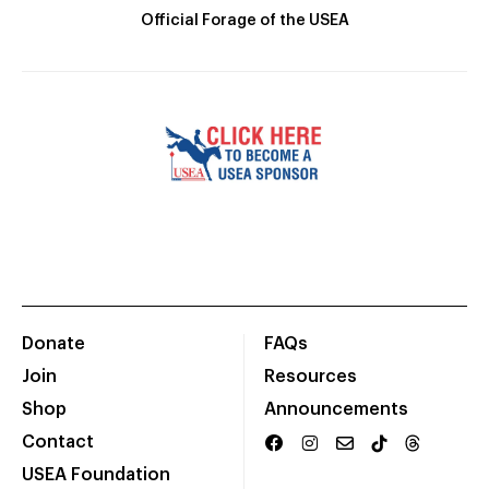
Official Forage of the USEA
Donate
FAQs
Join
Resources
Shop
Announcements
Contact
USEA Foundation