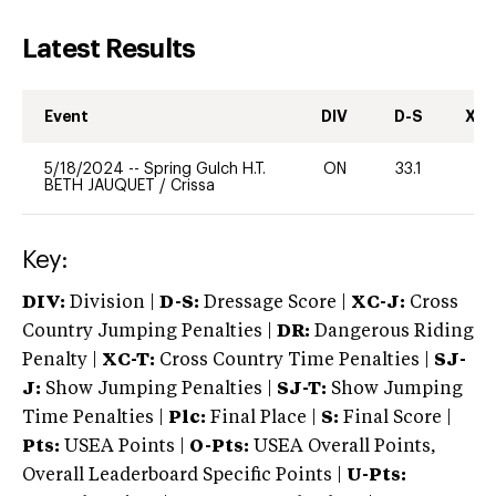
Latest Results
Event
DIV
D-S
XC-
5/18/2024
--
Spring Gulch H.T.
ON
33.1
-
BETH JAUQUET
/
Crissa
Key:
DIV:
Division |
D-S:
Dressage Score |
XC-J:
Cross
Country Jumping Penalties |
DR:
Dangerous Riding
Penalty |
XC-T:
Cross Country Time Penalties |
SJ-
J:
Show Jumping Penalties |
SJ-T:
Show Jumping
Time Penalties |
Plc:
Final Place |
S:
Final Score |
Pts:
USEA Points |
O-Pts:
USEA Overall Points,
Overall Leaderboard Specific Points |
U-Pts: