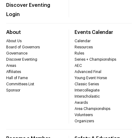
Discover Eventing
Login
About
Events Calendar
About Us
Calendar
Board of Governors
Resources
Governance
Rules
Discover Eventing
Series + Championships
Areas
AEC
Affiliates
Advanced Final
Hall of Fame
Young Event Horse
Committees List
Classic Series
Sponsor
Intercollegiate
Interscholastic
Awards
Area Championships
Volunteers
Organizers