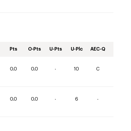
Pts
O-Pts
U-Pts
U-Plc
AEC-Q
0.0
0.0
-
10
C
0.0
0.0
-
6
-