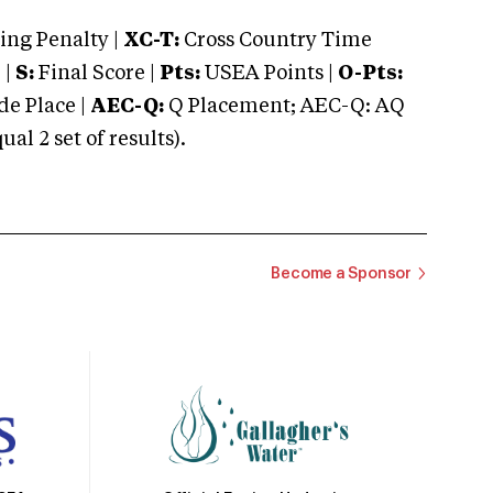
ng Penalty |
XC-T:
Cross Country Time
 |
S:
Final Score |
Pts:
USEA Points |
O-Pts:
e Place |
AEC-Q:
Q Placement; AEC-Q: AQ
 2 set of results).
Become a Sponsor