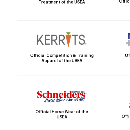
Offic
Treatment of the USEA
Official Competition & Training
Of
Apparel of the USEA
Official Horse Wear of the
Off
USEA