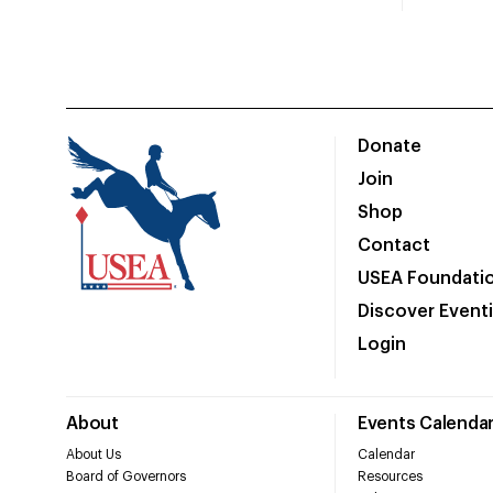
Donate
Join
Shop
Contact
USEA Foundati
Discover Event
Login
About
Events Calenda
About Us
Calendar
Board of Governors
Resources