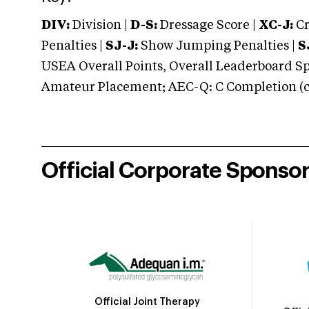
DIV:
Division |
D-S:
Dressage Score |
XC-J:
Cr
Penalties |
SJ-J:
Show Jumping Penalties |
S
USEA Overall Points, Overall Leaderboard Spe
Amateur Placement; AEC-Q: C Completion (co
Official Corporate Sponso
Official Joint Therapy