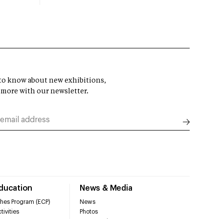
t to know about new exhibitions,
 more with our newsletter.
Education
News & Media
hes Program (ECP)
News
tivities
Photos