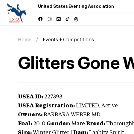
United States Eventing Association
Home
Events + Competitions
Glitters Gone W
USEA ID:
227393
USEA Registration:
LIMITED
, Active
Owners:
BARBARA WEBER MD
Foal:
2010
Gender:
Mare
Breed:
Thorough
Sire:
Winter Glitter
|
Dam:
Laabity Spirit