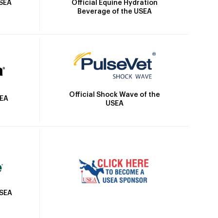
Official Equine Hydration
USEA
Beverage of the USEA
Official Shock Wave of the
SEA
USEA
USEA