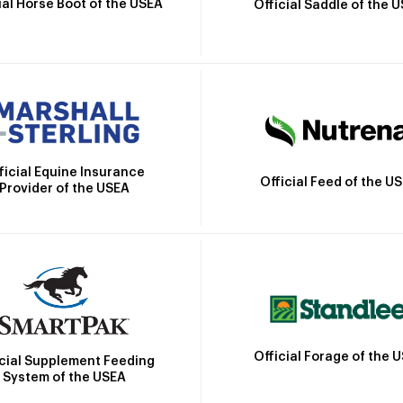
ial Horse Boot of the USEA
Official Saddle of the 
ficial Equine Insurance
Official Feed of the U
Provider of the USEA
Official Forage of the 
icial Supplement Feeding
System of the USEA