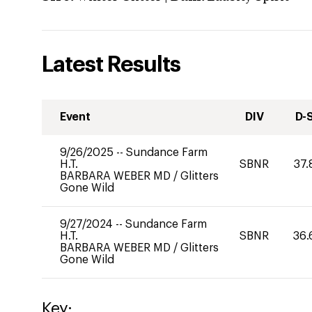
Latest Results
Event
DIV
D-
9/26/2025
--
Sundance Farm
H.T.
SBNR
37.
BARBARA WEBER MD
/
Glitters
Gone Wild
9/27/2024
--
Sundance Farm
H.T.
SBNR
36.
BARBARA WEBER MD
/
Glitters
Gone Wild
Key: