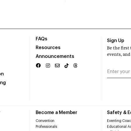
FAQs
Sign Up
Resources
Be the firs
events, and
Announcements
on
ing
r
Become a Member
Safety & 
Convention
Eventing Coac
Professionals
Educational Ac