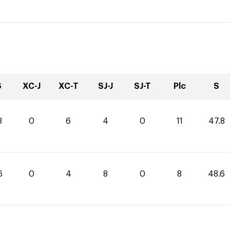
S
XC-J
XC-T
SJ-J
SJ-T
Plc
S
8
0
6
4
0
11
47.8
6
0
4
8
0
8
48.6