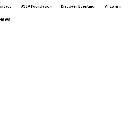
ontact
USEA Foundation
Discover Eventing
Login
News