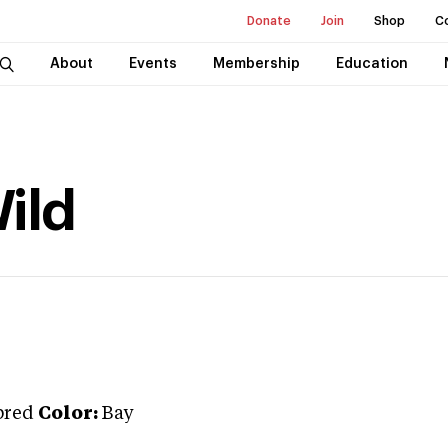
Donate
Join
Shop
C
About
Events
Membership
Education
ild
bred
Color:
Bay