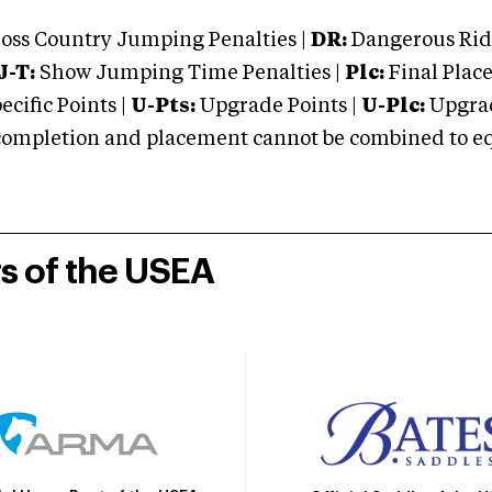
oss Country Jumping Penalties |
DR:
Dangerous Ridi
J-T:
Show Jumping Time Penalties |
Plc:
Final Place
cific Points |
U-Pts:
Upgrade Points |
U-Plc:
Upgrad
mpletion and placement cannot be combined to equal
rs of the USEA