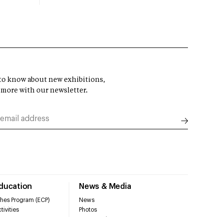
t to know about new exhibitions,
 more with our newsletter.
Education
News & Media
hes Program (ECP)
News
tivities
Photos