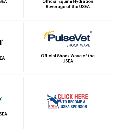
Official Equine Hydration
USEA
Beverage of the USEA
Official Shock Wave of the
SEA
USEA
USEA