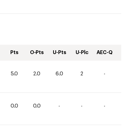
Pts
O-Pts
U-Pts
U-Plc
AEC-Q
5.0
2.0
6.0
2
-
0.0
0.0
-
-
-