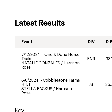
Latest Results
Event
DIV
D-
7/12/2024
--
One & Done Horse
Trials
BNR
33.
NATALIE GONZALES
/
Harrison
Rose
6/8/2024
--
Cobblestone Farms
H.T. I
JS
35.
STELLA BACKUS
/
Harrison
Rose
Key: