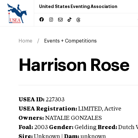
United States Eventing Association
Home
Events + Competitions
Harrison Rose
USEA ID:
227303
USEA Registration:
LIMITED
, Active
Owners:
NATALIE GONZALES
Foal:
2003
Gender:
Gelding
Breed:
Dutch 
Sire:
Unknown
|
Dam:
unknown