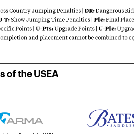
oss Country Jumping Penalties |
DR:
Dangerous Ridi
J-T:
Show Jumping Time Penalties |
Plc:
Final Place
cific Points |
U-Pts:
Upgrade Points |
U-Plc:
Upgrad
mpletion and placement cannot be combined to equal
rs of the USEA