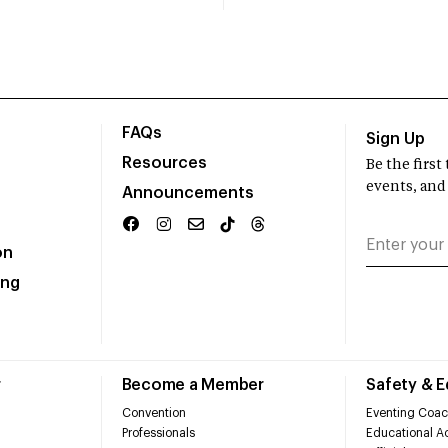
FAQs
Sign Up
Resources
Be the firs
events, and
Announcements
on
ing
r
Become a Member
Safety & 
Convention
Eventing Coac
Professionals
Educational Ac