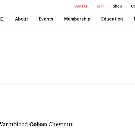
Donate
Join
Shop
C
About
Events
Membership
Education
Warmblood
Color:
Chestnut