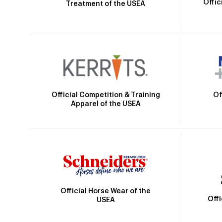
Offic
Treatment of the USEA
Official Competition & Training
Of
Apparel of the USEA
Official Horse Wear of the
Off
USEA