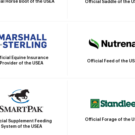
ial Horse Boot of the USEA
Official Saddle of the 
ficial Equine Insurance
Official Feed of the U
Provider of the USEA
Official Forage of the 
icial Supplement Feeding
System of the USEA