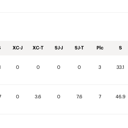
S
XC-J
XC-T
SJ-J
SJ-T
Plc
S
1
0
0
0
0
3
33.1
7
0
3.6
0
7.6
7
46.9