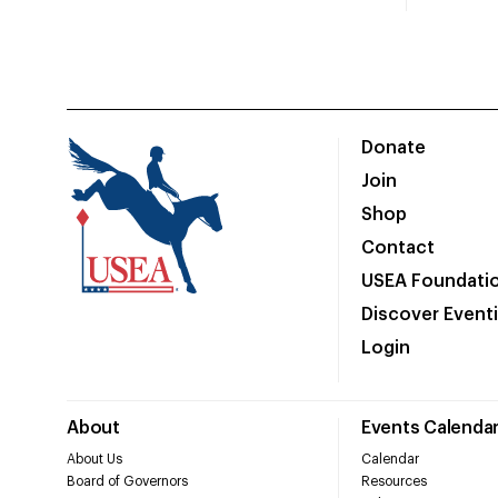
Donate
Join
Shop
Contact
USEA Foundati
Discover Event
Login
About
Events Calenda
About Us
Calendar
Board of Governors
Resources