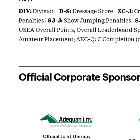
DIV:
Division |
D-S:
Dressage Score |
XC-J:
Cr
Penalties |
SJ-J:
Show Jumping Penalties |
S
USEA Overall Points, Overall Leaderboard Spe
Amateur Placement; AEC-Q: C Completion (co
Official Corporate Sponso
Official Joint Therapy