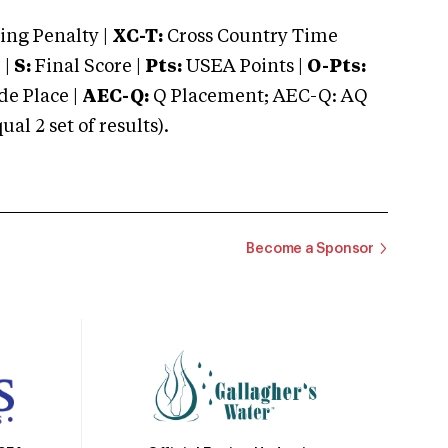
ng Penalty |
XC-T:
Cross Country Time
 |
S:
Final Score |
Pts:
USEA Points |
O-Pts:
e Place |
AEC-Q:
Q Placement; AEC-Q: AQ
 2 set of results).
Become a Sponsor