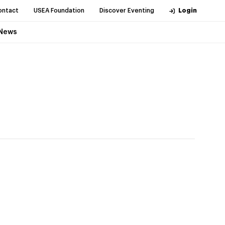
ontact
USEA Foundation
Discover Eventing
Login
News