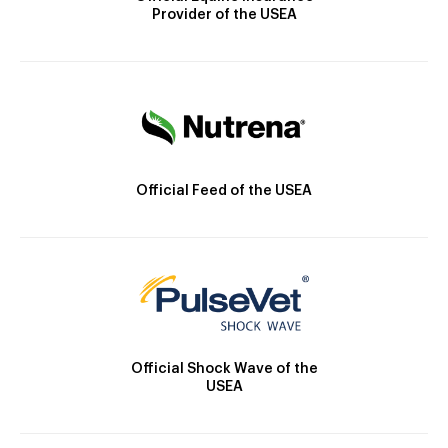
Provider of the USEA
Official Feed of the USEA
Official Shock Wave of the
USEA