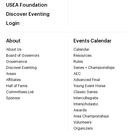
USEA Foundation
Discover Eventing
Login
About
Events Calendar
About Us
Calendar
Board of Governors
Resources
Governance
Rules
Discover Eventing
Series + Championships
Areas
AEC
Affiliates
Advanced Final
Hall of Fame
Young Event Horse
Committees List
Classic Series
Sponsor
Intercollegiate
Interscholastic
Awards
Area Championships
Volunteers
Organizers