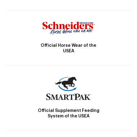
Official Horse Wear of the
USEA
Official Supplement Feeding
System of the USEA