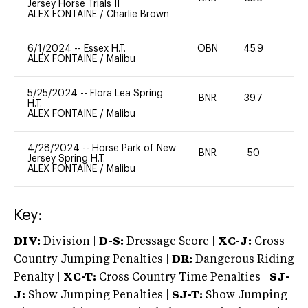
Jersey Horse Trials II
ALEX FONTAINE
/
Charlie Brown
6/1/2024
--
Essex H.T.
OBN
45.9
0
ALEX FONTAINE
/
Malibu
5/25/2024
--
Flora Lea Spring
BNR
39.7
0
H.T.
ALEX FONTAINE
/
Malibu
4/28/2024
--
Horse Park of New
BNR
50
0
Jersey Spring H.T.
ALEX FONTAINE
/
Malibu
Key:
DIV:
Division |
D-S:
Dressage Score |
XC-J:
Cross
Country Jumping Penalties |
DR:
Dangerous Riding
Penalty |
XC-T:
Cross Country Time Penalties |
SJ-
J:
Show Jumping Penalties |
SJ-T:
Show Jumping