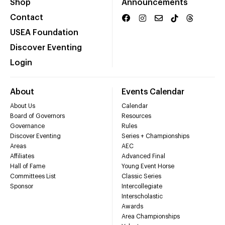
Shop
Announcements
Contact
USEA Foundation
Discover Eventing
Login
About
Events Calendar
About Us
Calendar
Board of Governors
Resources
Governance
Rules
Discover Eventing
Series + Championships
Areas
AEC
Affiliates
Advanced Final
Hall of Fame
Young Event Horse
Committees List
Classic Series
Sponsor
Intercollegiate
Interscholastic
Awards
Area Championships