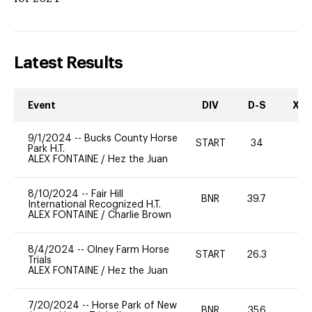
Latest Results
Event
DIV
D-S
XC-
9/1/2024
--
Bucks County Horse
START
34
0
Park H.T.
ALEX FONTAINE
/
Hez the Juan
8/10/2024
--
Fair Hill
BNR
39.7
0
International Recognized H.T.
ALEX FONTAINE
/
Charlie Brown
8/4/2024
--
Olney Farm Horse
START
26.3
0
Trials
ALEX FONTAINE
/
Hez the Juan
7/20/2024
--
Horse Park of New
BNR
35.6
0