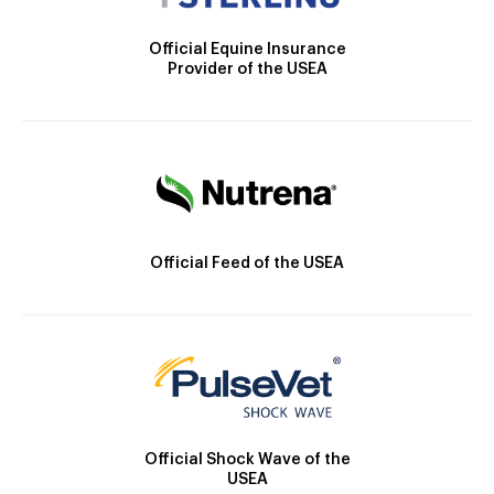
Official Equine Insurance
Provider of the USEA
Official Feed of the USEA
Official Shock Wave of the
USEA