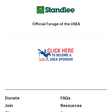
Official Forage of the USEA
Donate
FAQs
Join
Resources