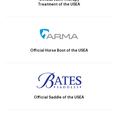
Treatment of the USEA
Official Horse Boot of the USEA
Official Saddle of the USEA