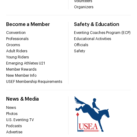
Volunteers
Organizers
Become a Member
Safety & Education
Convention
Eventing Coaches Program (ECP)
Professionals
Educational Activities
Grooms
Officials
Adult Riders
Safety
Young Riders
Emerging Athletes U21
Member Rewards
New Member Info
USEF Membership Requirements
News & Media
News
Photos
U.S. Eventing TV
Podcasts
Advertise