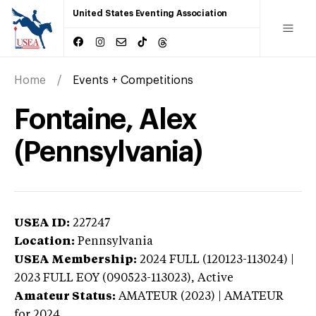
United States Eventing Association
Home
Events + Competitions
Fontaine, Alex
(Pennsylvania)
USEA ID:
227247
Location:
Pennsylvania
USEA Membership:
2024
FULL (120123-113024) |
2023 FULL EOY (090523-113023),
Active
Amateur Status:
AMATEUR (2023) | AMATEUR
for 2024