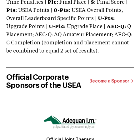
Time Penalties |
Plc:
Final Place |
S:
Final Score |
Pts:
USEA Points |
O-Pts:
USEA Overall Points,
Overall Leaderboard Specific Points |
U-Pts:
Upgrade Points |
U-Plc:
Upgrade Place |
AEC-Q:
Q
Placement; AEC-Q: AQ Amateur Placement; AEC-Q:
C Completion (completion and placement cannot
be combined to equal 2 set of results).
Official Corporate
Become a Sponsor
Sponsors of the USEA
Official Joint Therapy