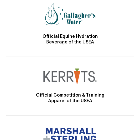
Official Equine Hydration
Beverage of the USEA
Official Competition & Training
Apparel of the USEA