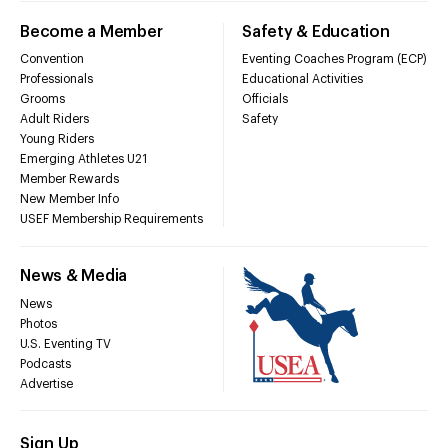
Become a Member
Safety & Education
Convention
Eventing Coaches Program (ECP)
Professionals
Educational Activities
Grooms
Officials
Adult Riders
Safety
Young Riders
Emerging Athletes U21
Member Rewards
New Member Info
USEF Membership Requirements
News & Media
News
Photos
U.S. Eventing TV
Podcasts
Advertise
Sign Up