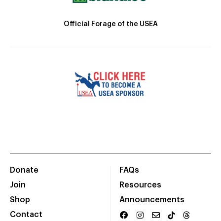
Official Forage of the USEA
Donate
FAQs
Join
Resources
Shop
Announcements
Contact