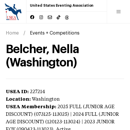
United States Eventing Association
Home
Events + Competitions
Belcher, Nella
(Washington)
USEA ID:
227214
Location:
Washington
USEA Membership:
2025
FULL (JUNIOR AGE
DISCOUNT) (073125-113025) | 2024 FULL (JUNIOR
AGE DISCOUNT) (120123-113024) | 2023 JUNIOR
EOY (090423-113023),
Active