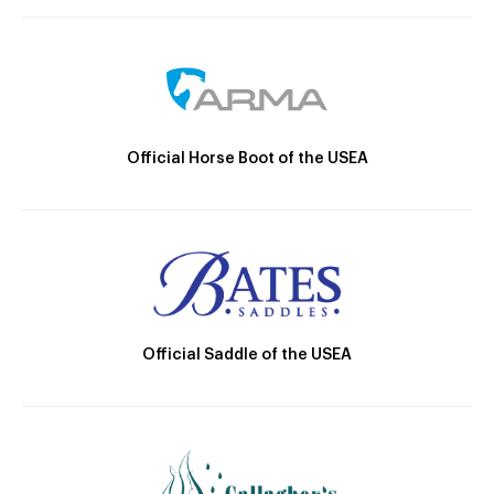
Official Horse Boot of the USEA
Official Saddle of the USEA