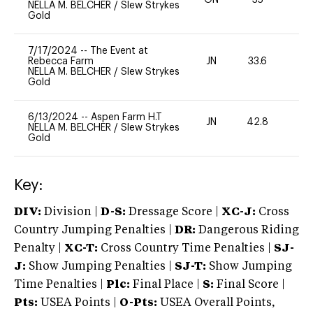
ON
35
-
NELLA M. BELCHER
/
Slew Strykes
Gold
7/17/2024
--
The Event at
Rebecca Farm
JN
33.6
0
NELLA M. BELCHER
/
Slew Strykes
Gold
6/13/2024
--
Aspen Farm H.T
JN
42.8
0
NELLA M. BELCHER
/
Slew Strykes
Gold
Key:
DIV:
Division |
D-S:
Dressage Score |
XC-J:
Cross
Country Jumping Penalties |
DR:
Dangerous Riding
Penalty |
XC-T:
Cross Country Time Penalties |
SJ-
J:
Show Jumping Penalties |
SJ-T:
Show Jumping
Time Penalties |
Plc:
Final Place |
S:
Final Score |
Pts:
USEA Points |
O-Pts:
USEA Overall Points,