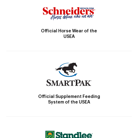
Official Horse Wear of the
USEA
Official Supplement Feeding
System of the USEA