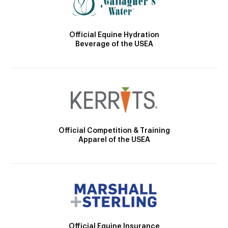
Official Equine Hydration
Beverage of the USEA
Official Competition & Training
Apparel of the USEA
Official Equine Insurance