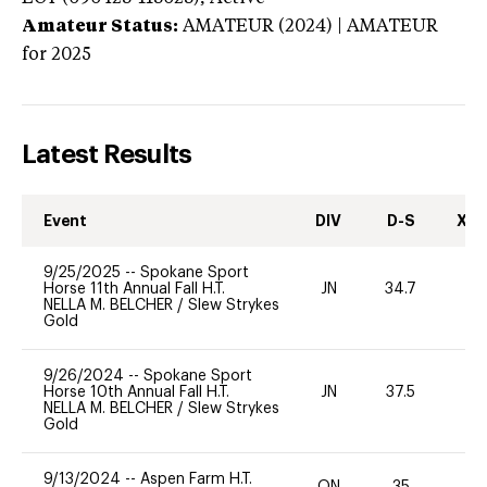
Amateur Status:
AMATEUR (2024) | AMATEUR
for 2025
Latest Results
Event
DIV
D-S
XC-
9/25/2025
--
Spokane Sport
Horse 11th Annual Fall H.T.
JN
34.7
0
NELLA M. BELCHER
/
Slew Strykes
Gold
9/26/2024
--
Spokane Sport
Horse 10th Annual Fall H.T.
JN
37.5
0
NELLA M. BELCHER
/
Slew Strykes
Gold
9/13/2024
--
Aspen Farm H.T.