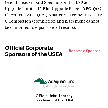
Overall Leaderboard Specific Points |
U-Pts:
Upgrade Points |
U-Plc:
Upgrade Place |
AEC-Q:
Q
Placement; AEC-Q: AQ Amateur Placement; AEC-Q:
C Completion (completion and placement cannot
be combined to equal 2 set of results).
Official Corporate
Become a Sponsor
Sponsors of the USEA
Official Joint Therapy
Treatment of the USEA