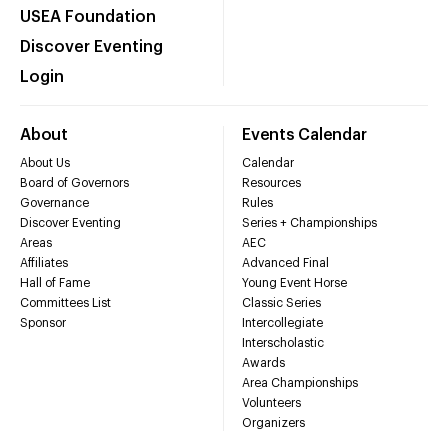
USEA Foundation
Discover Eventing
Login
About
Events Calendar
About Us
Calendar
Board of Governors
Resources
Governance
Rules
Discover Eventing
Series + Championships
Areas
AEC
Affiliates
Advanced Final
Hall of Fame
Young Event Horse
Committees List
Classic Series
Sponsor
Intercollegiate
Interscholastic
Awards
Area Championships
Volunteers
Organizers