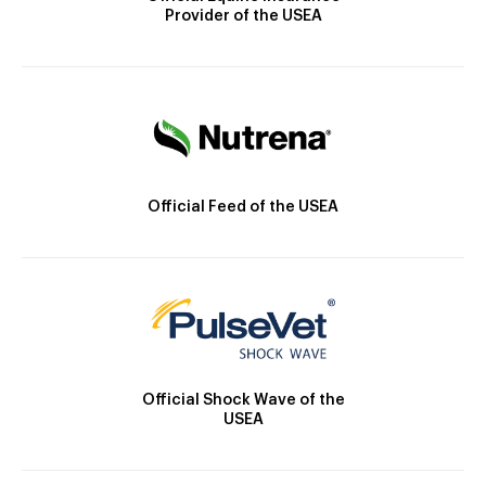
Provider of the USEA
Official Feed of the USEA
Official Shock Wave of the
USEA