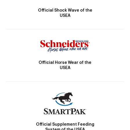
Official Shock Wave of the
USEA
Official Horse Wear of the
USEA
Official Supplement Feeding
System of the USEA