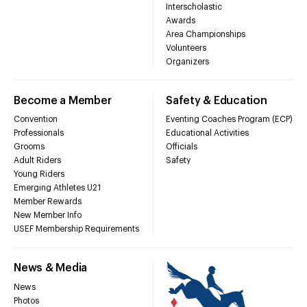
Interscholastic
Awards
Area Championships
Volunteers
Organizers
Become a Member
Safety & Education
Convention
Eventing Coaches Program (ECP)
Professionals
Educational Activities
Grooms
Officials
Adult Riders
Safety
Young Riders
Emerging Athletes U21
Member Rewards
New Member Info
USEF Membership Requirements
News & Media
News
Photos