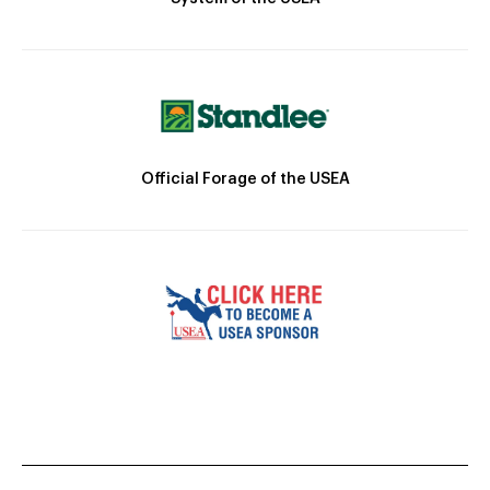
Official Forage of the USEA