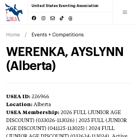
United States Eventing Association
Home
Events + Competitions
WERENKA, AYSLYNN
(Alberta)
USEA ID:
226966
Location:
Alberta
USEA Membership:
2026
FULL (JUNIOR AGE
DISCOUNT) (033026-113026) | 2025 FULL (JUNIOR
AGE DISCOUNT) (041125-113025) | 2024 FULL
(JUNIOR AGE DISCOUNT) (032624-113024),
Active