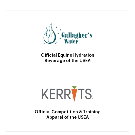
Official Equine Hydration
Beverage of the USEA
Official Competition & Training
Apparel of the USEA