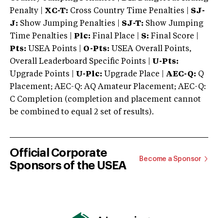
Penalty |
XC-T:
Cross Country Time Penalties |
SJ-
J:
Show Jumping Penalties |
SJ-T:
Show Jumping
Time Penalties |
Plc:
Final Place |
S:
Final Score |
Pts:
USEA Points |
O-Pts:
USEA Overall Points,
Overall Leaderboard Specific Points |
U-Pts:
Upgrade Points |
U-Plc:
Upgrade Place |
AEC-Q:
Q
Placement; AEC-Q: AQ Amateur Placement; AEC-Q:
C Completion (completion and placement cannot
be combined to equal 2 set of results).
Official Corporate
Become a Sponsor
Sponsors of the USEA