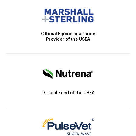
Official Equine Insurance
Provider of the USEA
Official Feed of the USEA