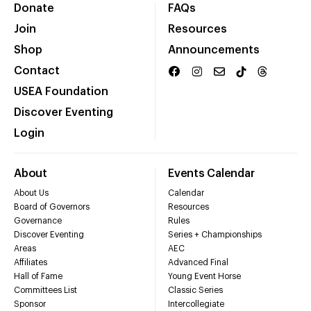
Donate
FAQs
Join
Resources
Shop
Announcements
Contact
USEA Foundation
Discover Eventing
Login
About
Events Calendar
About Us
Calendar
Board of Governors
Resources
Governance
Rules
Discover Eventing
Series + Championships
Areas
AEC
Affiliates
Advanced Final
Hall of Fame
Young Event Horse
Committees List
Classic Series
Sponsor
Intercollegiate