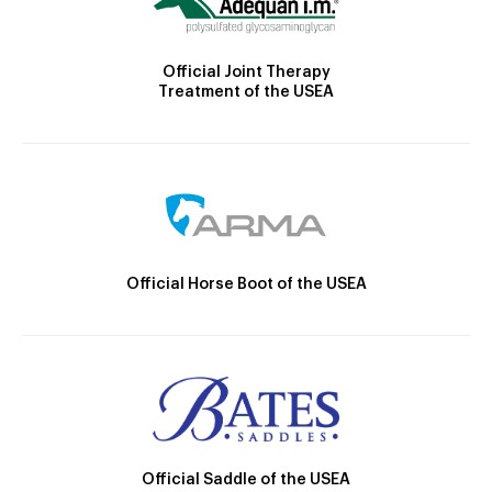
Official Joint Therapy
Treatment of the USEA
Official Horse Boot of the USEA
Official Saddle of the USEA