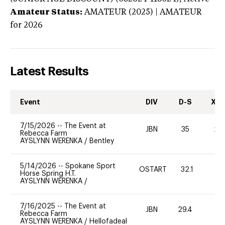
Amateur Status:
AMATEUR (2025) | AMATEUR
for 2026
Latest Results
Event
DIV
D-S
XC-
7/15/2026
--
The Event at
JBN
35
20
Rebecca Farm
AYSLYNN WERENKA
/
Bentley
5/14/2026
--
Spokane Sport
OSTART
32.1
0
Horse Spring H.T.
AYSLYNN WERENKA
/
7/16/2025
--
The Event at
JBN
29.4
0
Rebecca Farm
AYSLYNN WERENKA
/
Hellofadeal