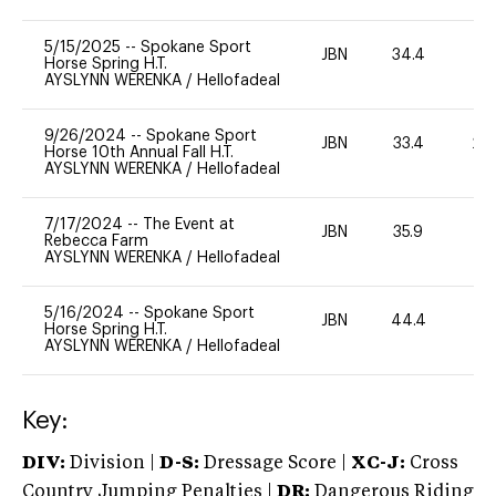
5/15/2025
--
Spokane Sport
JBN
34.4
0
Horse Spring H.T.
AYSLYNN WERENKA
/
Hellofadeal
9/26/2024
--
Spokane Sport
JBN
33.4
20
Horse 10th Annual Fall H.T.
AYSLYNN WERENKA
/
Hellofadeal
7/17/2024
--
The Event at
JBN
35.9
0
Rebecca Farm
AYSLYNN WERENKA
/
Hellofadeal
5/16/2024
--
Spokane Sport
JBN
44.4
-
Horse Spring H.T.
AYSLYNN WERENKA
/
Hellofadeal
Key:
DIV:
Division |
D-S:
Dressage Score |
XC-J:
Cross
Country Jumping Penalties |
DR:
Dangerous Riding