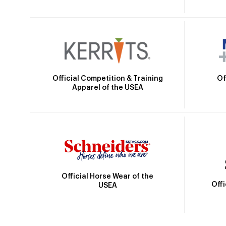
Official Competition & Training
Of
Apparel of the USEA
Official Horse Wear of the
Off
USEA