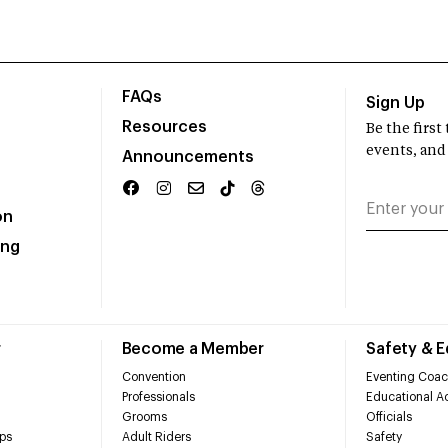
FAQs
Sign Up
Resources
Be the firs
events, and
Announcements
on
ing
r
Become a Member
Safety & 
Convention
Eventing Coac
Professionals
Educational Ac
Grooms
Officials
ps
Adult Riders
Safety