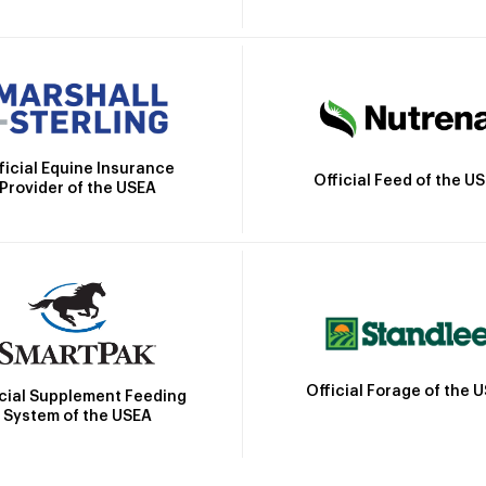
ficial Equine Insurance
Official Feed of the U
Provider of the USEA
Official Forage of the 
icial Supplement Feeding
System of the USEA