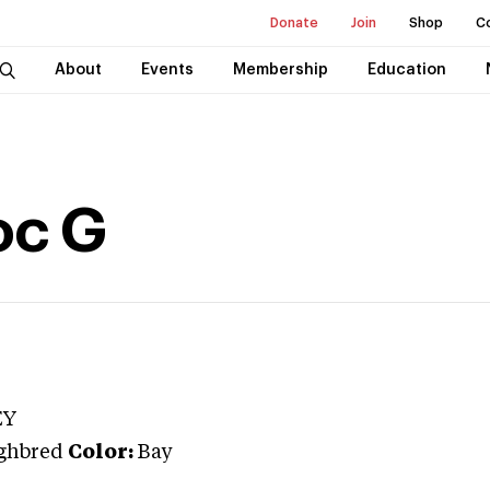
Donate
Join
Shop
C
About
Events
Membership
Education
oc G
EY
ghbred
Color:
Bay