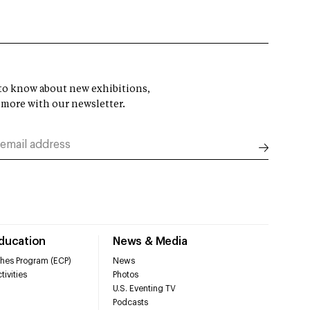
t to know about new exhibitions,
 more with our newsletter.
Education
News & Media
hes Program (ECP)
News
tivities
Photos
U.S. Eventing TV
Podcasts