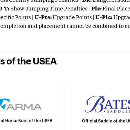
oss Country Jumping Penalties |
DR:
Dangerous Ridi
J-T:
Show Jumping Time Penalties |
Plc:
Final Place
cific Points |
U-Pts:
Upgrade Points |
U-Plc:
Upgrad
mpletion and placement cannot be combined to equal
rs of the USEA
ial Horse Boot of the USEA
Official Saddle of the 