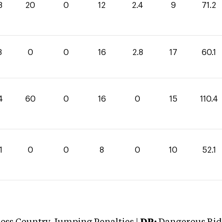
8
20
0
12
2.4
9
71.2
3
0
0
16
2.8
17
60.1
4
60
0
16
0
15
110.4
1
0
0
8
0
10
52.1