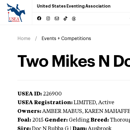
United States Eventing Association
Home
Events + Competitions
Two Mikes N D
USEA ID:
226900
USEA Registration:
LIMITED
, Active
Owners:
AMBER MABUS, KAREN MAHAFF
Foal:
2015
Gender:
Gelding
Breed:
Thorou
Sire:
Doc N Bubba G
|
Dam:
Ausbrook