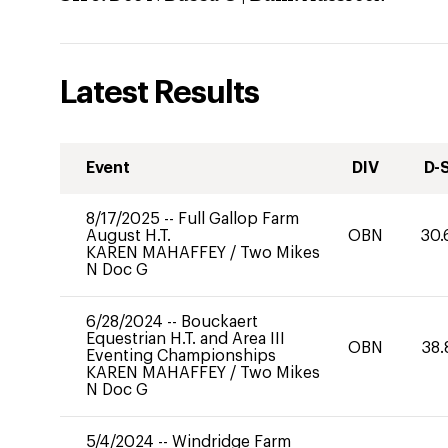
Latest Results
Event
DIV
D-
8/17/2025
--
Full Gallop Farm
August H.T.
OBN
30.
KAREN MAHAFFEY
/
Two Mikes
N Doc G
6/28/2024
--
Bouckaert
Equestrian H.T. and Area III
OBN
38.
Eventing Championships
KAREN MAHAFFEY
/
Two Mikes
N Doc G
5/4/2024
--
Windridge Farm