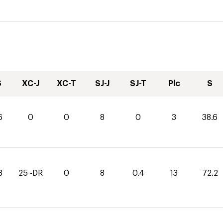
S
XC-J
XC-T
SJ-J
SJ-T
Plc
S
6
0
0
8
0
3
38.6
8
25 -DR
0
8
0.4
13
72.2