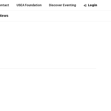
ontact
USEA Foundation
Discover Eventing
Login
News