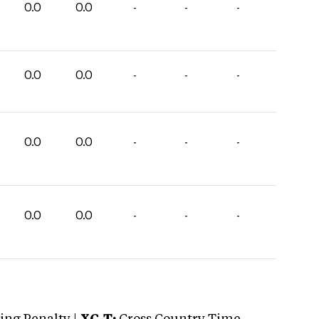
0.0
0.0
-
-
-
0.0
0.0
-
-
-
0.0
0.0
-
-
-
0.0
0.0
-
-
-