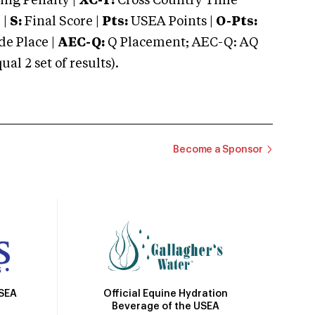
ng Penalty |
XC-T:
Cross Country Time
 |
S:
Final Score |
Pts:
USEA Points |
O-Pts:
e Place |
AEC-Q:
Q Placement; AEC-Q: AQ
 2 set of results).
Become a Sponsor
Official Equine Hydration
USEA
Beverage of the USEA