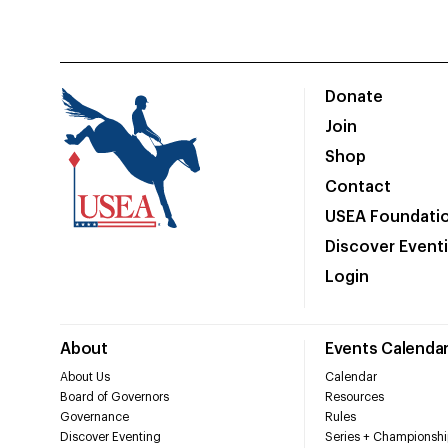
Donate
Join
Shop
Contact
USEA Foundati
Discover Event
Login
About
Events Calenda
About Us
Calendar
Board of Governors
Resources
Governance
Rules
Discover Eventing
Series + Championshi