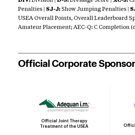
DIV:
Division |
D-S:
Dressage Score |
XC-J:
Cr
Penalties |
SJ-J:
Show Jumping Penalties |
S
USEA Overall Points, Overall Leaderboard Spe
Amateur Placement; AEC-Q: C Completion (co
Official Corporate Sponso
Official Joint Therapy
Offic
Treatment of the USEA