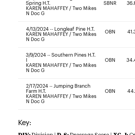
Spring H.T.
SBNR
36.
KAREN MAHAFFEY
/
Two Mikes
N Doc G
4/13/2024
--
Longleaf Pine H.T.
OBN
41.
KAREN MAHAFFEY
/
Two Mikes
N Doc G
3/9/2024
--
Southern Pines H.T.
I
OBN
34.
KAREN MAHAFFEY
/
Two Mikes
N Doc G
2/17/2024
--
Jumping Branch
Farm H.T.
OBN
44.
KAREN MAHAFFEY
/
Two Mikes
N Doc G
Key: