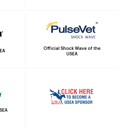
Official Shock Wave of the
SEA
USEA
USEA