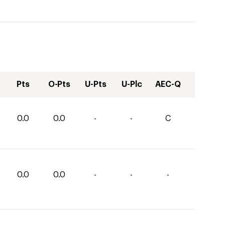
Pts
O-Pts
U-Pts
U-Plc
AEC-Q
0.0
0.0
-
-
C
0.0
0.0
-
-
-