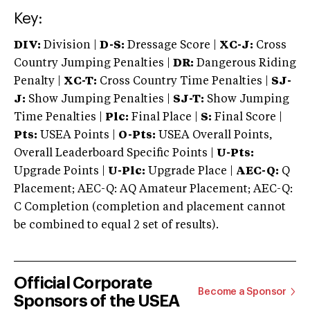
Key:
DIV:
Division |
D-S:
Dressage Score |
XC-J:
Cross
Country Jumping Penalties |
DR:
Dangerous Riding
Penalty |
XC-T:
Cross Country Time Penalties |
SJ-
J:
Show Jumping Penalties |
SJ-T:
Show Jumping
Time Penalties |
Plc:
Final Place |
S:
Final Score |
Pts:
USEA Points |
O-Pts:
USEA Overall Points,
Overall Leaderboard Specific Points |
U-Pts:
Upgrade Points |
U-Plc:
Upgrade Place |
AEC-Q:
Q
Placement; AEC-Q: AQ Amateur Placement; AEC-Q:
C Completion (completion and placement cannot
be combined to equal 2 set of results).
Official Corporate
Become a Sponsor
Sponsors of the USEA