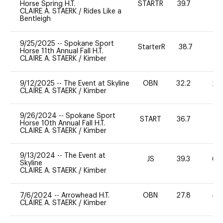
Horse Spring H.T.
STARTR
39.7
0
CLAIRE A. STAERK
/
Rides Like a
Bentleigh
9/25/2025
--
Spokane Sport
StarterR
38.7
2
Horse 11th Annual Fall H.T.
CLAIRE A. STAERK
/
Kimber
9/12/2025
--
The Event at Skyline
OBN
32.2
20
CLAIRE A. STAERK
/
Kimber
9/26/2024
--
Spokane Sport
START
36.7
0
Horse 10th Annual Fall H.T.
CLAIRE A. STAERK
/
Kimber
9/13/2024
--
The Event at
JS
39.3
60
Skyline
CLAIRE A. STAERK
/
Kimber
7/6/2024
--
Arrowhead H.T.
OBN
27.8
40
CLAIRE A. STAERK
/
Kimber