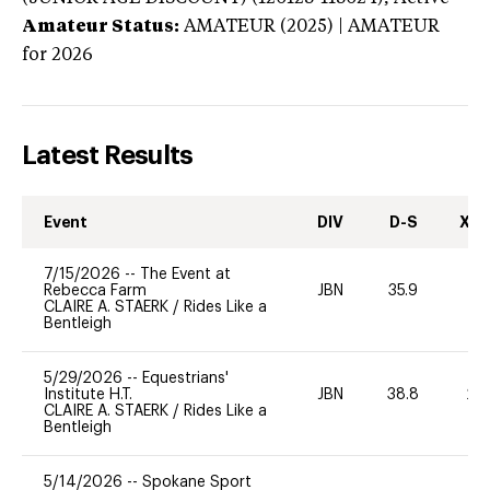
Amateur Status:
AMATEUR (2025) | AMATEUR
for 2026
Latest Results
Event
DIV
D-S
XC-
7/15/2026
--
The Event at
Rebecca Farm
JBN
35.9
0
CLAIRE A. STAERK
/
Rides Like a
Bentleigh
5/29/2026
--
Equestrians'
Institute H.T.
JBN
38.8
20
CLAIRE A. STAERK
/
Rides Like a
Bentleigh
5/14/2026
--
Spokane Sport