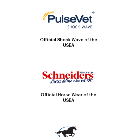
Official Shock Wave of the
USEA
Official Horse Wear of the
USEA