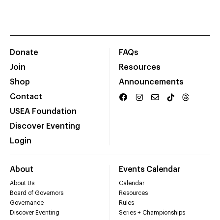
Donate
FAQs
Join
Resources
Shop
Announcements
Contact
USEA Foundation
Discover Eventing
Login
About
Events Calendar
About Us
Calendar
Board of Governors
Resources
Governance
Rules
Discover Eventing
Series + Championships