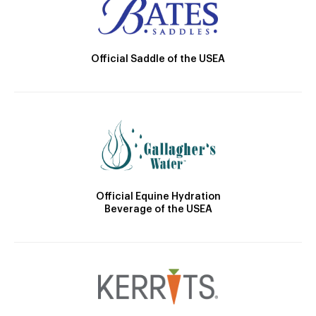
Official Saddle of the USEA
Official Equine Hydration
Beverage of the USEA