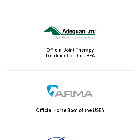
Official Joint Therapy
Treatment of the USEA
Official Horse Boot of the USEA