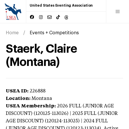
United States Eventing Association
Home
Events + Competitions
Staerk, Claire
(Montana)
USEA ID:
226888
Location:
Montana
USEA Membership:
2026
FULL (JUNIOR AGE
DISCOUNT) (120125-113026) | 2025 FULL (JUNIOR
AGE DISCOUNT) (120124-113025) | 2024 FULL
(JUNIOR AGE DISCOUNT) (120123-113024),
Active