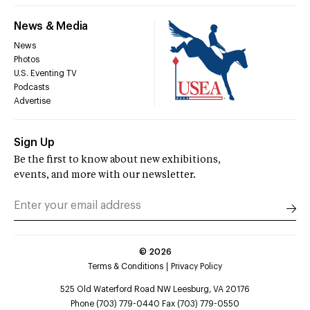
News & Media
News
Photos
U.S. Eventing TV
Podcasts
Advertise
Sign Up
Be the first to know about new exhibitions,
events, and more with our newsletter.
©
2026
Terms & Conditions
Privacy Policy
525 Old Waterford Road NW Leesburg, VA 20176
Phone (703) 779-0440 Fax (703) 779-0550