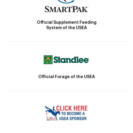
Official Supplement Feeding
System of the USEA
Official Forage of the USEA