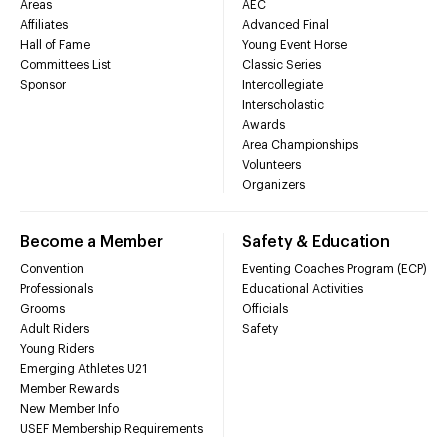
Areas
AEC
Affiliates
Advanced Final
Hall of Fame
Young Event Horse
Committees List
Classic Series
Sponsor
Intercollegiate
Interscholastic
Awards
Area Championships
Volunteers
Organizers
Become a Member
Safety & Education
Convention
Eventing Coaches Program (ECP)
Professionals
Educational Activities
Grooms
Officials
Adult Riders
Safety
Young Riders
Emerging Athletes U21
Member Rewards
New Member Info
USEF Membership Requirements