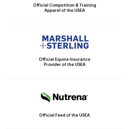
Official Competition & Training
Apparel of the USEA
Official Equine Insurance
Provider of the USEA
Official Feed of the USEA