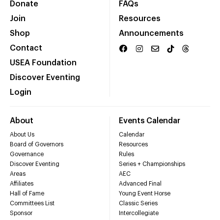
Donate
FAQs
Join
Resources
Shop
Announcements
Contact
USEA Foundation
Discover Eventing
Login
About
Events Calendar
About Us
Calendar
Board of Governors
Resources
Governance
Rules
Discover Eventing
Series + Championships
Areas
AEC
Affiliates
Advanced Final
Hall of Fame
Young Event Horse
Committees List
Classic Series
Sponsor
Intercollegiate