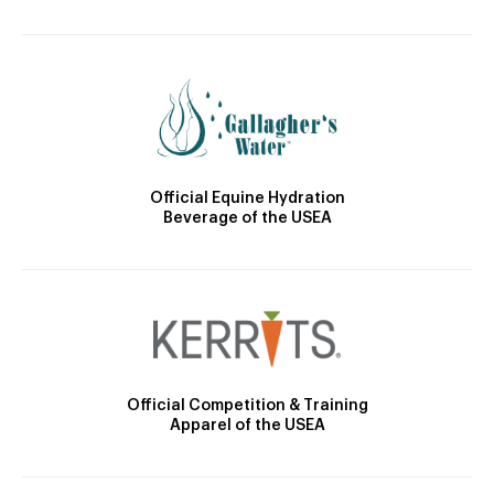
Official Equine Hydration
Beverage of the USEA
Official Competition & Training
Apparel of the USEA