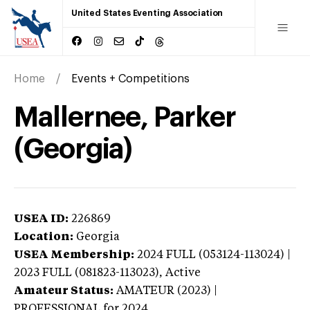
United States Eventing Association
Home
Events + Competitions
Mallernee, Parker
(Georgia)
USEA ID:
226869
Location:
Georgia
USEA Membership:
2024
FULL (053124-113024) |
2023 FULL (081823-113023),
Active
Amateur Status:
AMATEUR (2023) |
PROFESSIONAL
for 2024