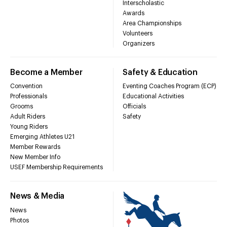
Interscholastic
Awards
Area Championships
Volunteers
Organizers
Become a Member
Safety & Education
Convention
Eventing Coaches Program (ECP)
Professionals
Educational Activities
Grooms
Officials
Adult Riders
Safety
Young Riders
Emerging Athletes U21
Member Rewards
New Member Info
USEF Membership Requirements
News & Media
News
Photos