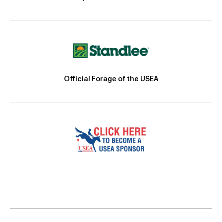
Official Forage of the USEA