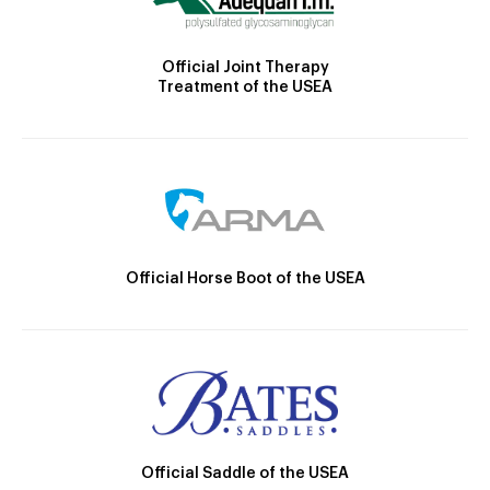
Official Joint Therapy
Treatment of the USEA
Official Horse Boot of the USEA
Official Saddle of the USEA