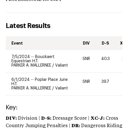
Latest Results
Event
DIV
D-S
XC-
7/5/2024
--
Bouckaert
SNR
40.3
20
Equestrian H.T.
PARKER A. MALLERNEE
/
Valiant
6/1/2024
--
Poplar Place June
SNR
39.7
0
H.T.
PARKER A. MALLERNEE
/
Valiant
Key:
DIV:
Division |
D-S:
Dressage Score |
XC-J:
Cross
Country Jumping Penalties |
DR:
Dangerous Riding