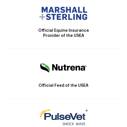
Official Equine Insurance
Provider of the USEA
Official Feed of the USEA