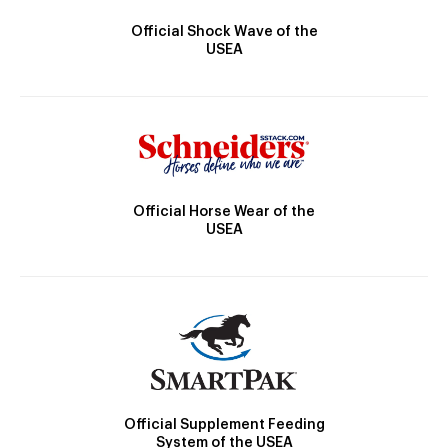
Official Shock Wave of the
USEA
Official Horse Wear of the
USEA
Official Supplement Feeding
System of the USEA