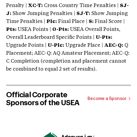
Penalty |
XC-T:
Cross Country Time Penalties |
SJ-
J:
Show Jumping Penalties |
SJ-T:
Show Jumping
Time Penalties |
Plc:
Final Place |
S:
Final Score |
Pts:
USEA Points |
O-Pts:
USEA Overall Points,
Overall Leaderboard Specific Points |
U-Pts:
Upgrade Points |
U-Plc:
Upgrade Place |
AEC-Q:
Q
Placement; AEC-Q: AQ Amateur Placement; AEC-Q:
C Completion (completion and placement cannot
be combined to equal 2 set of results).
Official Corporate
Become a Sponsor
Sponsors of the USEA