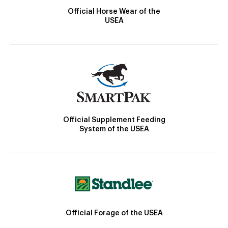
Official Horse Wear of the
USEA
Official Supplement Feeding
System of the USEA
Official Forage of the USEA