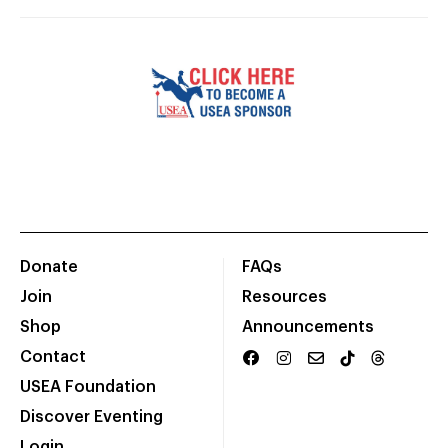
Donate
FAQs
Join
Resources
Shop
Announcements
Contact
USEA Foundation
Discover Eventing
Login