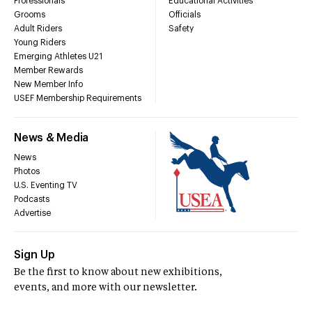
Professionals
Educational Activities
Grooms
Officials
Adult Riders
Safety
Young Riders
Emerging Athletes U21
Member Rewards
New Member Info
USEF Membership Requirements
News & Media
News
Photos
U.S. Eventing TV
Podcasts
Advertise
Sign Up
Be the first to know about new exhibitions,
events, and more with our newsletter.