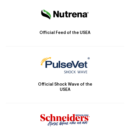
Official Feed of the USEA
Official Shock Wave of the
USEA