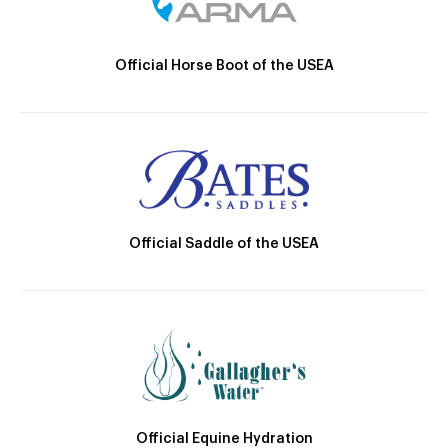
Official Horse Boot of the USEA
Official Saddle of the USEA
Official Equine Hydration