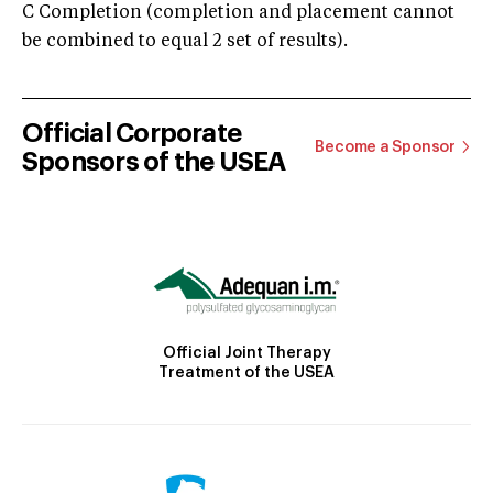
C Completion (completion and placement cannot
be combined to equal 2 set of results).
Official Corporate
Become a Sponsor
Sponsors of the USEA
Official Joint Therapy
Treatment of the USEA