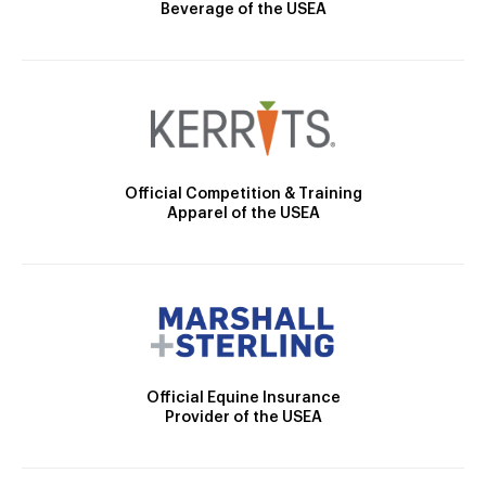
Beverage of the USEA
Official Competition & Training
Apparel of the USEA
Official Equine Insurance
Provider of the USEA