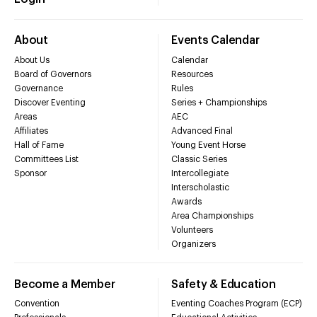
About
Events Calendar
About Us
Calendar
Board of Governors
Resources
Governance
Rules
Discover Eventing
Series + Championships
Areas
AEC
Affiliates
Advanced Final
Hall of Fame
Young Event Horse
Committees List
Classic Series
Sponsor
Intercollegiate
Interscholastic
Awards
Area Championships
Volunteers
Organizers
Become a Member
Safety & Education
Convention
Eventing Coaches Program (ECP)