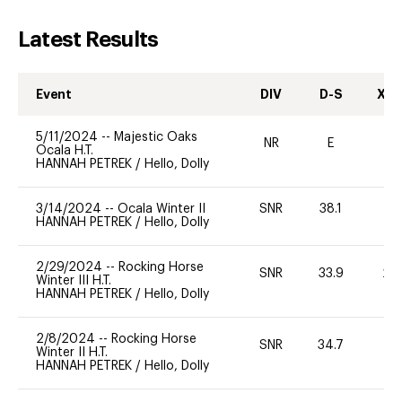
Latest Results
Event
DIV
D-S
XC-
5/11/2024
--
Majestic Oaks
NR
E
-
Ocala H.T.
HANNAH PETREK
/
Hello, Dolly
3/14/2024
--
Ocala Winter II
SNR
38.1
0
HANNAH PETREK
/
Hello, Dolly
2/29/2024
--
Rocking Horse
SNR
33.9
20
Winter III H.T.
HANNAH PETREK
/
Hello, Dolly
2/8/2024
--
Rocking Horse
SNR
34.7
0
Winter II H.T.
HANNAH PETREK
/
Hello, Dolly