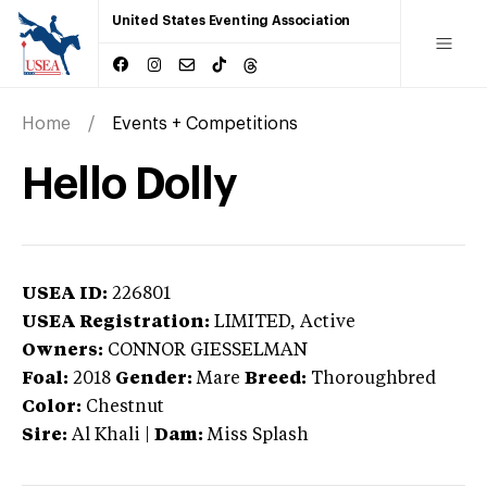
United States Eventing Association
Home
Events + Competitions
Hello Dolly
USEA ID:
226801
USEA Registration:
LIMITED
, Active
Owners:
CONNOR GIESSELMAN
Foal:
2018
Gender:
Mare
Breed:
Thoroughbred
Color:
Chestnut
Sire:
Al Khali
|
Dam:
Miss Splash