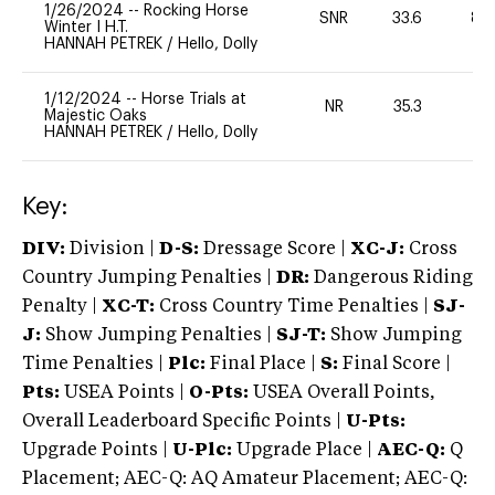
1/26/2024
--
Rocking Horse
SNR
33.6
80
Winter I H.T.
HANNAH PETREK
/
Hello, Dolly
1/12/2024
--
Horse Trials at
NR
35.3
0
Majestic Oaks
HANNAH PETREK
/
Hello, Dolly
Key:
DIV:
Division |
D-S:
Dressage Score |
XC-J:
Cross
Country Jumping Penalties |
DR:
Dangerous Riding
Penalty |
XC-T:
Cross Country Time Penalties |
SJ-
J:
Show Jumping Penalties |
SJ-T:
Show Jumping
Time Penalties |
Plc:
Final Place |
S:
Final Score |
Pts:
USEA Points |
O-Pts:
USEA Overall Points,
Overall Leaderboard Specific Points |
U-Pts:
Upgrade Points |
U-Plc:
Upgrade Place |
AEC-Q:
Q
Placement; AEC-Q: AQ Amateur Placement; AEC-Q: