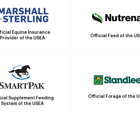
ficial Equine Insurance
Official Feed of the U
Provider of the USEA
Official Forage of the 
icial Supplement Feeding
System of the USEA