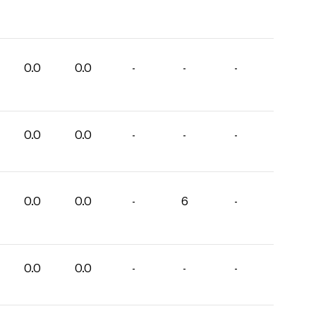
0.0
0.0
-
-
-
0.0
0.0
-
-
-
0.0
0.0
-
6
-
0.0
0.0
-
-
-