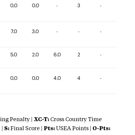
0.0
0.0
-
3
-
7.0
3.0
-
-
-
5.0
2.0
6.0
2
-
0.0
0.0
4.0
4
-
ng Penalty |
XC-T:
Cross Country Time
 |
S:
Final Score |
Pts:
USEA Points |
O-Pts: