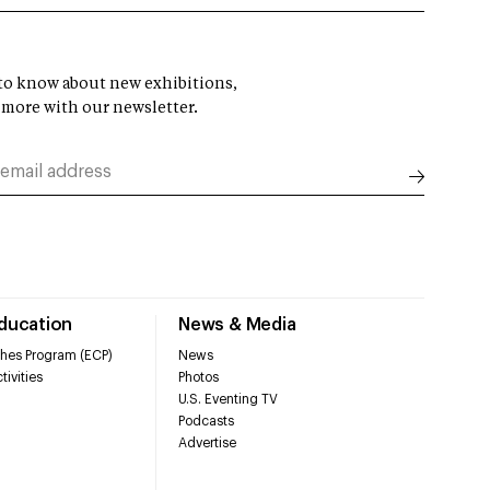
t to know about new exhibitions,
 more with our newsletter.
Education
News & Media
hes Program (ECP)
News
tivities
Photos
U.S. Eventing TV
Podcasts
Advertise