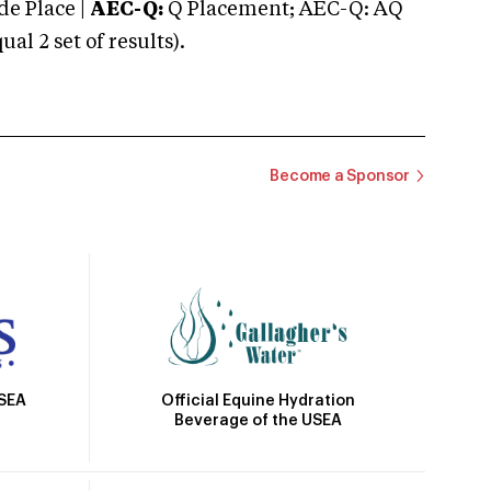
e Place |
AEC-Q:
Q Placement; AEC-Q: AQ
 2 set of results).
Become a Sponsor
Official Equine Hydration
USEA
Beverage of the USEA