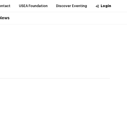
ontact
USEA Foundation
Discover Eventing
Login
News