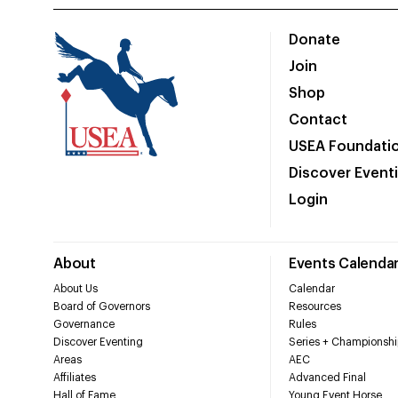
Donate
Join
Shop
Contact
USEA Foundati
Discover Event
Login
About
Events Calenda
About Us
Calendar
Board of Governors
Resources
Governance
Rules
Discover Eventing
Series + Championshi
Areas
AEC
Affiliates
Advanced Final
Hall of Fame
Young Event Horse