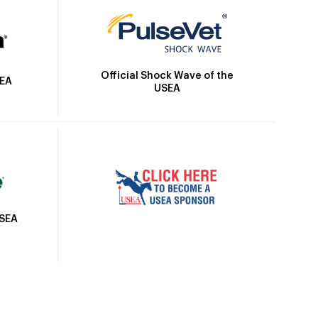
Official Shock Wave of the
SEA
USEA
USEA