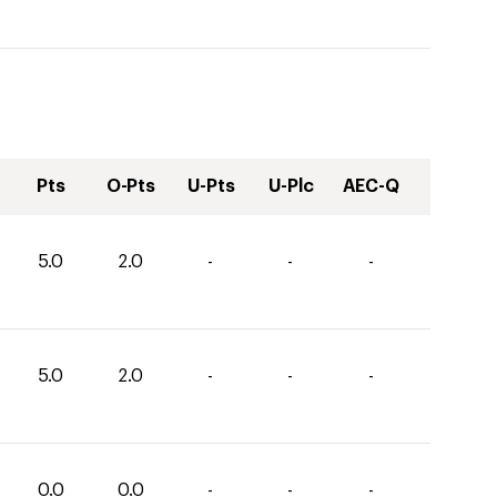
Pts
O-Pts
U-Pts
U-Plc
AEC-Q
5.0
2.0
-
-
-
5.0
2.0
-
-
-
0.0
0.0
-
-
-