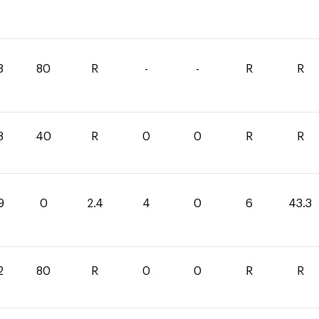
8
80
R
-
-
R
R
8
40
R
0
0
R
R
9
0
2.4
4
0
6
43.3
2
80
R
0
0
R
R