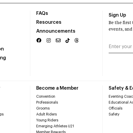
FAQs
Sign Up
Resources
Be the firs
events, and
Announcements
on
ing
r
Become a Member
Safety & 
Convention
Eventing Coac
Professionals
Educational Ac
Grooms
Officials
ps
Adult Riders
Safety
Young Riders
Emerging Athletes U21
Member Rewards