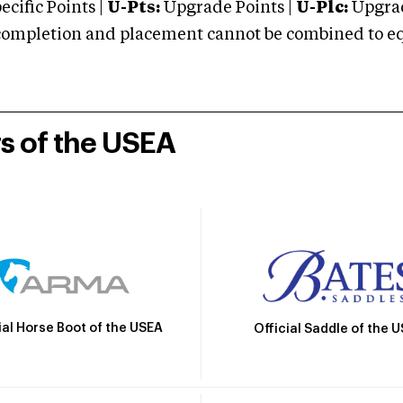
cific Points |
U-Pts:
Upgrade Points |
U-Plc:
Upgrad
mpletion and placement cannot be combined to equal
rs of the USEA
ial Horse Boot of the USEA
Official Saddle of the 