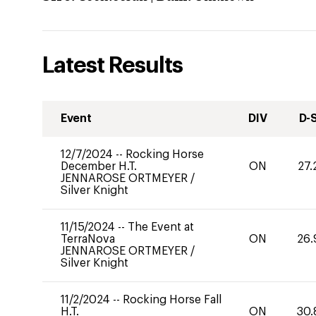
Latest Results
Event
DIV
D-
12/7/2024
--
Rocking Horse
December H.T.
ON
27.
JENNAROSE ORTMEYER
/
Silver Knight
11/15/2024
--
The Event at
TerraNova
ON
26.
JENNAROSE ORTMEYER
/
Silver Knight
11/2/2024
--
Rocking Horse Fall
H.T.
ON
30.