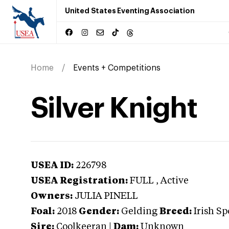
United States Eventing Association
Home
Events + Competitions
Silver Knight
USEA ID:
226798
USEA Registration:
FULL
, Active
Owners:
JULIA PINELL
Foal:
2018
Gender:
Gelding
Breed:
Irish Sp
Sire:
Coolkeeran
|
Dam:
Unknown