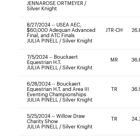
JENNAROSE ORTMEYER
/
Silver Knight
8/27/2024
--
USEA AEC,
$60,000 Adequan Advanced
JTR-CH
26.
Final, and ATC Finals
JULIA PINELL
/
Silver Knight
7/5/2024
--
Bouckaert
MR
36.
Equestrian H.T.
JULIA PINELL
/
Silver Knight
6/28/2024
--
Bouckaert
Equestrian H.T. and Area III
TR
36.
Eventing Championships
JULIA PINELL
/
Silver Knight
5/25/2024
--
Willow Draw
TR
24.
Charity Show
JULIA PINELL
/
Silver Knight