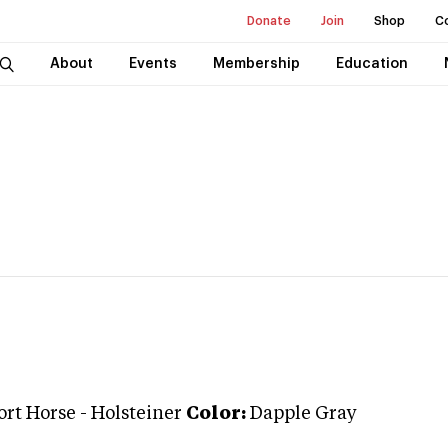
Donate
Join
Shop
C
About
Events
Membership
Education
ort Horse
-
Holsteiner
Color:
Dapple Gray