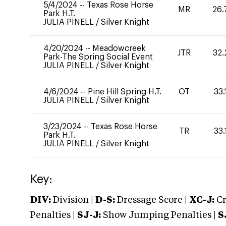
5/4/2024
--
Texas Rose Horse
MR
26.
Park H.T.
JULIA PINELL
/
Silver Knight
4/20/2024
--
Meadowcreek
JTR
32.
Park-The Spring Social Event
JULIA PINELL
/
Silver Knight
4/6/2024
--
Pine Hill Spring H.T.
OT
33.
JULIA PINELL
/
Silver Knight
3/23/2024
--
Texas Rose Horse
TR
33.
Park H.T.
JULIA PINELL
/
Silver Knight
Key:
DIV:
Division |
D-S:
Dressage Score |
XC-J:
Cr
Penalties |
SJ-J:
Show Jumping Penalties |
S