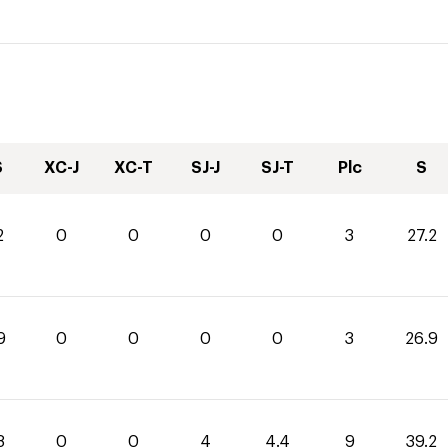
S
XC-J
XC-T
SJ-J
SJ-T
Plc
S
2
0
0
0
0
3
27.2
9
0
0
0
0
3
26.9
8
0
0
4
4.4
9
39.2