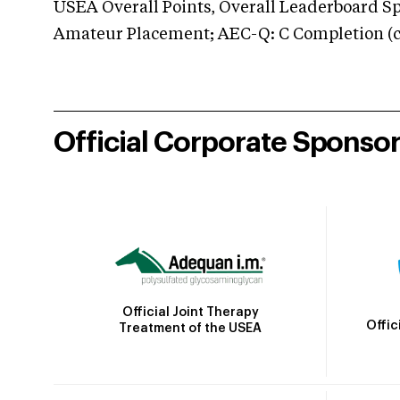
USEA Overall Points, Overall Leaderboard Spe
Amateur Placement; AEC-Q: C Completion (co
Official Corporate Sponso
Official Joint Therapy
Offic
Treatment of the USEA