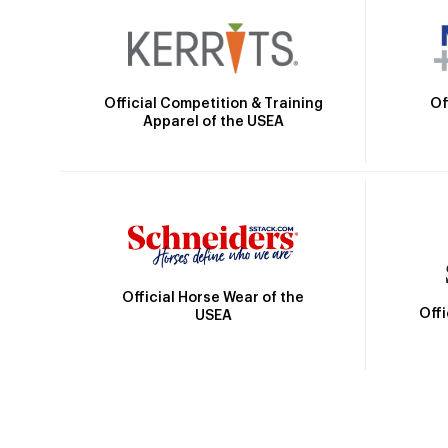
Official Competition & Training
Of
Apparel of the USEA
Official Horse Wear of the
Off
USEA