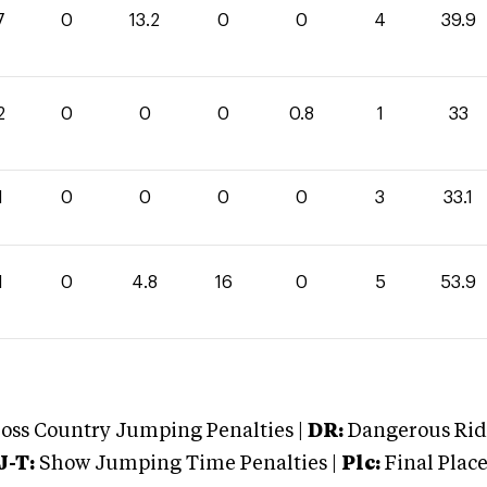
7
0
13.2
0
0
4
39.9
2
0
0
0
0.8
1
33
1
0
0
0
0
3
33.1
1
0
4.8
16
0
5
53.9
oss Country Jumping Penalties |
DR:
Dangerous Ridi
J-T:
Show Jumping Time Penalties |
Plc:
Final Place