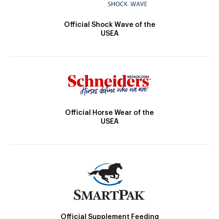
Official Shock Wave of the
USEA
Official Horse Wear of the
USEA
Official Supplement Feeding