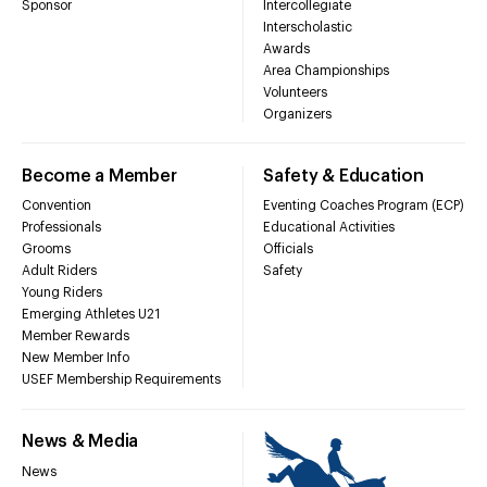
Sponsor
Intercollegiate
Interscholastic
Awards
Area Championships
Volunteers
Organizers
Become a Member
Safety & Education
Convention
Eventing Coaches Program (ECP)
Professionals
Educational Activities
Grooms
Officials
Adult Riders
Safety
Young Riders
Emerging Athletes U21
Member Rewards
New Member Info
USEF Membership Requirements
News & Media
News