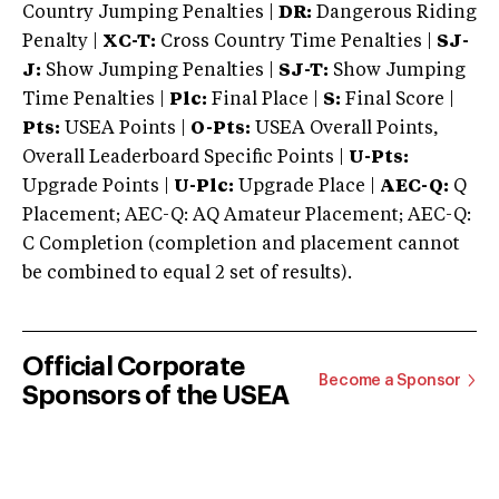
Country Jumping Penalties |
DR:
Dangerous Riding
Penalty |
XC-T:
Cross Country Time Penalties |
SJ-
J:
Show Jumping Penalties |
SJ-T:
Show Jumping
Time Penalties |
Plc:
Final Place |
S:
Final Score |
Pts:
USEA Points |
O-Pts:
USEA Overall Points,
Overall Leaderboard Specific Points |
U-Pts:
Upgrade Points |
U-Plc:
Upgrade Place |
AEC-Q:
Q
Placement; AEC-Q: AQ Amateur Placement; AEC-Q:
C Completion (completion and placement cannot
be combined to equal 2 set of results).
Official Corporate
Become a Sponsor
Sponsors of the USEA