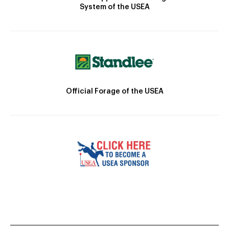
System of the USEA
Official Forage of the USEA