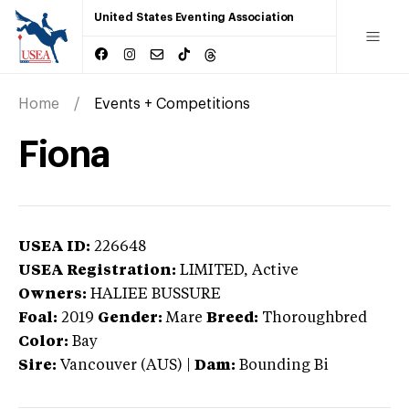
United States Eventing Association
Home
Events + Competitions
Fiona
USEA ID:
226648
USEA Registration:
LIMITED
, Active
Owners:
HALIEE BUSSURE
Foal:
2019
Gender:
Mare
Breed:
Thoroughbred
Color:
Bay
Sire:
Vancouver (AUS)
|
Dam:
Bounding Bi