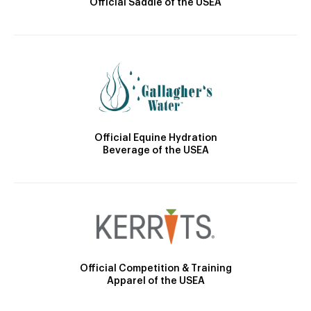
Official Saddle of the USEA
Official Equine Hydration
Beverage of the USEA
Official Competition & Training
Apparel of the USEA