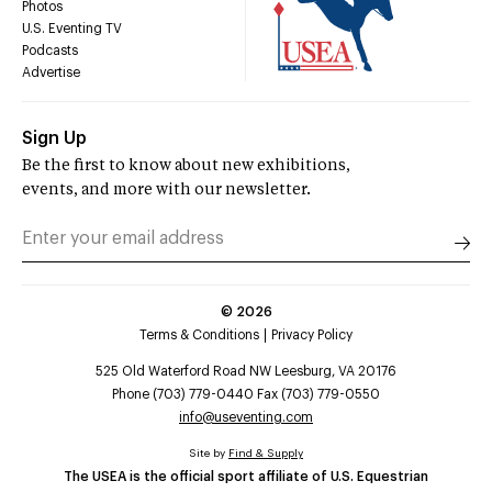
Photos
U.S. Eventing TV
Podcasts
Advertise
Sign Up
Be the first to know about new exhibitions,
events, and more with our newsletter.
©
2026
Terms & Conditions
Privacy Policy
525 Old Waterford Road NW Leesburg, VA 20176
Phone (703) 779-0440 Fax (703) 779-0550
info@useventing.com
Site by
Find & Supply
The USEA is the official sport affiliate of U.S. Equestrian