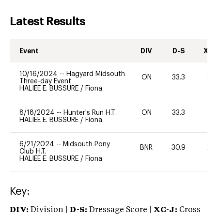
Latest Results
Event
DIV
D-S
XC-
10/16/2024
--
Hagyard Midsouth
ON
33.3
20
Three-day Event
HALIEE E. BUSSURE
/
Fiona
8/18/2024
--
Hunter's Run H.T.
ON
33.3
0
HALIEE E. BUSSURE
/
Fiona
6/21/2024
--
Midsouth Pony
BNR
30.9
20
Club H.T.
HALIEE E. BUSSURE
/
Fiona
Key:
DIV:
Division |
D-S:
Dressage Score |
XC-J:
Cross