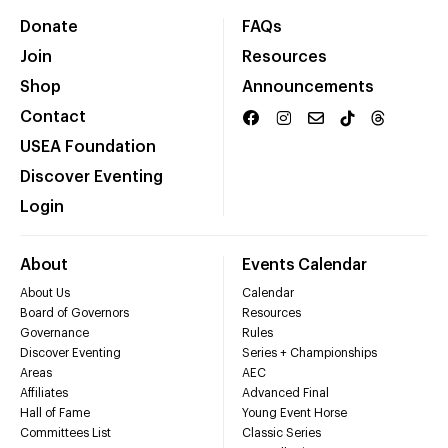
Donate
FAQs
Join
Resources
Shop
Announcements
Contact
USEA Foundation
Discover Eventing
Login
About
Events Calendar
About Us
Calendar
Board of Governors
Resources
Governance
Rules
Discover Eventing
Series + Championships
Areas
AEC
Affiliates
Advanced Final
Hall of Fame
Young Event Horse
Committees List
Classic Series