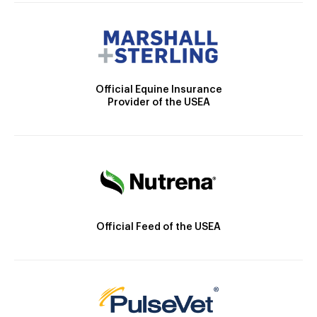
Official Equine Insurance
Provider of the USEA
Official Feed of the USEA