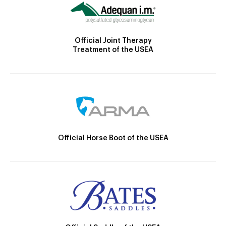
Official Joint Therapy
Treatment of the USEA
Official Horse Boot of the USEA