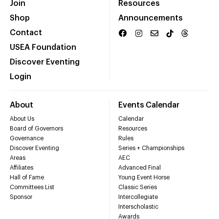
Join
Resources
Shop
Announcements
Contact
USEA Foundation
Discover Eventing
Login
About
Events Calendar
About Us
Calendar
Board of Governors
Resources
Governance
Rules
Discover Eventing
Series + Championships
Areas
AEC
Affiliates
Advanced Final
Hall of Fame
Young Event Horse
Committees List
Classic Series
Sponsor
Intercollegiate
Interscholastic
Awards