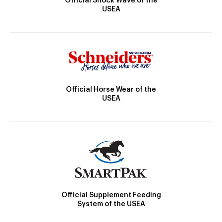
Official Shock Wave of the
USEA
Official Horse Wear of the
USEA
Official Supplement Feeding
System of the USEA