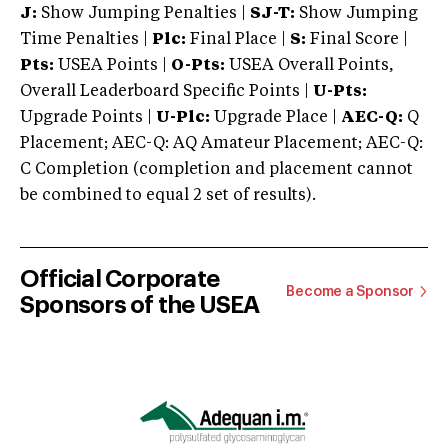
J:
Show Jumping Penalties |
SJ-T:
Show Jumping
Time Penalties |
Plc:
Final Place |
S:
Final Score |
Pts:
USEA Points |
O-Pts:
USEA Overall Points,
Overall Leaderboard Specific Points |
U-Pts:
Upgrade Points |
U-Plc:
Upgrade Place |
AEC-Q:
Q
Placement; AEC-Q: AQ Amateur Placement; AEC-Q:
C Completion (completion and placement cannot
be combined to equal 2 set of results).
Official Corporate
Become a Sponsor
Sponsors of the USEA