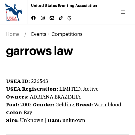
United States Eventing Association
Home
Events + Competitions
garrows law
USEA ID:
226543
USEA Registration:
LIMITED
, Active
Owners:
ADRIANA BRAZINHA
Foal:
2002
Gender:
Gelding
Breed:
Warmblood
Color:
Bay
Sire:
Unknown
|
Dam:
unknown