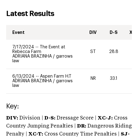
Latest Results
Event
DIV
D-S
XC-
7/17/2024
--
The Event at
Rebecca Farm
ST
28.8
0
ADRIANA BRAZINHA
/
garrows
law
6/13/2024
--
Aspen Farm H.T
NR
33.1
0
ADRIANA BRAZINHA
/
garrows
law
Key:
DIV:
Division |
D-S:
Dressage Score |
XC-J:
Cross
Country Jumping Penalties |
DR:
Dangerous Riding
Penalty |
XC-T:
Cross Country Time Penalties |
SJ-