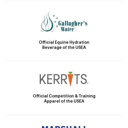
Official Equine Hydration
Beverage of the USEA
Official Competition & Training
Apparel of the USEA