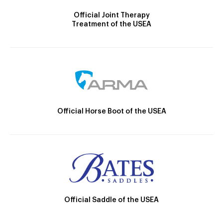
Official Joint Therapy
Treatment of the USEA
Official Horse Boot of the USEA
Official Saddle of the USEA