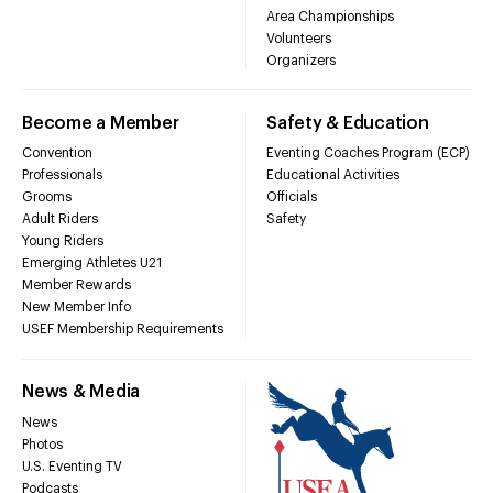
Area Championships
Volunteers
Organizers
Become a Member
Safety & Education
Convention
Eventing Coaches Program (ECP)
Professionals
Educational Activities
Grooms
Officials
Adult Riders
Safety
Young Riders
Emerging Athletes U21
Member Rewards
New Member Info
USEF Membership Requirements
News & Media
News
Photos
U.S. Eventing TV
Podcasts