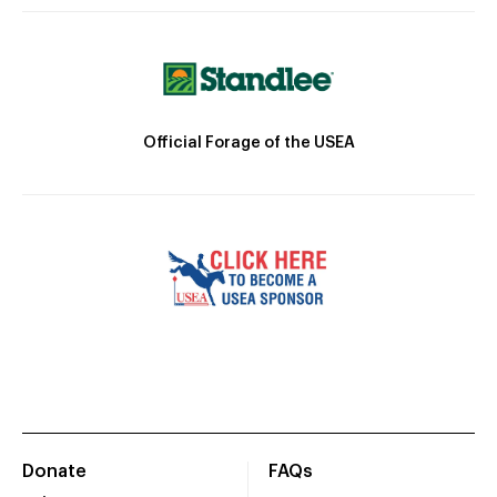
Official Forage of the USEA
Donate
FAQs