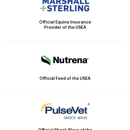
Official Equine Insurance
Provider of the USEA
Official Feed of the USEA