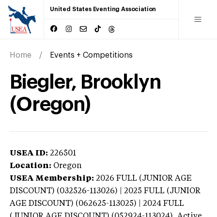
United States Eventing Association
Home
Events + Competitions
Biegler, Brooklyn
(Oregon)
USEA ID:
226501
Location:
Oregon
USEA Membership:
2026
FULL (JUNIOR AGE
DISCOUNT) (032526-113026) | 2025 FULL (JUNIOR
AGE DISCOUNT) (062625-113025) | 2024 FULL
(JUNIOR AGE DISCOUNT) (052924-113024),
Active