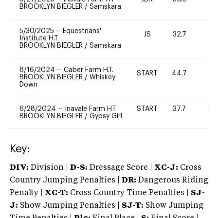
BROOKLYN BIEGLER
/
Samskara
5/30/2025
--
Equestrians'
JS
32.7
0
Institute H.T.
BROOKLYN BIEGLER
/
Samskara
8/16/2024
--
Caber Farm H.T.
START
44.7
0
BROOKLYN BIEGLER
/
Whiskey
Down
6/28/2024
--
Inavale Farm HT
START
37.7
20
BROOKLYN BIEGLER
/
Gypsy Girl
Key:
DIV:
Division |
D-S:
Dressage Score |
XC-J:
Cross
Country Jumping Penalties |
DR:
Dangerous Riding
Penalty |
XC-T:
Cross Country Time Penalties |
SJ-
J:
Show Jumping Penalties |
SJ-T:
Show Jumping