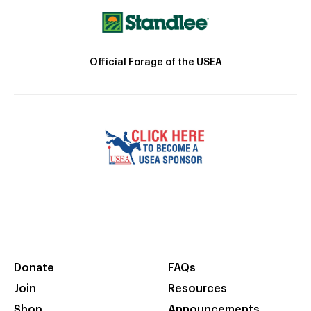
Official Forage of the USEA
Donate
FAQs
Join
Resources
Shop
Announcements