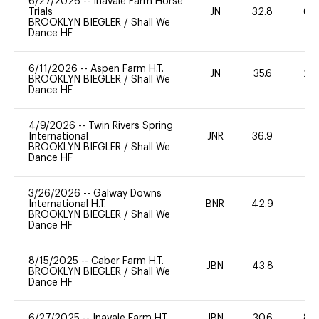
6/27/2026
--
Inavale Farm Horse
Trials
JN
32.8
60
BROOKLYN BIEGLER
/
Shall We
Dance HF
6/11/2026
--
Aspen Farm H.T.
JN
35.6
20
BROOKLYN BIEGLER
/
Shall We
Dance HF
4/9/2026
--
Twin Rivers Spring
International
JNR
36.9
0
BROOKLYN BIEGLER
/
Shall We
Dance HF
3/26/2026
--
Galway Downs
International H.T.
BNR
42.9
0
BROOKLYN BIEGLER
/
Shall We
Dance HF
8/15/2025
--
Caber Farm H.T.
JBN
43.8
0
BROOKLYN BIEGLER
/
Shall We
Dance HF
6/27/2025
--
Inavale Farm HT
JBN
30.6
80