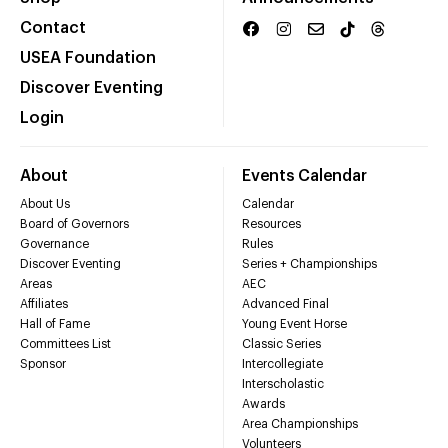
Contact
USEA Foundation
Discover Eventing
Login
About
Events Calendar
About Us
Calendar
Board of Governors
Resources
Governance
Rules
Discover Eventing
Series + Championships
Areas
AEC
Affiliates
Advanced Final
Hall of Fame
Young Event Horse
Committees List
Classic Series
Sponsor
Intercollegiate
Interscholastic
Awards
Area Championships
Volunteers