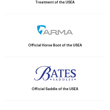
Treatment of the USEA
Official Horse Boot of the USEA
Official Saddle of the USEA