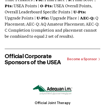
Time Penalties |
Plc:
Final Place |
S:
Final Score |
Pts:
USEA Points |
O-Pts:
USEA Overall Points,
Overall Leaderboard Specific Points |
U-Pts:
Upgrade Points |
U-Plc:
Upgrade Place |
AEC-Q:
Q
Placement; AEC-Q: AQ Amateur Placement; AEC-Q:
C Completion (completion and placement cannot
be combined to equal 2 set of results).
Official Corporate
Become a Sponsor
Sponsors of the USEA
Official Joint Therapy