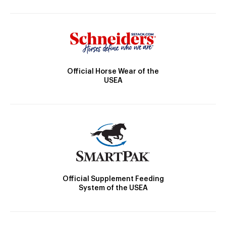
Official Horse Wear of the
USEA
Official Supplement Feeding
System of the USEA