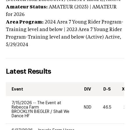
Amateur Status:
AMATEUR (2025) | AMATEUR
for 2026
Area Program:
2024
Area 7 Young Rider Program-
Training level and below | 2023 Area 7 Young Rider
Program-Training level and below (Active)
Active,
5/29/2024
Latest Results
Event
DIV
D-S
XC-
7/15/2026
--
The Event at
Rebecca Farm
N3D
46.5
20
BROOKLYN BIEGLER
/
Shall We
Dance HF