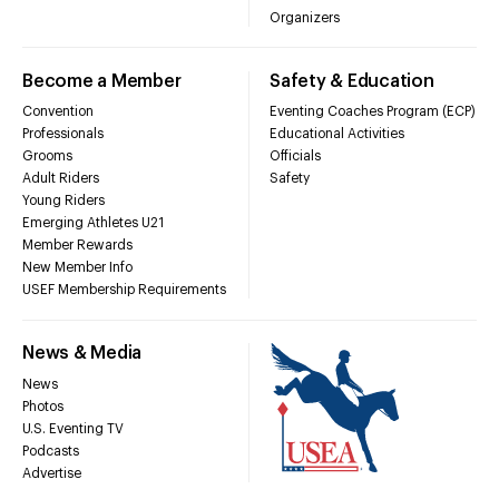
Organizers
Become a Member
Safety & Education
Convention
Eventing Coaches Program (ECP)
Professionals
Educational Activities
Grooms
Officials
Adult Riders
Safety
Young Riders
Emerging Athletes U21
Member Rewards
New Member Info
USEF Membership Requirements
News & Media
News
Photos
U.S. Eventing TV
Podcasts
Advertise