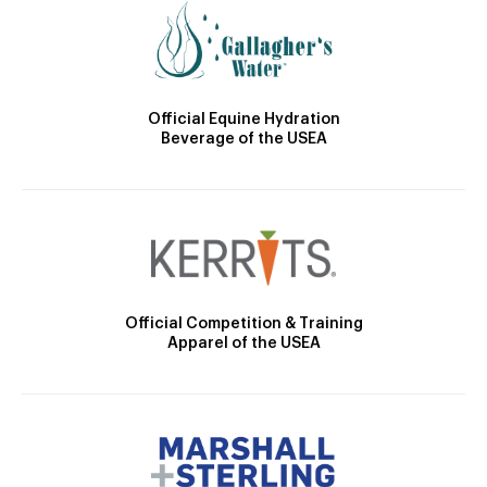
Official Equine Hydration
Beverage of the USEA
Official Competition & Training
Apparel of the USEA