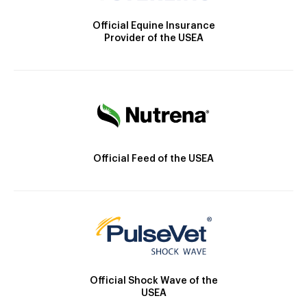
Official Equine Insurance
Provider of the USEA
Official Feed of the USEA
Official Shock Wave of the
USEA