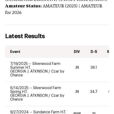
Amateur Status:
AMATEUR (2025) | AMATEUR
for 2026
Latest Results
Event
DIV
D-S
XC-
7/19/2025
--
Silverwood Farm
Summer H.T.
JN
36.1
-
GEORGIA J. ATKINSON
/
Czar by
Chance
6/14/2025
--
Silverwood Farm
Spring H.T.
JN
34.7
60
GEORGIA J. ATKINSON
/
Czar by
Chance
9/27/2024
--
Sundance Farm H.T.