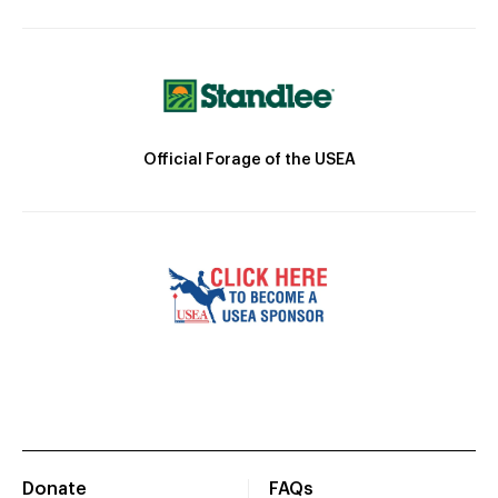
Official Forage of the USEA
Donate
FAQs