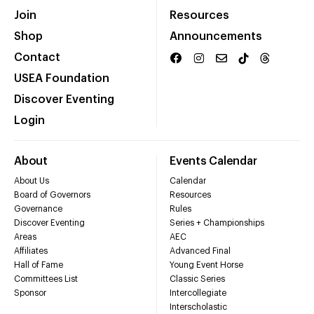
Join
Resources
Shop
Announcements
Contact
USEA Foundation
Discover Eventing
Login
About
Events Calendar
About Us
Calendar
Board of Governors
Resources
Governance
Rules
Discover Eventing
Series + Championships
Areas
AEC
Affiliates
Advanced Final
Hall of Fame
Young Event Horse
Committees List
Classic Series
Sponsor
Intercollegiate
Interscholastic