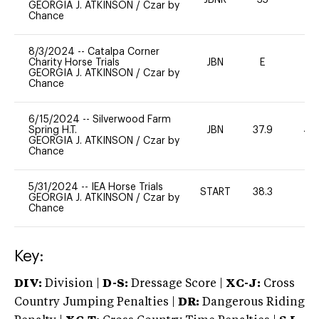
JBNR
35
0
GEORGIA J. ATKINSON
/
Czar by
Chance
8/3/2024
--
Catalpa Corner
Charity Horse Trials
JBN
E
-
GEORGIA J. ATKINSON
/
Czar by
Chance
6/15/2024
--
Silverwood Farm
Spring H.T.
JBN
37.9
40
GEORGIA J. ATKINSON
/
Czar by
Chance
5/31/2024
--
IEA Horse Trials
START
38.3
0
GEORGIA J. ATKINSON
/
Czar by
Chance
Key:
DIV:
Division |
D-S:
Dressage Score |
XC-J:
Cross
Country Jumping Penalties |
DR:
Dangerous Riding