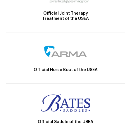
Official Joint Therapy
Treatment of the USEA
Official Horse Boot of the USEA
Official Saddle of the USEA