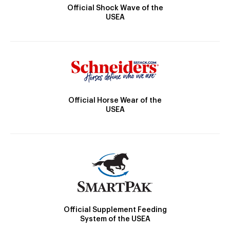
Official Shock Wave of the
USEA
Official Horse Wear of the
USEA
Official Supplement Feeding
System of the USEA