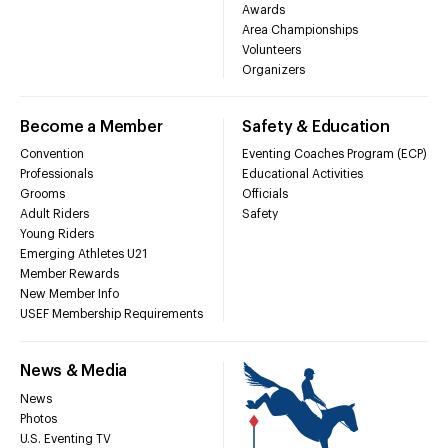
Awards
Area Championships
Volunteers
Organizers
Become a Member
Safety & Education
Convention
Eventing Coaches Program (ECP)
Professionals
Educational Activities
Grooms
Officials
Adult Riders
Safety
Young Riders
Emerging Athletes U21
Member Rewards
New Member Info
USEF Membership Requirements
News & Media
News
Photos
U.S. Eventing TV