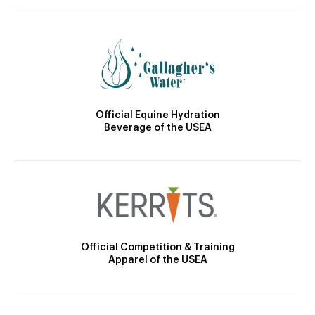
Official Equine Hydration
Beverage of the USEA
Official Competition & Training
Apparel of the USEA