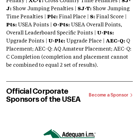
Penalty |
XC-T:
Cross Country Time Penalties |
SJ-
J:
Show Jumping Penalties |
SJ-T:
Show Jumping
Time Penalties |
Plc:
Final Place |
S:
Final Score |
Pts:
USEA Points |
O-Pts:
USEA Overall Points,
Overall Leaderboard Specific Points |
U-Pts:
Upgrade Points |
U-Plc:
Upgrade Place |
AEC-Q:
Q
Placement; AEC-Q: AQ Amateur Placement; AEC-Q:
C Completion (completion and placement cannot
be combined to equal 2 set of results).
Official Corporate
Become a Sponsor
Sponsors of the USEA