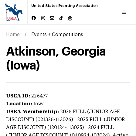
United States Eventing Association
Home
Events + Competitions
Atkinson, Georgia
(Iowa)
USEA ID:
226477
Location:
Iowa
USEA Membership:
2026
FULL (JUNIOR AGE
DISCOUNT) (021326-113026) | 2025 FULL (JUNIOR
AGE DISCOUNT) (120124-113025) | 2024 FULL
(JUNIOR AGE DISCOUNT) (040924-103024),
Active