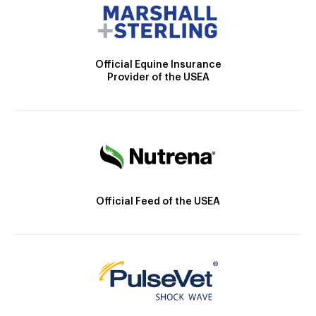
Official Equine Insurance
Provider of the USEA
Official Feed of the USEA