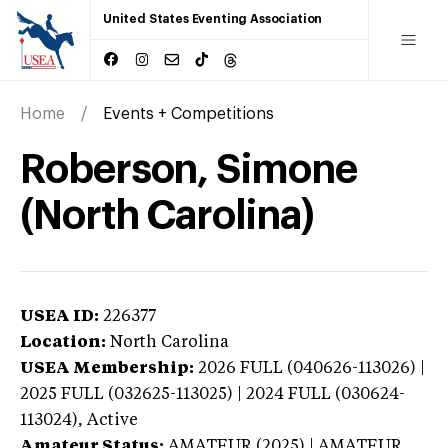
United States Eventing Association
Home
Events + Competitions
Roberson, Simone
(North Carolina)
USEA ID:
226377
Location:
North Carolina
USEA Membership:
2026
FULL (040626-113026) |
2025 FULL (032625-113025) | 2024 FULL (030624-
113024),
Active
Amateur Status:
AMATEUR (2025) | AMATEUR