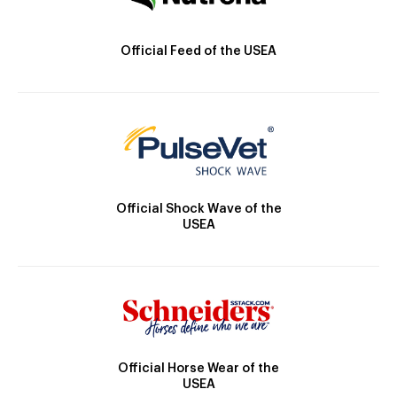
Official Feed of the USEA
Official Shock Wave of the
USEA
Official Horse Wear of the
USEA