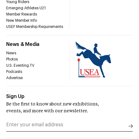
Young Riders
Emerging Athletes U21
Member Rewards
New Member Info
USEF Membership Requirements
News & Media
News
Photos
U.S. Eventing TV
Podcasts
Advertise
Sign Up
Be the first to know about new exhibitions,
events, and more with our newsletter.