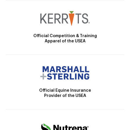
Official Competition & Training
Apparel of the USEA
Official Equine Insurance
Provider of the USEA