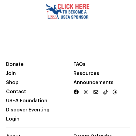
Donate
FAQs
Join
Resources
Shop
Announcements
Contact
USEA Foundation
Discover Eventing
Login