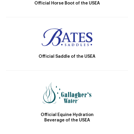
Official Horse Boot of the USEA
Official Saddle of the USEA
Official Equine Hydration
Beverage of the USEA