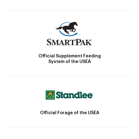
Official Supplement Feeding
System of the USEA
Official Forage of the USEA