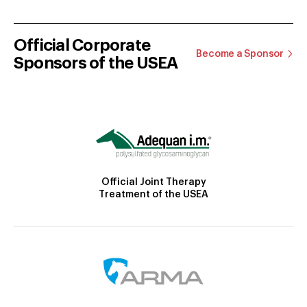
Official Corporate
Become a Sponsor
Sponsors of the USEA
Official Joint Therapy
Treatment of the USEA