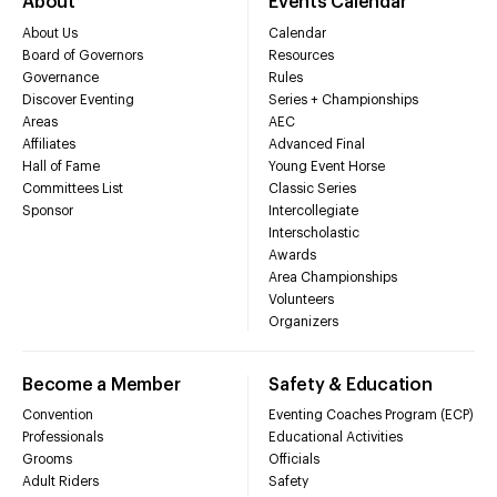
About
Events Calendar
About Us
Calendar
Board of Governors
Resources
Governance
Rules
Discover Eventing
Series + Championships
Areas
AEC
Affiliates
Advanced Final
Hall of Fame
Young Event Horse
Committees List
Classic Series
Sponsor
Intercollegiate
Interscholastic
Awards
Area Championships
Volunteers
Organizers
Become a Member
Safety & Education
Convention
Eventing Coaches Program (ECP)
Professionals
Educational Activities
Grooms
Officials
Adult Riders
Safety