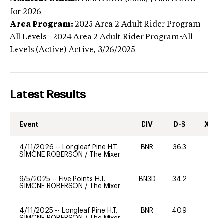
for 2026
Area Program:
2025
Area 2 Adult Rider Program-
All Levels | 2024 Area 2 Adult Rider Program-All
Levels (Active)
Active,
3/26/2025
Latest Results
Event
DIV
D-S
XC-
4/11/2026
--
Longleaf Pine H.T.
BNR
36.3
0
SIMONE ROBERSON
/
The Mixer
9/5/2025
--
Five Points H.T.
BN3D
34.2
40
SIMONE ROBERSON
/
The Mixer
4/11/2025
--
Longleaf Pine H.T.
BNR
40.9
40
SIMONE ROBERSON
/
The Mixer