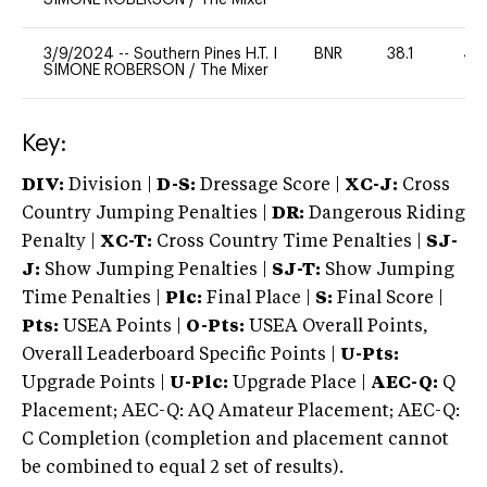
3/9/2024
--
Southern Pines H.T. I
BNR
38.1
40
SIMONE ROBERSON
/
The Mixer
Key:
DIV:
Division |
D-S:
Dressage Score |
XC-J:
Cross
Country Jumping Penalties |
DR:
Dangerous Riding
Penalty |
XC-T:
Cross Country Time Penalties |
SJ-
J:
Show Jumping Penalties |
SJ-T:
Show Jumping
Time Penalties |
Plc:
Final Place |
S:
Final Score |
Pts:
USEA Points |
O-Pts:
USEA Overall Points,
Overall Leaderboard Specific Points |
U-Pts:
Upgrade Points |
U-Plc:
Upgrade Place |
AEC-Q:
Q
Placement; AEC-Q: AQ Amateur Placement; AEC-Q:
C Completion (completion and placement cannot
be combined to equal 2 set of results).