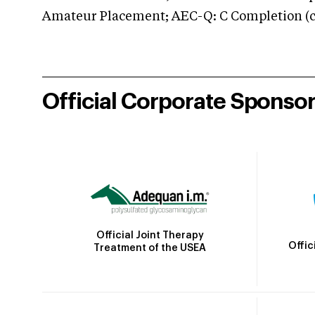
Amateur Placement; AEC-Q: C Completion (co
Official Corporate Sponso
Official Joint Therapy
Offic
Treatment of the USEA