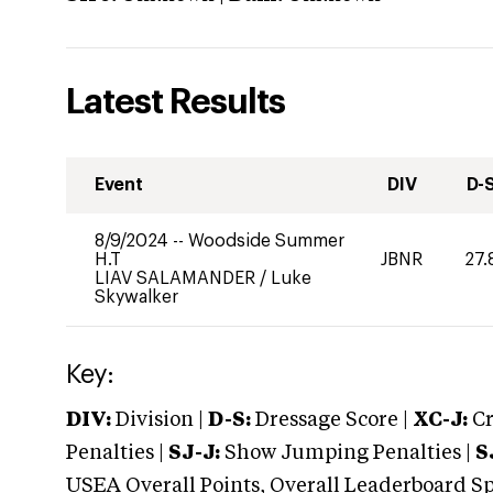
Latest Results
Event
DIV
D-
8/9/2024
--
Woodside Summer
H.T
JBNR
27.
LIAV SALAMANDER
/
Luke
Skywalker
Key:
DIV:
Division |
D-S:
Dressage Score |
XC-J:
Cr
Penalties |
SJ-J:
Show Jumping Penalties |
S
USEA Overall Points, Overall Leaderboard Spe