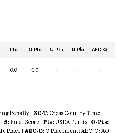
Pts
O-Pts
U-Pts
U-Plc
AEC-Q
0.0
0.0
-
-
-
ng Penalty |
XC-T:
Cross Country Time
 |
S:
Final Score |
Pts:
USEA Points |
O-Pts:
e Place |
AEC-Q:
Q Placement; AEC-Q: AQ