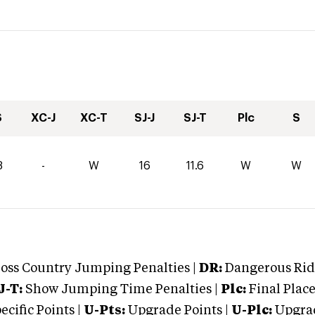
S
XC-J
XC-T
SJ-J
SJ-T
Plc
S
8
-
W
16
11.6
W
W
oss Country Jumping Penalties |
DR:
Dangerous Ridi
J-T:
Show Jumping Time Penalties |
Plc:
Final Place
cific Points |
U-Pts:
Upgrade Points |
U-Plc:
Upgrad