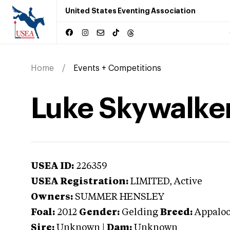
United States Eventing Association
Home
Events + Competitions
Luke Skywalke
USEA ID:
226359
USEA Registration:
LIMITED
, Active
Owners:
SUMMER HENSLEY
Foal:
2012
Gender:
Gelding
Breed:
Appalo
Sire:
Unknown
|
Dam:
Unknown