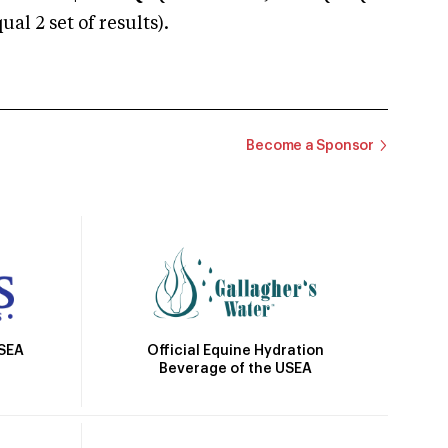
 2 set of results).
Become a Sponsor
Official Equine Hydration
USEA
Beverage of the USEA