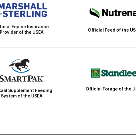
ficial Equine Insurance
Official Feed of the U
Provider of the USEA
Official Forage of the 
icial Supplement Feeding
System of the USEA