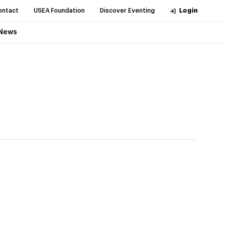
ontact
USEA Foundation
Discover Eventing
Login
News