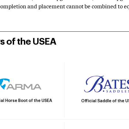
mpletion and placement cannot be combined to equal
rs of the USEA
ial Horse Boot of the USEA
Official Saddle of the 