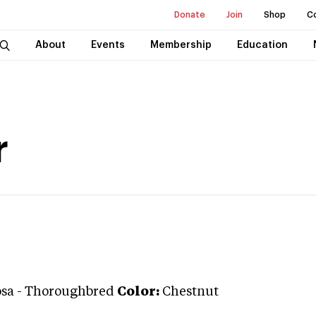
Donate
Join
Shop
C
About
Events
Membership
Education
r
osa
-
Thoroughbred
Color:
Chestnut