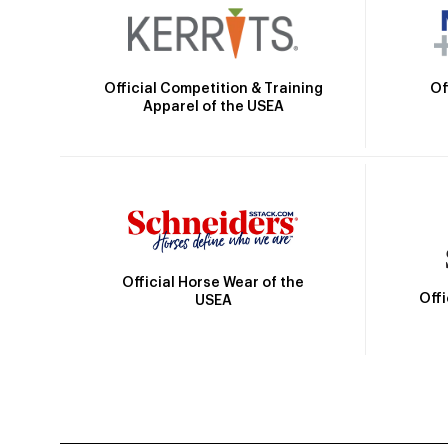
Official Competition & Training
Of
Apparel of the USEA
Official Horse Wear of the
Off
USEA