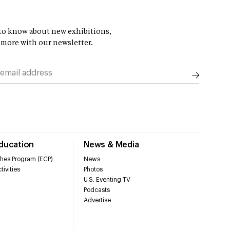
t to know about new exhibitions,
 more with our newsletter.
Education
News & Media
hes Program (ECP)
News
tivities
Photos
U.S. Eventing TV
Podcasts
Advertise