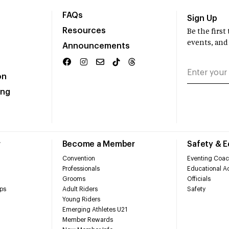
FAQs
Sign Up
Resources
Be the firs
events, and
Announcements
on
ing
r
Become a Member
Safety & 
Convention
Eventing Coac
Professionals
Educational Ac
Grooms
Officials
ps
Adult Riders
Safety
Young Riders
Emerging Athletes U21
Member Rewards