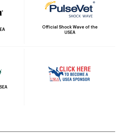
Official Shock Wave of the
SEA
USEA
USEA