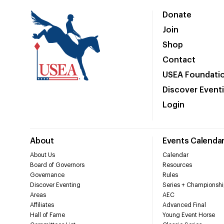
Donate
Join
Shop
Contact
USEA Foundati
Discover Event
Login
About
Events Calenda
About Us
Calendar
Board of Governors
Resources
Governance
Rules
Discover Eventing
Series + Championshi
Areas
AEC
Affiliates
Advanced Final
Hall of Fame
Young Event Horse