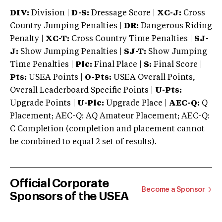
DIV:
Division |
D-S:
Dressage Score |
XC-J:
Cross
Country Jumping Penalties |
DR:
Dangerous Riding
Penalty |
XC-T:
Cross Country Time Penalties |
SJ-
J:
Show Jumping Penalties |
SJ-T:
Show Jumping
Time Penalties |
Plc:
Final Place |
S:
Final Score |
Pts:
USEA Points |
O-Pts:
USEA Overall Points,
Overall Leaderboard Specific Points |
U-Pts:
Upgrade Points |
U-Plc:
Upgrade Place |
AEC-Q:
Q
Placement; AEC-Q: AQ Amateur Placement; AEC-Q:
C Completion (completion and placement cannot
be combined to equal 2 set of results).
Official Corporate
Become a Sponsor
Sponsors of the USEA