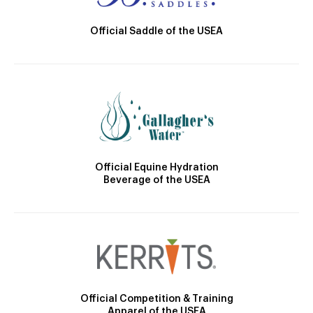
Official Saddle of the USEA
Official Equine Hydration
Beverage of the USEA
Official Competition & Training
Apparel of the USEA