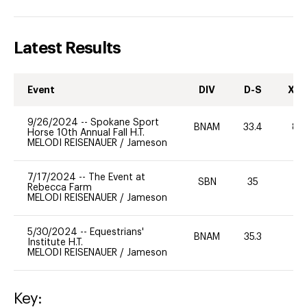
Latest Results
Event
DIV
D-S
XC-
9/26/2024
--
Spokane Sport
BNAM
33.4
80
Horse 10th Annual Fall H.T.
MELODI REISENAUER
/
Jameson
7/17/2024
--
The Event at
SBN
35
0
Rebecca Farm
MELODI REISENAUER
/
Jameson
5/30/2024
--
Equestrians'
BNAM
35.3
-
Institute H.T.
MELODI REISENAUER
/
Jameson
Key: