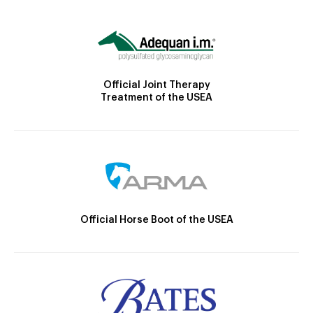
Official Joint Therapy
Treatment of the USEA
Official Horse Boot of the USEA