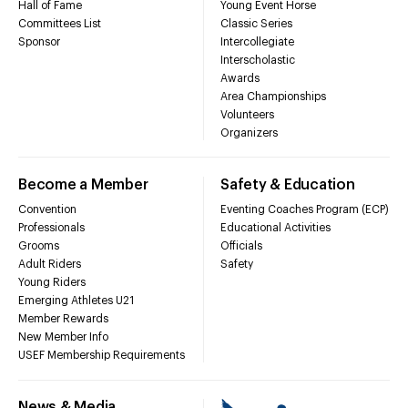
Hall of Fame
Young Event Horse
Committees List
Classic Series
Sponsor
Intercollegiate
Interscholastic
Awards
Area Championships
Volunteers
Organizers
Become a Member
Safety & Education
Convention
Eventing Coaches Program (ECP)
Professionals
Educational Activities
Grooms
Officials
Adult Riders
Safety
Young Riders
Emerging Athletes U21
Member Rewards
New Member Info
USEF Membership Requirements
News & Media