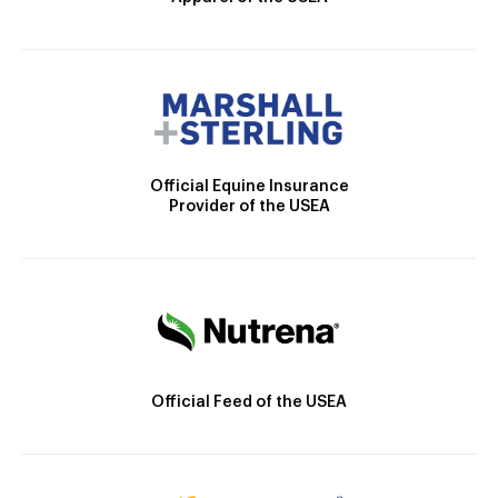
Official Equine Insurance
Provider of the USEA
Official Feed of the USEA