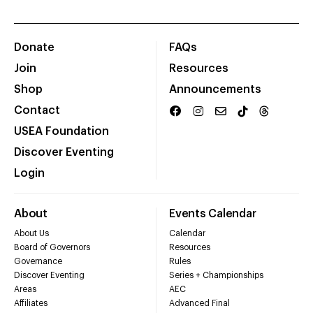
Donate
FAQs
Join
Resources
Shop
Announcements
Contact
USEA Foundation
Discover Eventing
Login
About
Events Calendar
About Us
Calendar
Board of Governors
Resources
Governance
Rules
Discover Eventing
Series + Championships
Areas
AEC
Affiliates
Advanced Final