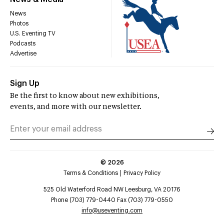
News
Photos
U.S. Eventing TV
Podcasts
Advertise
Sign Up
Be the first to know about new exhibitions,
events, and more with our newsletter.
©
2026
Terms & Conditions
Privacy Policy
525 Old Waterford Road NW Leesburg, VA 20176
Phone (703) 779-0440 Fax (703) 779-0550
info@useventing.com