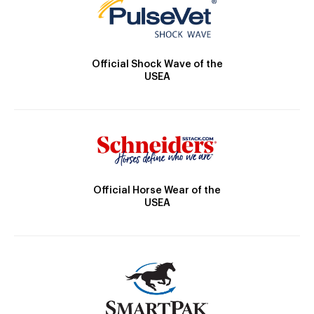
Official Shock Wave of the
USEA
Official Horse Wear of the
USEA