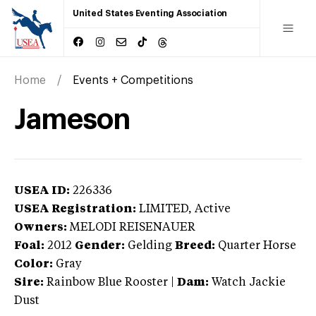
United States Eventing Association
Home
Events + Competitions
Jameson
USEA ID:
226336
USEA Registration:
LIMITED
, Active
Owners:
MELODI REISENAUER
Foal:
2012
Gender:
Gelding
Breed:
Quarter Horse
Color:
Gray
Sire:
Rainbow Blue Rooster
|
Dam:
Watch Jackie
Dust