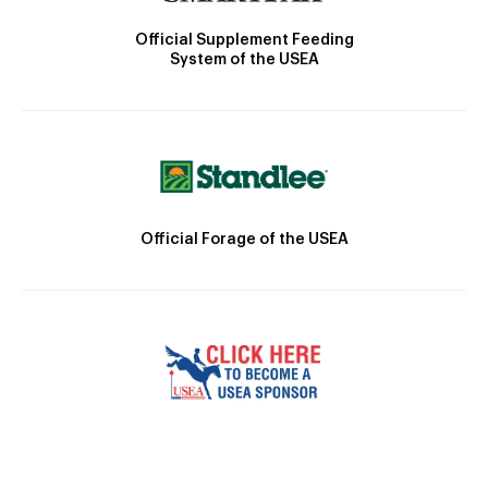
Official Supplement Feeding
System of the USEA
Official Forage of the USEA