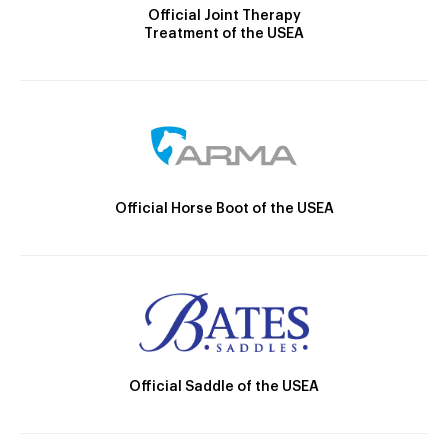
Official Joint Therapy
Treatment of the USEA
Official Horse Boot of the USEA
Official Saddle of the USEA