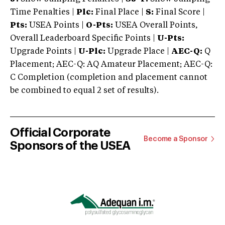
Time Penalties |
Plc:
Final Place |
S:
Final Score |
Pts:
USEA Points |
O-Pts:
USEA Overall Points,
Overall Leaderboard Specific Points |
U-Pts:
Upgrade Points |
U-Plc:
Upgrade Place |
AEC-Q:
Q
Placement; AEC-Q: AQ Amateur Placement; AEC-Q:
C Completion (completion and placement cannot
be combined to equal 2 set of results).
Official Corporate
Become a Sponsor
Sponsors of the USEA