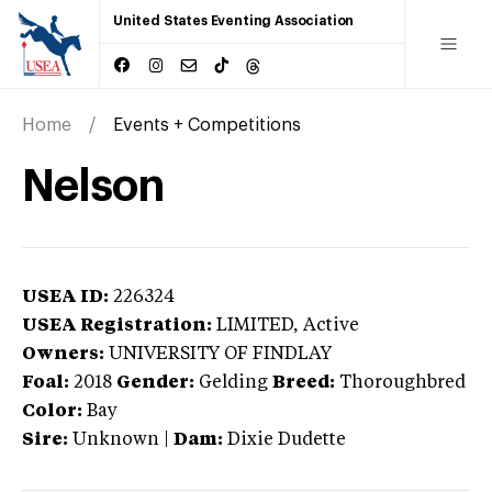
United States Eventing Association
Home
Events + Competitions
Nelson
USEA ID:
226324
USEA Registration:
LIMITED
, Active
Owners:
UNIVERSITY OF FINDLAY
Foal:
2018
Gender:
Gelding
Breed:
Thoroughbred
Color:
Bay
Sire:
Unknown
|
Dam:
Dixie Dudette