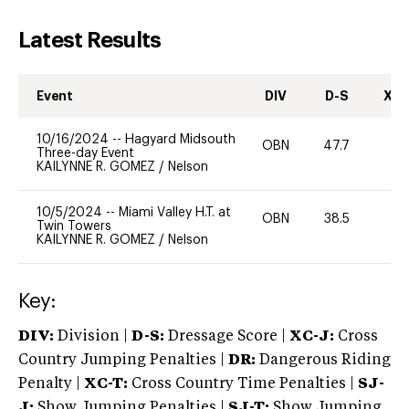
Latest Results
Event
DIV
D-S
XC-
10/16/2024
--
Hagyard Midsouth
OBN
47.7
0
Three-day Event
KAILYNNE R. GOMEZ
/
Nelson
10/5/2024
--
Miami Valley H.T. at
OBN
38.5
0
Twin Towers
KAILYNNE R. GOMEZ
/
Nelson
Key:
DIV:
Division |
D-S:
Dressage Score |
XC-J:
Cross
Country Jumping Penalties |
DR:
Dangerous Riding
Penalty |
XC-T:
Cross Country Time Penalties |
SJ-
J:
Show Jumping Penalties |
SJ-T:
Show Jumping