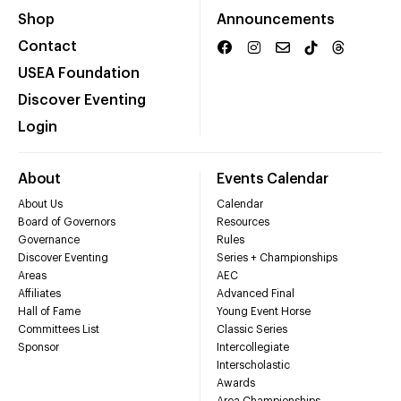
Shop
Announcements
Contact
USEA Foundation
Discover Eventing
Login
About
Events Calendar
About Us
Calendar
Board of Governors
Resources
Governance
Rules
Discover Eventing
Series + Championships
Areas
AEC
Affiliates
Advanced Final
Hall of Fame
Young Event Horse
Committees List
Classic Series
Sponsor
Intercollegiate
Interscholastic
Awards
Area Championships