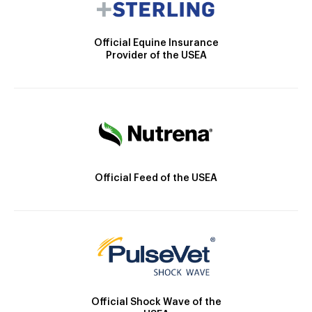
Official Equine Insurance
Provider of the USEA
Official Feed of the USEA
Official Shock Wave of the