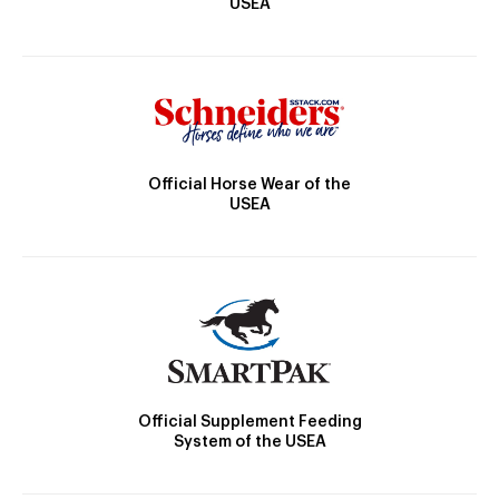
USEA
Official Horse Wear of the
USEA
Official Supplement Feeding
System of the USEA