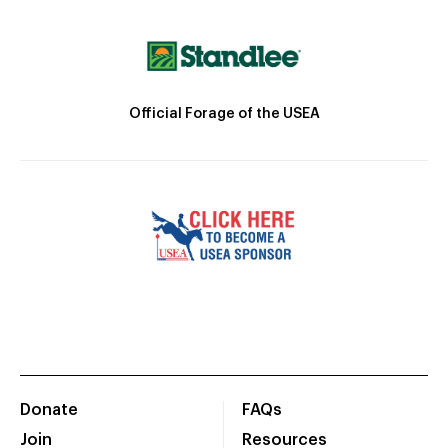
Official Forage of the USEA
Donate
FAQs
Join
Resources