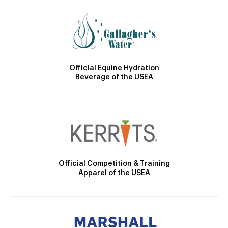
Official Equine Hydration
Beverage of the USEA
Official Competition & Training
Apparel of the USEA