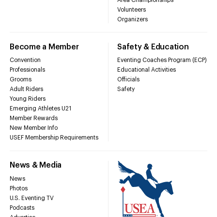
Volunteers
Organizers
Become a Member
Safety & Education
Convention
Eventing Coaches Program (ECP)
Professionals
Educational Activities
Grooms
Officials
Adult Riders
Safety
Young Riders
Emerging Athletes U21
Member Rewards
New Member Info
USEF Membership Requirements
News & Media
News
Photos
U.S. Eventing TV
Podcasts