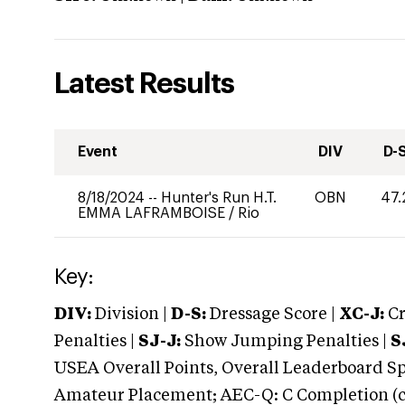
Latest Results
Event
DIV
D-
8/18/2024
--
Hunter's Run H.T.
OBN
47.
EMMA LAFRAMBOISE
/
Rio
Key:
DIV:
Division |
D-S:
Dressage Score |
XC-J:
Cr
Penalties |
SJ-J:
Show Jumping Penalties |
S
USEA Overall Points, Overall Leaderboard Spe
Amateur Placement; AEC-Q: C Completion (co