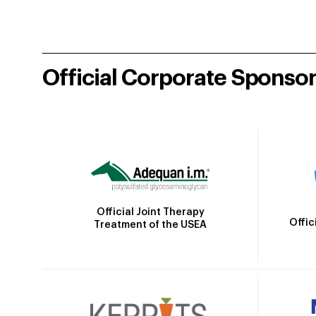
Official Corporate Sponso
Official Joint Therapy
Offic
Treatment of the USEA