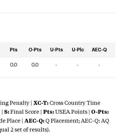
Pts
O-Pts
U-Pts
U-Plc
AEC-Q
0.0
0.0
-
-
-
ng Penalty |
XC-T:
Cross Country Time
 |
S:
Final Score |
Pts:
USEA Points |
O-Pts:
e Place |
AEC-Q:
Q Placement; AEC-Q: AQ
 2 set of results).