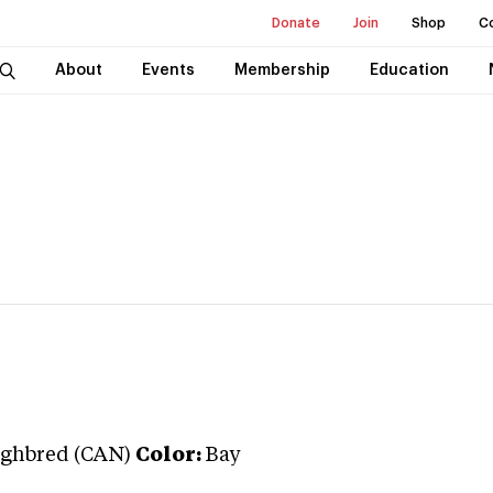
Donate
Join
Shop
C
About
Events
Membership
Education
ghbred (CAN)
Color:
Bay