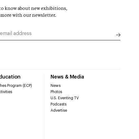
t to know about new exhibitions,
 more with our newsletter.
Education
News & Media
hes Program (ECP)
News
tivities
Photos
U.S. Eventing TV
Podcasts
Advertise