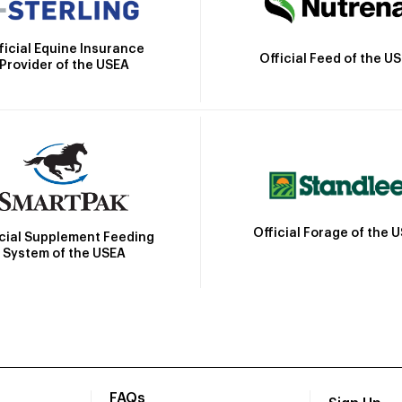
ficial Equine Insurance
Official Feed of the U
Provider of the USEA
Official Forage of the 
icial Supplement Feeding
System of the USEA
FAQs