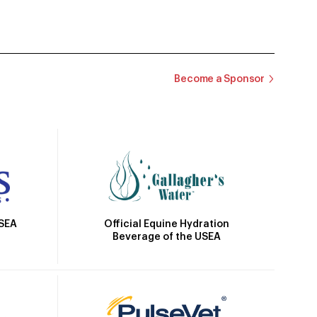
Become a Sponsor
Official Equine Hydration
USEA
Beverage of the USEA