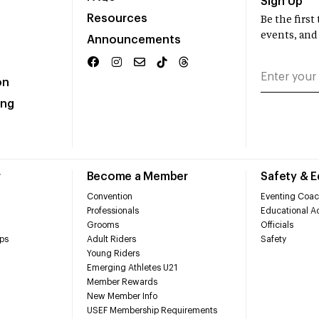
Sign Up
Resources
Be the firs
events, and
Announcements
on
ing
r
Become a Member
Safety & 
Convention
Eventing Coac
Professionals
Educational Ac
Grooms
Officials
ps
Adult Riders
Safety
Young Riders
Emerging Athletes U21
Member Rewards
New Member Info
USEF Membership Requirements