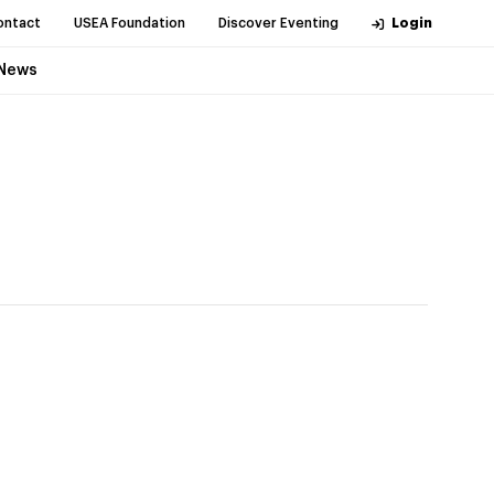
ontact
USEA Foundation
Discover Eventing
Login
News