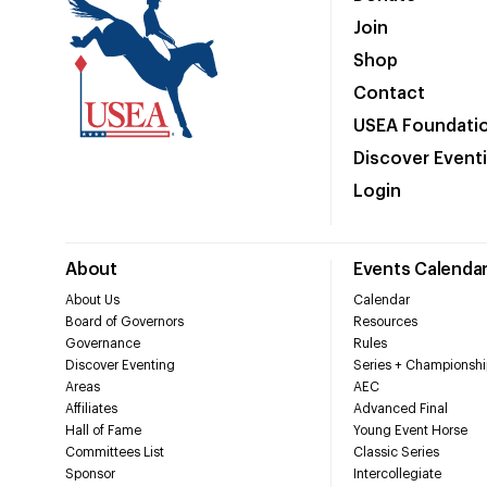
Join
Shop
Contact
USEA Foundati
Discover Event
Login
About
Events Calenda
About Us
Calendar
Board of Governors
Resources
Governance
Rules
Discover Eventing
Series + Championshi
Areas
AEC
Affiliates
Advanced Final
Hall of Fame
Young Event Horse
Committees List
Classic Series
Sponsor
Intercollegiate