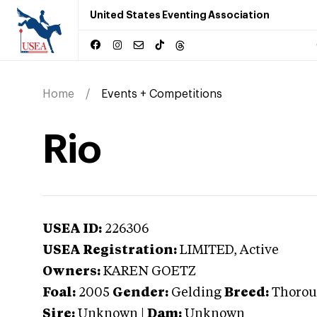
United States Eventing Association
Home
Events + Competitions
Rio
USEA ID:
226306
USEA Registration:
LIMITED
, Active
Owners:
KAREN GOETZ
Foal:
2005
Gender:
Gelding
Breed:
Thorou
Sire:
Unknown
|
Dam:
Unknown