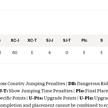
S
XC-J
XC-T
SJ-J
SJ-T
Plc
S
2
60
E
4
0
E
E
oss Country Jumping Penalties |
DR:
Dangerous Ridi
J-T:
Show Jumping Time Penalties |
Plc:
Final Place
cific Points |
U-Pts:
Upgrade Points |
U-Plc:
Upgrad
mpletion and placement cannot be combined to equal