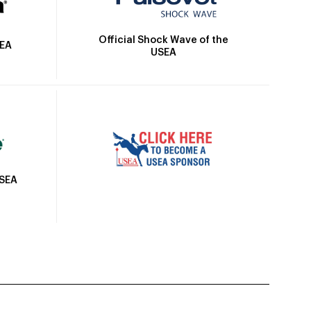
Official Shock Wave of the
SEA
USEA
USEA