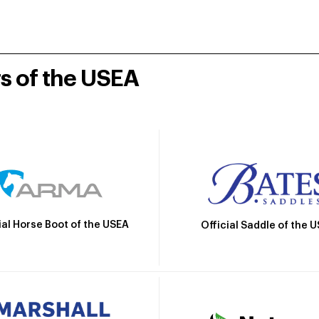
rs of the USEA
ial Horse Boot of the USEA
Official Saddle of the 