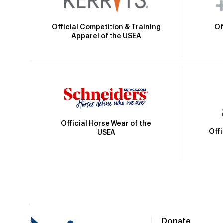
Official Competition & Training
Of
Apparel of the USEA
Official Horse Wear of the
Off
USEA
Donate