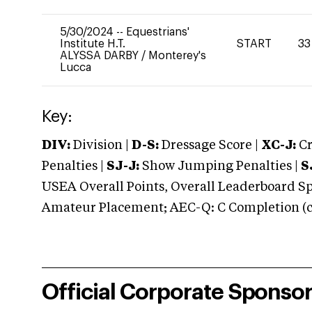
5/30/2024
--
Equestrians'
Institute H.T.
START
33
ALYSSA DARBY
/
Monterey's
Lucca
Key:
DIV:
Division |
D-S:
Dressage Score |
XC-J:
Cr
Penalties |
SJ-J:
Show Jumping Penalties |
S
USEA Overall Points, Overall Leaderboard Spe
Amateur Placement; AEC-Q: C Completion (co
Official Corporate Sponso