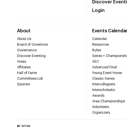
Discover Event
Login
About
Events Calenda
About Us
Calendar
Board of Governors
Resources
Governance
Rules
Discover Eventing
Series + Championshi
Areas
AEC
Affiliates
Advanced Final
Hall of Fame
Young Event Horse
Committees List
Classic Series
Sponsor
Intercollegiate
Interscholastic
Awards
Area Championships
Volunteers
Organizers
©
2026