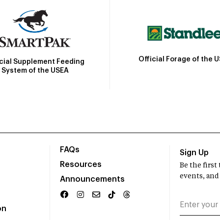
Official Forage of the 
icial Supplement Feeding
System of the USEA
FAQs
Sign Up
Resources
Be the firs
events, and
Announcements
on