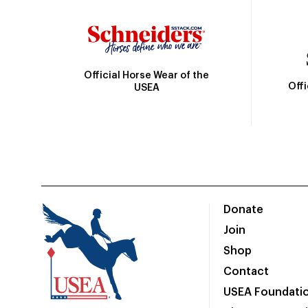
Official Horse Wear of the
Off
USEA
Donate
Join
Shop
Contact
USEA Foundati