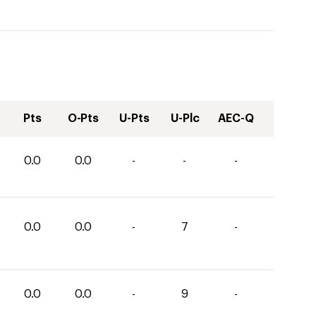
Pts
O-Pts
U-Pts
U-Plc
AEC-Q
0.0
0.0
-
-
-
0.0
0.0
-
7
-
0.0
0.0
-
9
-