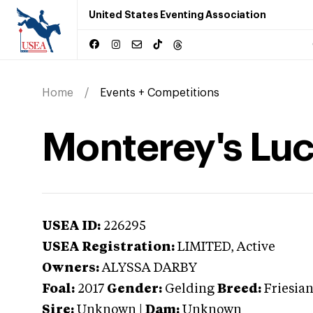
United States Eventing Association
Home
Events + Competitions
Monterey's Lu
USEA ID:
226295
USEA Registration:
LIMITED
, Active
Owners:
ALYSSA DARBY
Foal:
2017
Gender:
Gelding
Breed:
Friesia
Sire:
Unknown
|
Dam:
Unknown