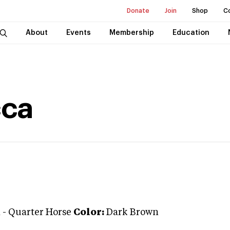
Donate
Join
Shop
C
About
Events
Membership
Education
cca
n
-
Quarter Horse
Color:
Dark Brown