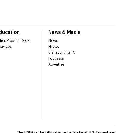
Education
News & Media
hes Program (ECP)
News
tivities
Photos
U.S. Eventing TV
Podcasts
Advertise
The USEA is the official sport affiliate of U.S. Equestrian