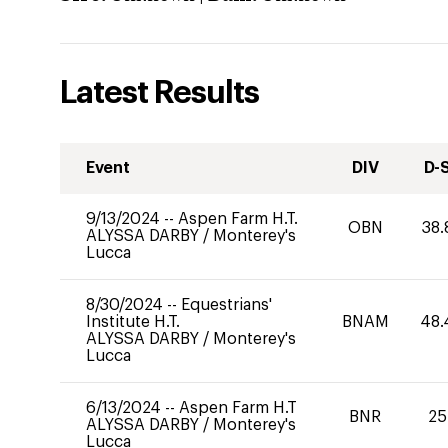
Latest Results
Event
DIV
D-
9/13/2024
--
Aspen Farm H.T.
OBN
38.
ALYSSA DARBY
/
Monterey's
Lucca
8/30/2024
--
Equestrians'
Institute H.T.
BNAM
48.
ALYSSA DARBY
/
Monterey's
Lucca
6/13/2024
--
Aspen Farm H.T
BNR
25
ALYSSA DARBY
/
Monterey's
Lucca