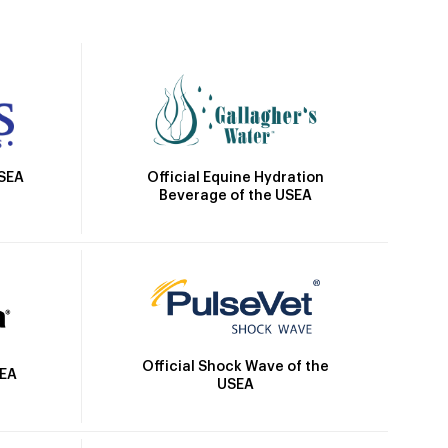
Official Equine Hydration
USEA
Beverage of the USEA
Official Shock Wave of the
SEA
USEA