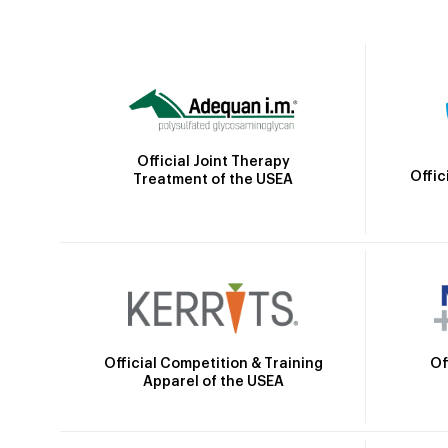
Official Joint Therapy
Offic
Treatment of the USEA
Official Competition & Training
Of
Apparel of the USEA