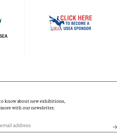
USEA
t to know about new exhibitions,
 more with our newsletter.