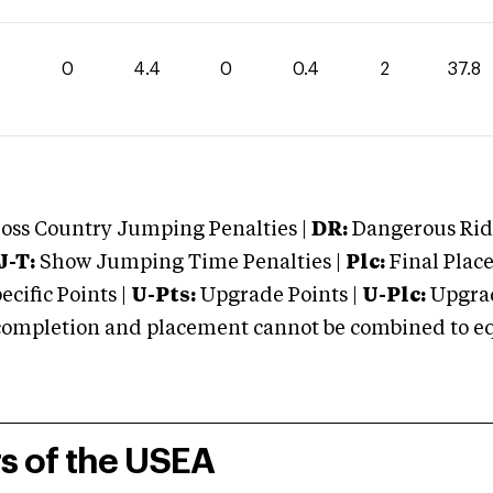
0
4.4
0
0.4
2
37.8
oss Country Jumping Penalties |
DR:
Dangerous Ridi
J-T:
Show Jumping Time Penalties |
Plc:
Final Place
cific Points |
U-Pts:
Upgrade Points |
U-Plc:
Upgrad
mpletion and placement cannot be combined to equal
rs of the USEA