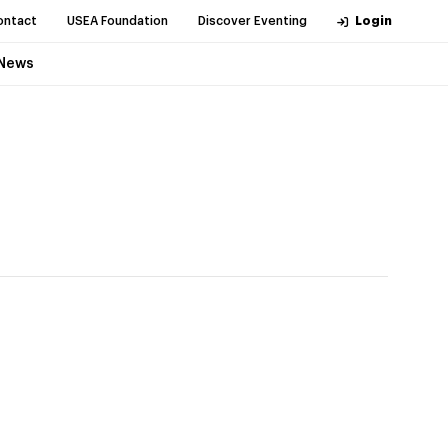
ontact
USEA Foundation
Discover Eventing
Login
News