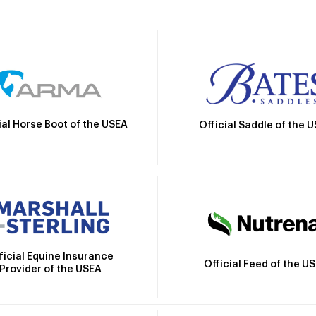
ial Horse Boot of the USEA
Official Saddle of the 
ficial Equine Insurance
Official Feed of the U
Provider of the USEA