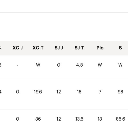
S
XC-J
XC-T
SJ-J
SJ-T
Plc
S
8
-
W
0
4.8
W
W
4
0
19.6
12
18
7
98
0
36
12
13.6
13
86.6