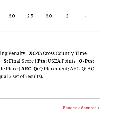
6.0
2.5
6.0
2
-
ng Penalty |
XC-T:
Cross Country Time
 |
S:
Final Score |
Pts:
USEA Points |
O-Pts:
e Place |
AEC-Q:
Q Placement; AEC-Q: AQ
 2 set of results).
Become a Sponsor