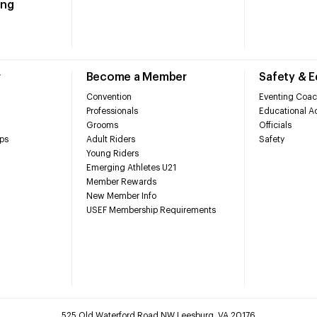
ing
r
Become a Member
Safety & 
Convention
Eventing Coac
Professionals
Educational Ac
Grooms
Officials
ps
Adult Riders
Safety
Young Riders
Emerging Athletes U21
Member Rewards
New Member Info
USEF Membership Requirements
525 Old Waterford Road NW Leesburg, VA 20176