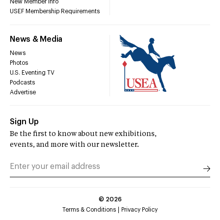
New Member Info
USEF Membership Requirements
News & Media
News
Photos
U.S. Eventing TV
Podcasts
Advertise
Sign Up
Be the first to know about new exhibitions,
events, and more with our newsletter.
©
2026
Terms & Conditions
Privacy Policy