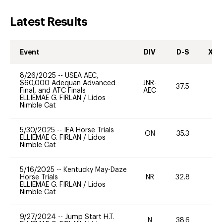
Latest Results
Event
DIV
D-S
XC-
8/26/2025
--
USEA AEC,
$60,000 Adequan Advanced
JNR-
37.5
0
Final, and ATC Finals
AEC
ELLIEMAE G. FIRLAN
/
Lidos
Nimble Cat
5/30/2025
--
IEA Horse Trials
ON
35.3
0
ELLIEMAE G. FIRLAN
/
Lidos
Nimble Cat
5/16/2025
--
Kentucky May-Daze
Horse Trials
NR
32.8
0
ELLIEMAE G. FIRLAN
/
Lidos
Nimble Cat
9/27/2024
--
Jump Start H.T.
N
38.6
-