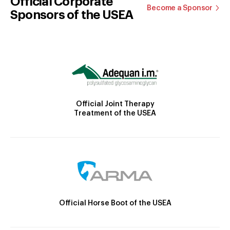
Official Corporate
Become a Sponsor
Sponsors of the USEA
Official Joint Therapy
Treatment of the USEA
Official Horse Boot of the USEA