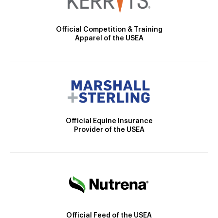
Official Competition & Training
Apparel of the USEA
Official Equine Insurance
Provider of the USEA
Official Feed of the USEA