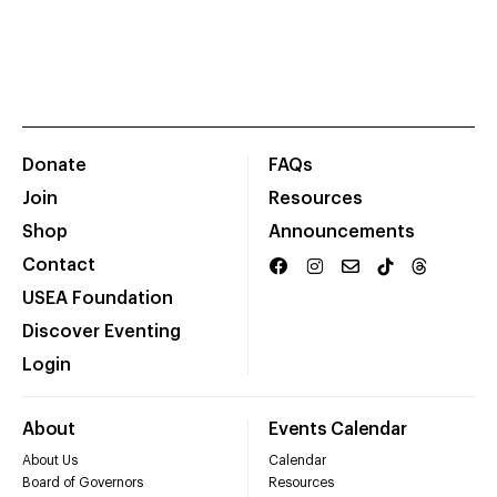
Donate
FAQs
Join
Resources
Shop
Announcements
Contact
USEA Foundation
Discover Eventing
Login
About
Events Calendar
About Us
Calendar
Board of Governors
Resources