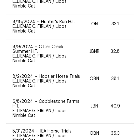
ELLIEMAE G. FIRLAN
/
Lidos
Nimble Cat
8/18/2024
--
Hunter's Run H.T.
ON
33.1
0
ELLIEMAE G. FIRLAN
/
Lidos
Nimble Cat
8/9/2024
--
Otter Creek
Summer H.T.
JBNR
32.8
0
ELLIEMAE G. FIRLAN
/
Lidos
Nimble Cat
8/2/2024
--
Hoosier Horse Trials
OBN
38.1
0
ELLIEMAE G. FIRLAN
/
Lidos
Nimble Cat
6/8/2024
--
Cobblestone Farms
H.T. I
JBN
40.9
0
ELLIEMAE G. FIRLAN
/
Lidos
Nimble Cat
5/31/2024
--
IEA Horse Trials
OBN
36.3
0
ELLIEMAE G. FIRLAN
/
Lidos