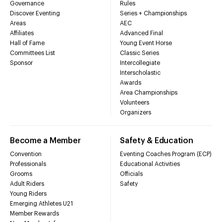
Governance
Rules
Discover Eventing
Series + Championships
Areas
AEC
Affiliates
Advanced Final
Hall of Fame
Young Event Horse
Committees List
Classic Series
Sponsor
Intercollegiate
Interscholastic
Awards
Area Championships
Volunteers
Organizers
Become a Member
Safety & Education
Convention
Eventing Coaches Program (ECP)
Professionals
Educational Activities
Grooms
Officials
Adult Riders
Safety
Young Riders
Emerging Athletes U21
Member Rewards