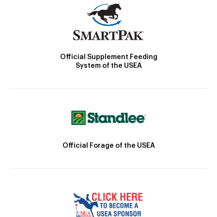
Official Supplement Feeding
System of the USEA
Official Forage of the USEA