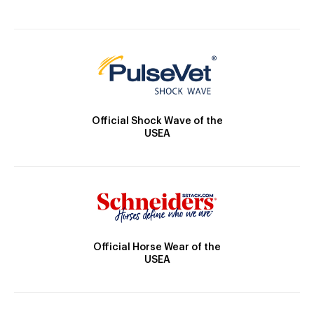
Official Shock Wave of the
USEA
Official Horse Wear of the
USEA