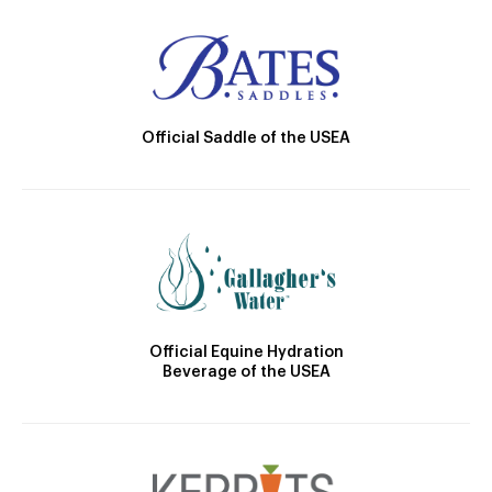
Official Saddle of the USEA
Official Equine Hydration
Beverage of the USEA