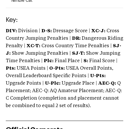
Nimble Cat
Key:
DIV:
Division |
D-S:
Dressage Score |
XC-J:
Cross
Country Jumping Penalties |
DR:
Dangerous Riding
Penalty |
XC-T:
Cross Country Time Penalties |
SJ-
J:
Show Jumping Penalties |
SJ-T:
Show Jumping
Time Penalties |
Plc:
Final Place |
S:
Final Score |
Pts:
USEA Points |
O-Pts:
USEA Overall Points,
Overall Leaderboard Specific Points |
U-Pts:
Upgrade Points |
U-Plc:
Upgrade Place |
AEC-Q:
Q
Placement; AEC-Q: AQ Amateur Placement; AEC-Q:
C Completion (completion and placement cannot
be combined to equal 2 set of results).