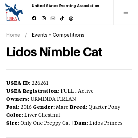
United States Eventing Association
Home
Events + Competitions
Lidos Nimble Cat
USEA ID:
226261
USEA Registration:
FULL
, Active
Owners:
URMINDA FIRLAN
Foal:
2016
Gender:
Mare
Breed:
Quarter Pony
Color:
Liver Chestnut
Sire:
Only One Preppy Cat
|
Dam:
Lidos Princes