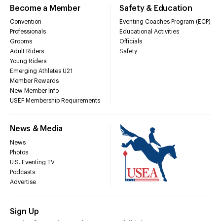
Become a Member
Safety & Education
Convention
Eventing Coaches Program (ECP)
Professionals
Educational Activities
Grooms
Officials
Adult Riders
Safety
Young Riders
Emerging Athletes U21
Member Rewards
New Member Info
USEF Membership Requirements
News & Media
News
Photos
U.S. Eventing TV
Podcasts
Advertise
Sign Up