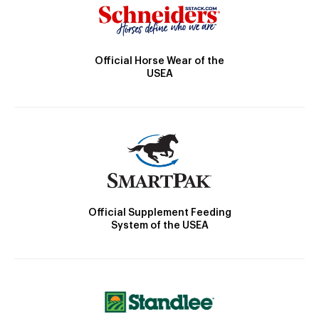
Official Horse Wear of the
USEA
Official Supplement Feeding
System of the USEA