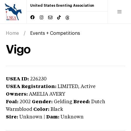
United States Eventing Association
Home
Events + Competitions
Vigo
USEA ID:
226230
USEA Registration:
LIMITED
, Active
Owners:
AMELIA AVERY
Foal:
2002
Gender:
Gelding
Breed:
Dutch
Warmblood
Color:
Black
Sire:
Unknown
|
Dam:
Unknown