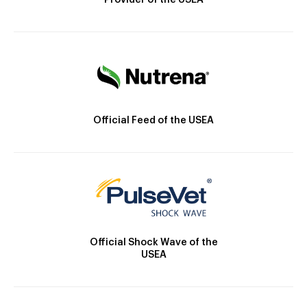
Provider of the USEA
Official Feed of the USEA
Official Shock Wave of the
USEA