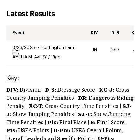
Latest Results
Event
DIV
D-S
XC-
8/23/2025
--
Huntington Farm
JN
29.7
40
H.T.
AMELIA M. AVERY
/
Vigo
Key:
DIV:
Division |
D-S:
Dressage Score |
XC-J:
Cross
Country Jumping Penalties |
DR:
Dangerous Riding
Penalty |
XC-T:
Cross Country Time Penalties |
SJ-
J:
Show Jumping Penalties |
SJ-T:
Show Jumping
Time Penalties |
Plc:
Final Place |
S:
Final Score |
Pts:
USEA Points |
O-Pts:
USEA Overall Points,
Overall Leaderboard Specific Points |
U-Pts: