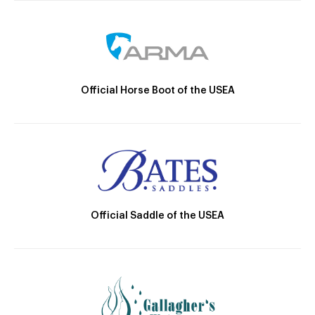
Official Horse Boot of the USEA
Official Saddle of the USEA