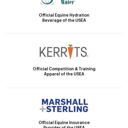
Official Equine Hydration
Beverage of the USEA
Official Competition & Training
Apparel of the USEA
Official Equine Insurance