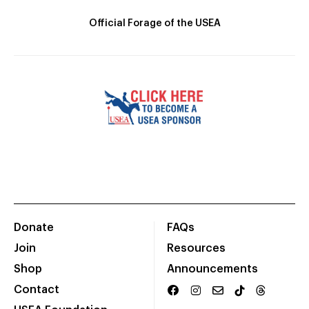
Official Forage of the USEA
Donate
FAQs
Join
Resources
Shop
Announcements
Contact