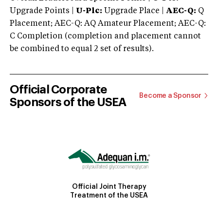
Upgrade Points |
U-Plc:
Upgrade Place |
AEC-Q:
Q
Placement; AEC-Q: AQ Amateur Placement; AEC-Q:
C Completion (completion and placement cannot
be combined to equal 2 set of results).
Official Corporate
Become a Sponsor
Sponsors of the USEA
Official Joint Therapy
Treatment of the USEA