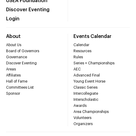
USEA Foundation
Discover Eventing
Login
About
Events Calendar
About Us
Calendar
Board of Governors
Resources
Governance
Rules
Discover Eventing
Series + Championships
Areas
AEC
Affiliates
Advanced Final
Hall of Fame
Young Event Horse
Committees List
Classic Series
Sponsor
Intercollegiate
Interscholastic
Awards
Area Championships
Volunteers
Organizers