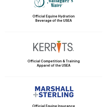
Official Equine Hydration
Beverage of the USEA
Official Competition & Training
Apparel of the USEA
Official Equine Insurance