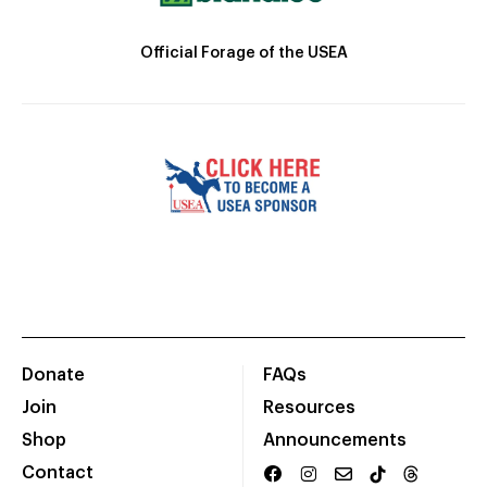
Official Forage of the USEA
Donate
FAQs
Join
Resources
Shop
Announcements
Contact