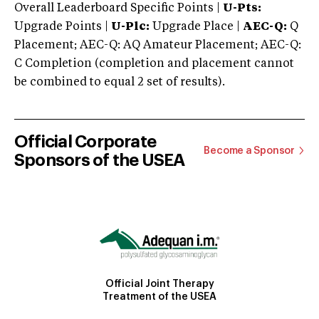
Overall Leaderboard Specific Points |
U-Pts:
Upgrade Points |
U-Plc:
Upgrade Place |
AEC-Q:
Q
Placement; AEC-Q: AQ Amateur Placement; AEC-Q:
C Completion (completion and placement cannot
be combined to equal 2 set of results).
Official Corporate
Become a Sponsor
Sponsors of the USEA
Official Joint Therapy
Treatment of the USEA