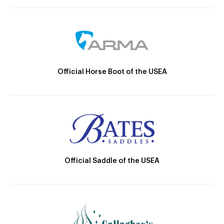
Official Horse Boot of the USEA
Official Saddle of the USEA