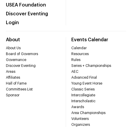
USEA Foundation
Discover Eventing
Login
About
Events Calendar
About Us
Calendar
Board of Governors
Resources
Governance
Rules
Discover Eventing
Series + Championships
Areas
AEC
Affiliates
Advanced Final
Hall of Fame
Young Event Horse
Committees List
Classic Series
Sponsor
Intercollegiate
Interscholastic
Awards
Area Championships
Volunteers
Organizers