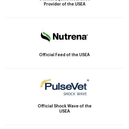
Provider of the USEA
Official Feed of the USEA
Official Shock Wave of the
USEA