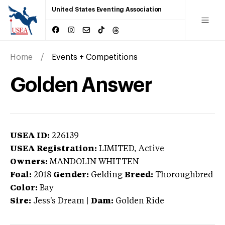
United States Eventing Association
Home
Events + Competitions
Golden Answer
USEA ID:
226139
USEA Registration:
LIMITED
, Active
Owners:
MANDOLIN WHITTEN
Foal:
2018
Gender:
Gelding
Breed:
Thoroughbred
Color:
Bay
Sire:
Jess's Dream
|
Dam:
Golden Ride