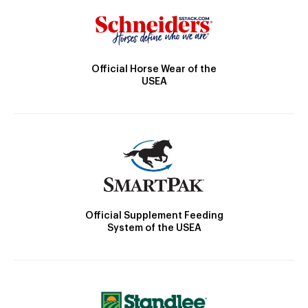
Official Horse Wear of the
USEA
Official Supplement Feeding
System of the USEA