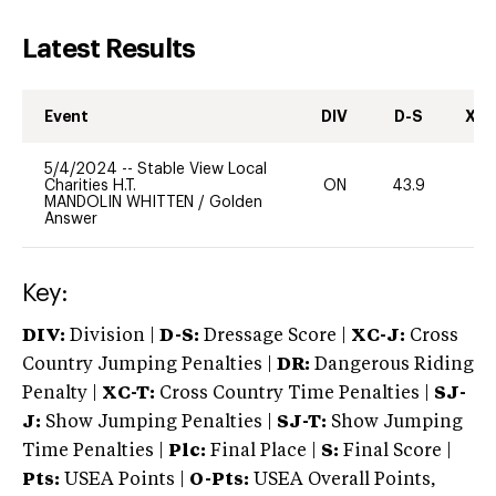
Latest Results
Event
DIV
D-S
XC-
5/4/2024
--
Stable View Local
Charities H.T.
ON
43.9
0
MANDOLIN WHITTEN
/
Golden
Answer
Key:
DIV:
Division |
D-S:
Dressage Score |
XC-J:
Cross
Country Jumping Penalties |
DR:
Dangerous Riding
Penalty |
XC-T:
Cross Country Time Penalties |
SJ-
J:
Show Jumping Penalties |
SJ-T:
Show Jumping
Time Penalties |
Plc:
Final Place |
S:
Final Score |
Pts:
USEA Points |
O-Pts:
USEA Overall Points,