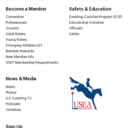
Become a Member
Safety & Education
Convention
Eventing Coaches Program (ECP)
Professionals
Educational Activities
Grooms
Officials
Adult Riders
Safety
Young Riders
Emerging Athletes U21
Member Rewards
New Member Info
USEF Membership Requirements
News & Media
News
Photos
U.S. Eventing TV
Podcasts
Advertise
Sign Up