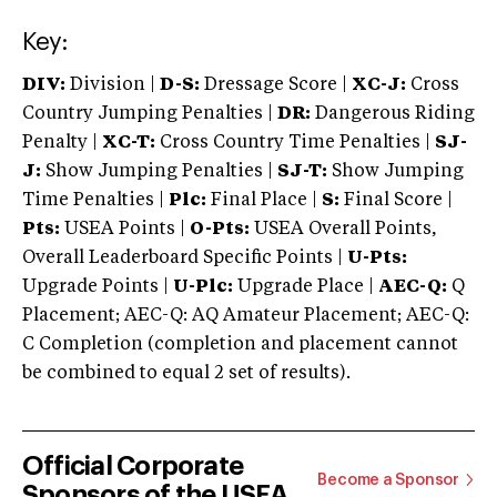
Key:
DIV:
Division |
D-S:
Dressage Score |
XC-J:
Cross
Country Jumping Penalties |
DR:
Dangerous Riding
Penalty |
XC-T:
Cross Country Time Penalties |
SJ-
J:
Show Jumping Penalties |
SJ-T:
Show Jumping
Time Penalties |
Plc:
Final Place |
S:
Final Score |
Pts:
USEA Points |
O-Pts:
USEA Overall Points,
Overall Leaderboard Specific Points |
U-Pts:
Upgrade Points |
U-Plc:
Upgrade Place |
AEC-Q:
Q
Placement; AEC-Q: AQ Amateur Placement; AEC-Q:
C Completion (completion and placement cannot
be combined to equal 2 set of results).
Official Corporate
Become a Sponsor
Sponsors of the USEA