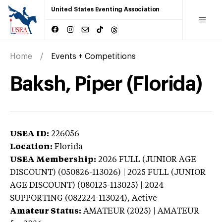
United States Eventing Association
Home
Events + Competitions
Baksh, Piper (Florida)
USEA ID:
226056
Location:
Florida
USEA Membership:
2026
FULL (JUNIOR AGE
DISCOUNT) (050826-113026) | 2025 FULL (JUNIOR
AGE DISCOUNT) (080125-113025) | 2024
SUPPORTING (082224-113024),
Active
Amateur Status:
AMATEUR (2025) | AMATEUR