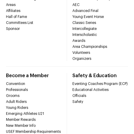
Areas
AEC
Affiliates
Advanced Final
Hall of Fame
Young Event Horse
Committees List
Classic Series
Sponsor
Intercollegiate
Interscholastic
Awards
Area Championships
Volunteers
Organizers
Become a Member
Safety & Education
Convention
Eventing Coaches Program (ECP)
Professionals
Educational Activities
Grooms
Officials
Adult Riders
Safety
Young Riders
Emerging Athletes U21
Member Rewards
New Member Info
USEF Membership Requirements