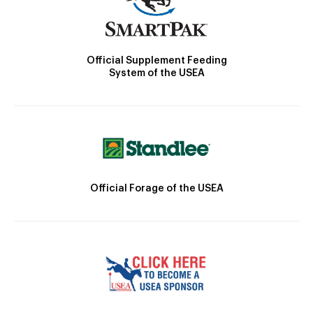
Official Supplement Feeding
System of the USEA
Official Forage of the USEA