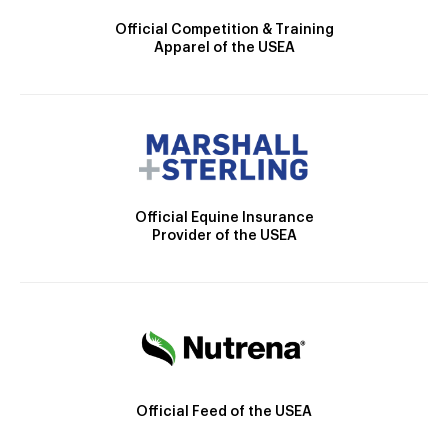
Official Competition & Training
Apparel of the USEA
Official Equine Insurance
Provider of the USEA
Official Feed of the USEA