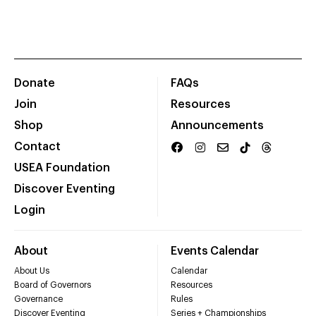
Donate
FAQs
Join
Resources
Shop
Announcements
Contact
USEA Foundation
Discover Eventing
Login
About
Events Calendar
About Us
Calendar
Board of Governors
Resources
Governance
Rules
Discover Eventing
Series + Championships