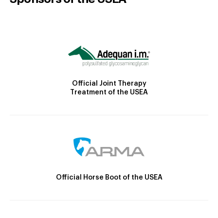
Official Joint Therapy
Treatment of the USEA
Official Horse Boot of the USEA