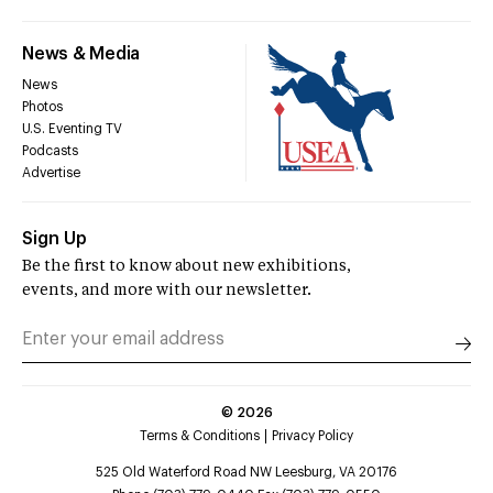
News & Media
News
Photos
U.S. Eventing TV
Podcasts
Advertise
Sign Up
Be the first to know about new exhibitions,
events, and more with our newsletter.
©
2026
Terms & Conditions
Privacy Policy
525 Old Waterford Road NW Leesburg, VA 20176