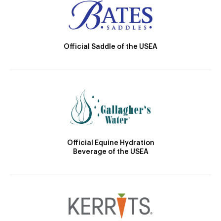
Official Saddle of the USEA
Official Equine Hydration
Beverage of the USEA