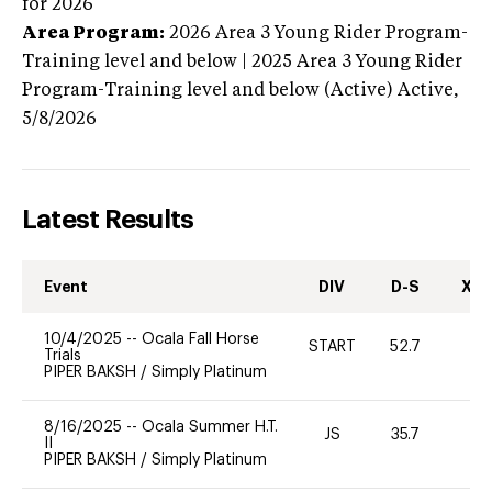
for 2026
Area Program:
2026
Area 3 Young Rider Program-
Training level and below | 2025 Area 3 Young Rider
Program-Training level and below (Active)
Active,
5/8/2026
Latest Results
Event
DIV
D-S
XC-
10/4/2025
--
Ocala Fall Horse
START
52.7
-
Trials
PIPER BAKSH
/
Simply Platinum
8/16/2025
--
Ocala Summer H.T.
JS
35.7
0
II
PIPER BAKSH
/
Simply Platinum