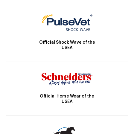
Official Shock Wave of the
USEA
Official Horse Wear of the
USEA