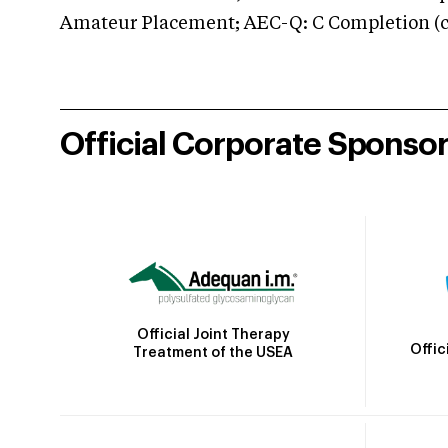
Amateur Placement; AEC-Q: C Completion (co
Official Corporate Sponso
Official Joint Therapy
Offic
Treatment of the USEA