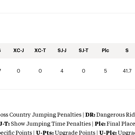
S
XC-J
XC-T
SJ-J
SJ-T
Plc
S
7
0
0
4
0
5
41.7
oss Country Jumping Penalties |
DR:
Dangerous Ridi
J-T:
Show Jumping Time Penalties |
Plc:
Final Place
cific Points |
U-Pts:
Upgrade Points |
U-Plc:
Upgrad