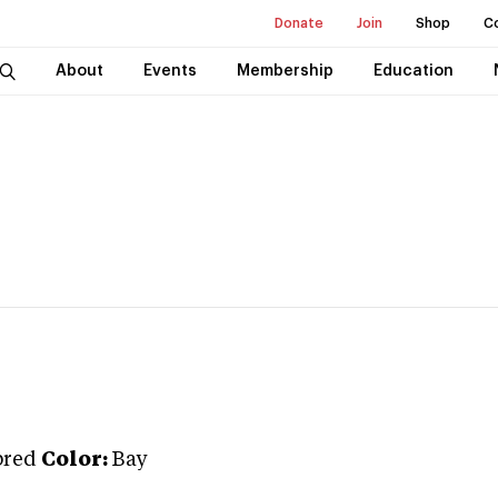
Donate
Join
Shop
C
About
Events
Membership
Education
bred
Color:
Bay