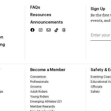
FAQs
Sign Up
Resources
Be the firs
events, and
Announcements
on
ing
r
Become a Member
Safety & 
Convention
Eventing Coac
Professionals
Educational Ac
Grooms
Officials
ps
Adult Riders
Safety
Young Riders
Emerging Athletes U21
Member Rewards