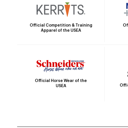
Official Competition & Training
Of
Apparel of the USEA
Official Horse Wear of the
Off
USEA