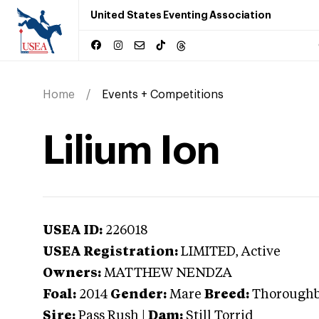
United States Eventing Association
Home
Events + Competitions
Lilium Ion
USEA ID:
226018
USEA Registration:
LIMITED
, Active
Owners:
MATTHEW NENDZA
Foal:
2014
Gender:
Mare
Breed:
Thorough
Sire:
Pass Rush
|
Dam:
Still Torrid