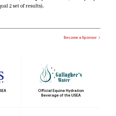
 2 set of results).
Become a Sponsor
Official Equine Hydration
USEA
Beverage of the USEA