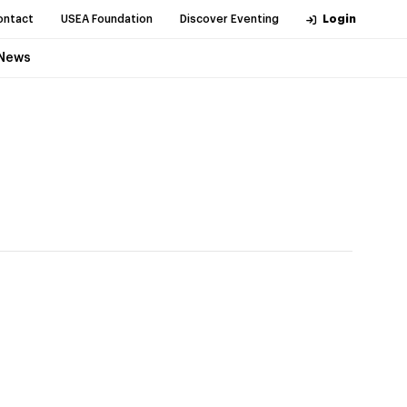
ontact
USEA Foundation
Discover Eventing
Login
News