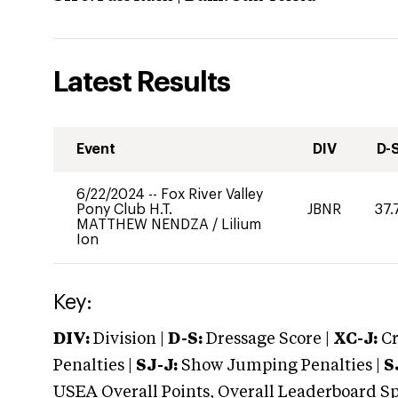
Latest Results
Event
DIV
D-
6/22/2024
--
Fox River Valley
Pony Club H.T.
JBNR
37.
MATTHEW NENDZA
/
Lilium
Ion
Key:
DIV:
Division |
D-S:
Dressage Score |
XC-J:
Cr
Penalties |
SJ-J:
Show Jumping Penalties |
S
USEA Overall Points, Overall Leaderboard Spe