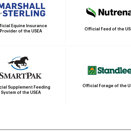
ficial Equine Insurance
Official Feed of the U
Provider of the USEA
Official Forage of the 
icial Supplement Feeding
System of the USEA