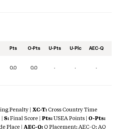
Pts
O-Pts
U-Pts
U-Plc
AEC-Q
0.0
0.0
-
-
-
ng Penalty |
XC-T:
Cross Country Time
 |
S:
Final Score |
Pts:
USEA Points |
O-Pts:
e Place |
AEC-Q:
Q Placement; AEC-Q: AQ