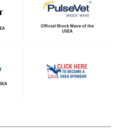
Official Shock Wave of the
SEA
USEA
USEA