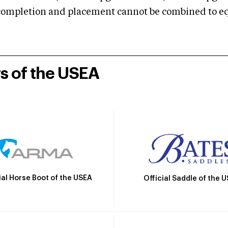
mpletion and placement cannot be combined to equal
rs of the USEA
ial Horse Boot of the USEA
Official Saddle of the 