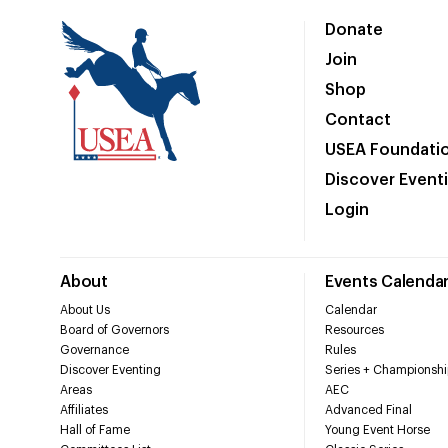
Donate
Join
Shop
Contact
USEA Foundati
Discover Event
Login
About
Events Calenda
About Us
Calendar
Board of Governors
Resources
Governance
Rules
Discover Eventing
Series + Championshi
Areas
AEC
Affiliates
Advanced Final
Hall of Fame
Young Event Horse