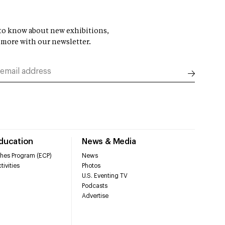
t to know about new exhibitions,
 more with our newsletter.
Education
News & Media
hes Program (ECP)
News
tivities
Photos
U.S. Eventing TV
Podcasts
Advertise