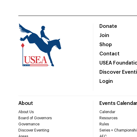
Donate
Join
Shop
Contact
USEA Foundati
Discover Event
Login
About
Events Calenda
About Us
Calendar
Board of Governors
Resources
Governance
Rules
Discover Eventing
Series + Championshi
Areas
AEC