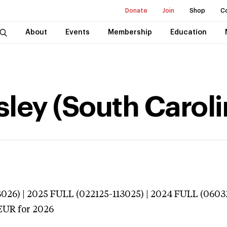
Donate
Join
Shop
C
About
Events
Membership
Education
sley (South Caroli
026) | 2025 FULL (022125-113025) | 2024 FULL (0603
EUR
for 2026