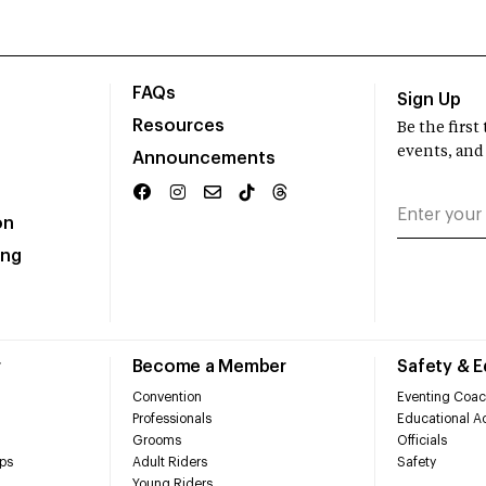
FAQs
Sign Up
Resources
Be the firs
events, and
Announcements
on
ing
r
Become a Member
Safety & 
Convention
Eventing Coac
Professionals
Educational Ac
Grooms
Officials
ps
Adult Riders
Safety
Young Riders