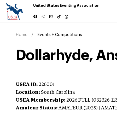
United States Eventing Association
Home
Events + Competitions
Dollarhyde, An
USEA ID:
226001
Location:
South Carolina
USEA Membership:
2026
FULL (032326-113
Amateur Status:
AMATEUR (2025) | AMAT