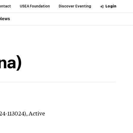
ontact
USEA Foundation
Discover Eventing
Login
News
na)
24-113024),
Active