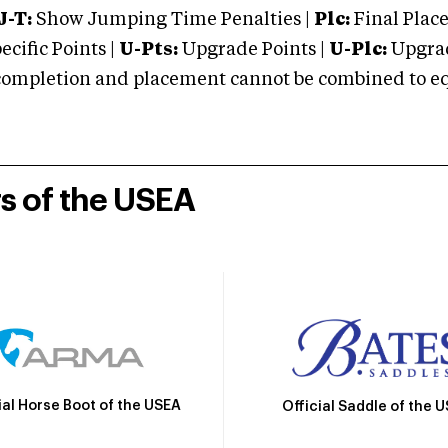
J-T:
Show Jumping Time Penalties |
Plc:
Final Place
cific Points |
U-Pts:
Upgrade Points |
U-Plc:
Upgrad
mpletion and placement cannot be combined to equal
rs of the USEA
ial Horse Boot of the USEA
Official Saddle of the 