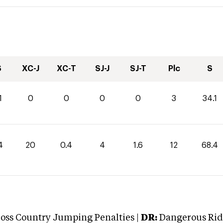
S
XC-J
XC-T
SJ-J
SJ-T
Plc
S
1
0
0
0
0
3
34.1
4
20
0.4
4
1.6
12
68.4
oss Country Jumping Penalties |
DR:
Dangerous Ridi