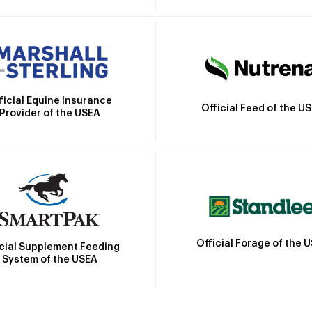
ficial Equine Insurance
Official Feed of the U
Provider of the USEA
Official Forage of the 
icial Supplement Feeding
System of the USEA