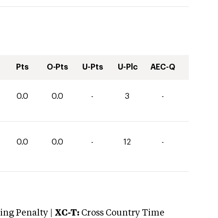
Pts
O-Pts
U-Pts
U-Plc
AEC-Q
0.0
0.0
-
3
-
0.0
0.0
-
12
-
ng Penalty |
XC-T:
Cross Country Time