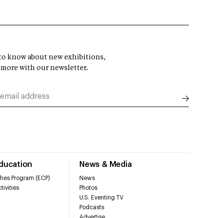
t to know about new exhibitions,
 more with our newsletter.
Education
News & Media
hes Program (ECP)
News
tivities
Photos
U.S. Eventing TV
Podcasts
Advertise