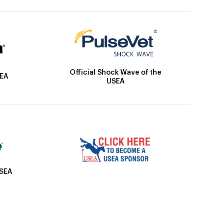
Official Shock Wave of the
SEA
USEA
USEA