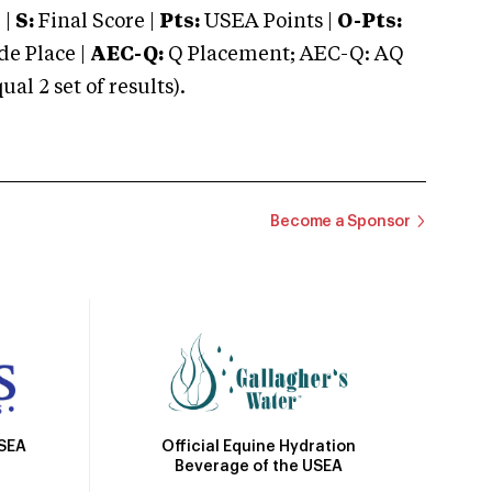
 |
S:
Final Score |
Pts:
USEA Points |
O-Pts:
e Place |
AEC-Q:
Q Placement; AEC-Q: AQ
 2 set of results).
Become a Sponsor
Official Equine Hydration
USEA
Beverage of the USEA