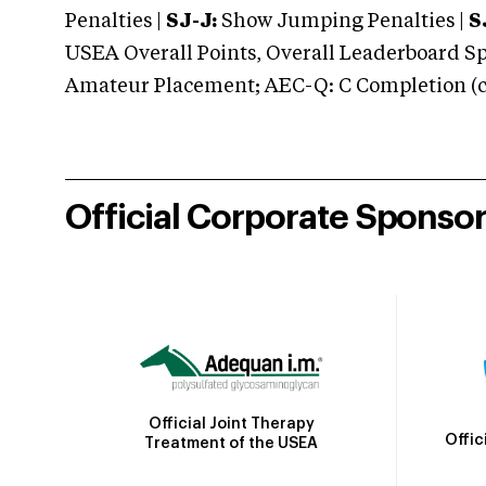
Penalties |
SJ-J:
Show Jumping Penalties |
S
USEA Overall Points, Overall Leaderboard Spe
Amateur Placement; AEC-Q: C Completion (co
Official Corporate Sponso
Official Joint Therapy
Offic
Treatment of the USEA