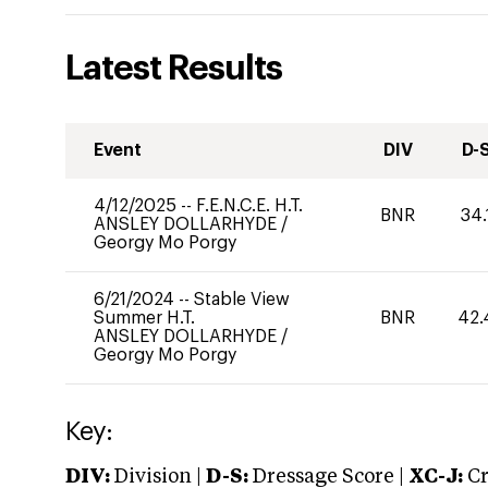
Latest Results
Event
DIV
D-
4/12/2025
--
F.E.N.C.E. H.T.
BNR
34.
ANSLEY DOLLARHYDE
/
Georgy Mo Porgy
6/21/2024
--
Stable View
Summer H.T.
BNR
42.
ANSLEY DOLLARHYDE
/
Georgy Mo Porgy
Key:
DIV:
Division |
D-S:
Dressage Score |
XC-J:
Cr