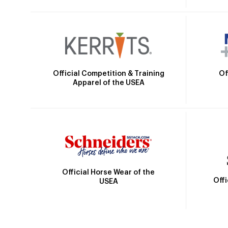
Official Competition & Training
Of
Apparel of the USEA
Official Horse Wear of the
Off
USEA