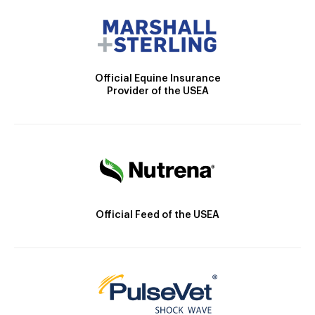
Official Equine Insurance
Provider of the USEA
Official Feed of the USEA