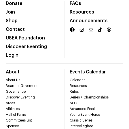
Donate
FAQs
Join
Resources
Shop
Announcements
Contact
USEA Foundation
Discover Eventing
Login
About
Events Calendar
About Us
Calendar
Board of Governors
Resources
Governance
Rules
Discover Eventing
Series + Championships
Areas
AEC
Affiliates
Advanced Final
Hall of Fame
Young Event Horse
Committees List
Classic Series
Sponsor
Intercollegiate