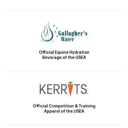
Official Equine Hydration
Beverage of the USEA
Official Competition & Training
Apparel of the USEA