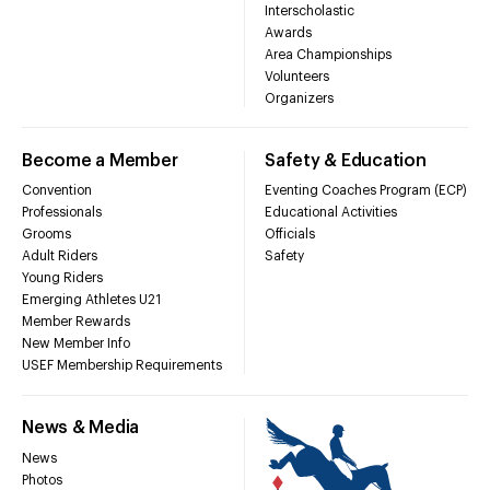
Interscholastic
Awards
Area Championships
Volunteers
Organizers
Become a Member
Safety & Education
Convention
Eventing Coaches Program (ECP)
Professionals
Educational Activities
Grooms
Officials
Adult Riders
Safety
Young Riders
Emerging Athletes U21
Member Rewards
New Member Info
USEF Membership Requirements
News & Media
News
Photos