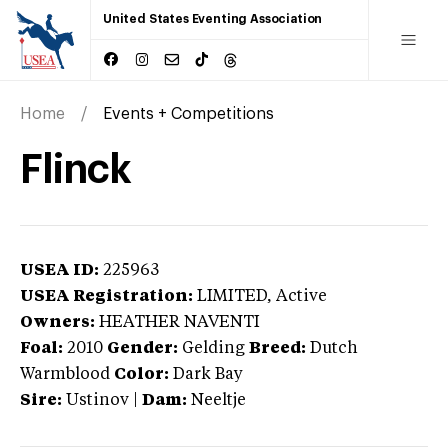
United States Eventing Association
Home
Events + Competitions
Flinck
USEA ID:
225963
USEA Registration:
LIMITED
, Active
Owners:
HEATHER NAVENTI
Foal:
2010
Gender:
Gelding
Breed:
Dutch
Warmblood
Color:
Dark Bay
Sire:
Ustinov
|
Dam:
Neeltje