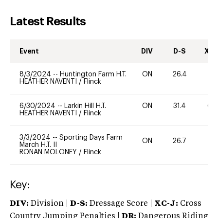
Latest Results
Event
DIV
D-S
XC-
8/3/2024
--
Huntington Farm H.T.
ON
26.4
0
HEATHER NAVENTI
/
Flinck
6/30/2024
--
Larkin Hill H.T.
ON
31.4
60
HEATHER NAVENTI
/
Flinck
3/3/2024
--
Sporting Days Farm
ON
26.7
0
March H.T. II
RONAN MOLONEY
/
Flinck
Key:
DIV:
Division |
D-S:
Dressage Score |
XC-J:
Cross
Country Jumping Penalties |
DR:
Dangerous Riding