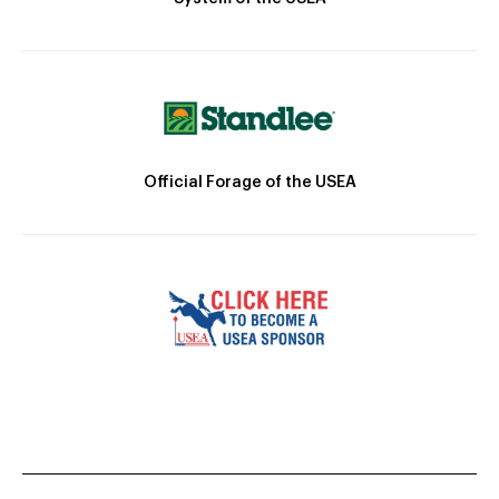
Official Forage of the USEA