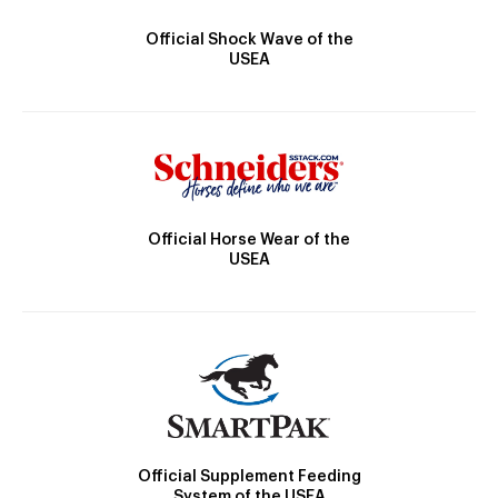
Official Shock Wave of the
USEA
Official Horse Wear of the
USEA
Official Supplement Feeding
System of the USEA