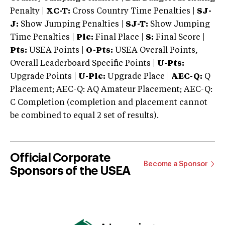
Penalty |
XC-T:
Cross Country Time Penalties |
SJ-
J:
Show Jumping Penalties |
SJ-T:
Show Jumping
Time Penalties |
Plc:
Final Place |
S:
Final Score |
Pts:
USEA Points |
O-Pts:
USEA Overall Points,
Overall Leaderboard Specific Points |
U-Pts:
Upgrade Points |
U-Plc:
Upgrade Place |
AEC-Q:
Q
Placement; AEC-Q: AQ Amateur Placement; AEC-Q:
C Completion (completion and placement cannot
be combined to equal 2 set of results).
Official Corporate
Become a Sponsor
Sponsors of the USEA