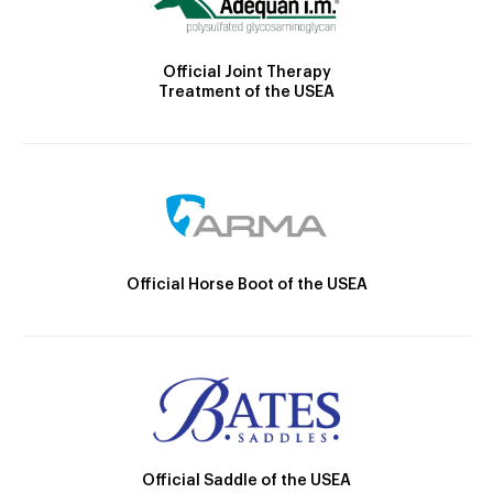
Official Joint Therapy
Treatment of the USEA
Official Horse Boot of the USEA
Official Saddle of the USEA