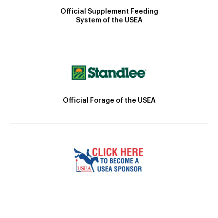
Official Supplement Feeding
System of the USEA
Official Forage of the USEA