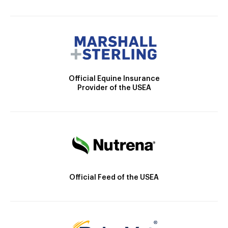
Official Equine Insurance
Provider of the USEA
Official Feed of the USEA