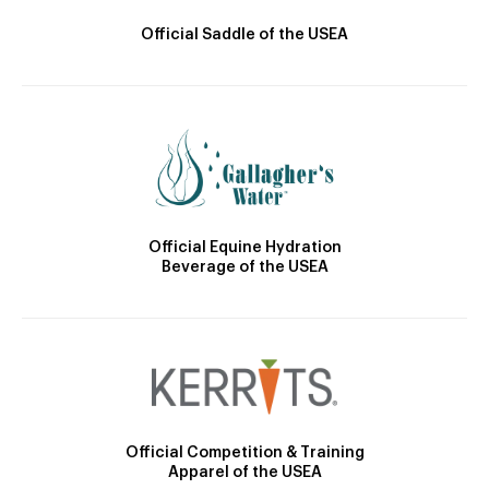
Official Saddle of the USEA
Official Equine Hydration
Beverage of the USEA
Official Competition & Training
Apparel of the USEA