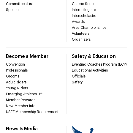
Committees List
Classic Series
Sponsor
Intercollegiate
Interscholastic
Awards
Area Championships
Volunteers
Organizers
Become a Member
Safety & Education
Convention
Eventing Coaches Program (ECP)
Professionals
Educational Activities
Grooms
Officials
Adult Riders
Safety
Young Riders
Emerging Athletes U21
Member Rewards
New Member Info
USEF Membership Requirements
News & Media