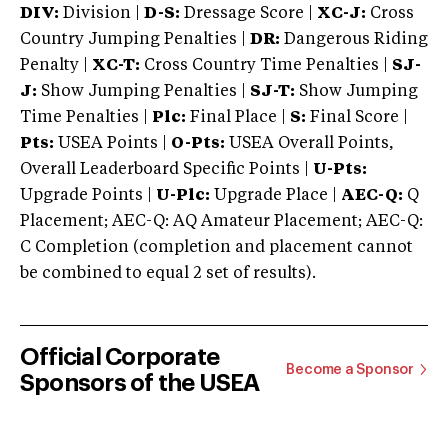
DIV:
Division |
D-S:
Dressage Score |
XC-J:
Cross
Country Jumping Penalties |
DR:
Dangerous Riding
Penalty |
XC-T:
Cross Country Time Penalties |
SJ-
J:
Show Jumping Penalties |
SJ-T:
Show Jumping
Time Penalties |
Plc:
Final Place |
S:
Final Score |
Pts:
USEA Points |
O-Pts:
USEA Overall Points,
Overall Leaderboard Specific Points |
U-Pts:
Upgrade Points |
U-Plc:
Upgrade Place |
AEC-Q:
Q
Placement; AEC-Q: AQ Amateur Placement; AEC-Q:
C Completion (completion and placement cannot
be combined to equal 2 set of results).
Official Corporate
Become a Sponsor
Sponsors of the USEA