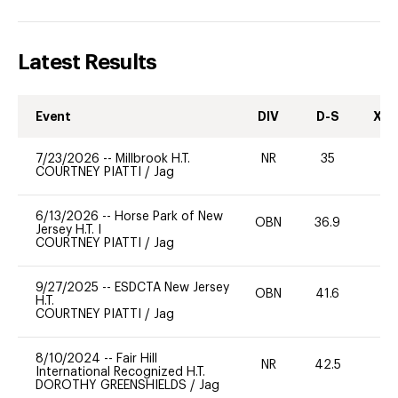
Latest Results
Event
DIV
D-S
XC-
7/23/2026
--
Millbrook H.T.
NR
35
0
COURTNEY PIATTI
/
Jag
6/13/2026
--
Horse Park of New
OBN
36.9
0
Jersey H.T. I
COURTNEY PIATTI
/
Jag
9/27/2025
--
ESDCTA New Jersey
OBN
41.6
0
H.T.
COURTNEY PIATTI
/
Jag
8/10/2024
--
Fair Hill
NR
42.5
0
International Recognized H.T.
DOROTHY GREENSHIELDS
/
Jag