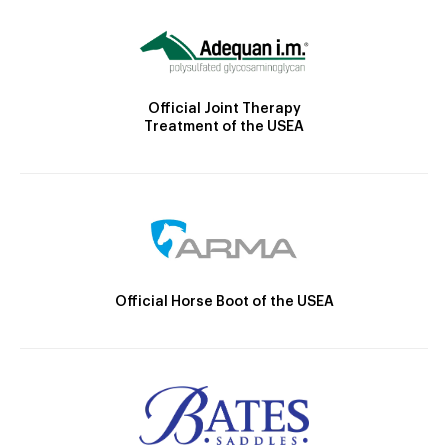
Official Joint Therapy
Treatment of the USEA
Official Horse Boot of the USEA