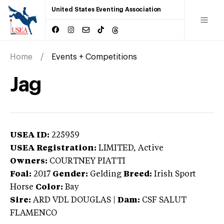
United States Eventing Association
Home
Events + Competitions
Jag
USEA ID:
225959
USEA Registration:
LIMITED
, Active
Owners:
COURTNEY PIATTI
Foal:
2017
Gender:
Gelding
Breed:
Irish Sport
Horse
Color:
Bay
Sire:
ARD VDL DOUGLAS
|
Dam:
CSF SALUT
FLAMENCO