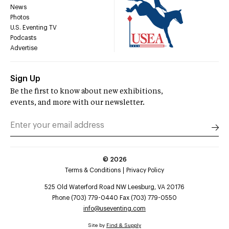
News
Photos
U.S. Eventing TV
Podcasts
Advertise
Sign Up
Be the first to know about new exhibitions,
events, and more with our newsletter.
©
2026
Terms & Conditions
Privacy Policy
525 Old Waterford Road NW Leesburg, VA 20176
Phone (703) 779-0440 Fax (703) 779-0550
info@useventing.com
Site by
Find & Supply