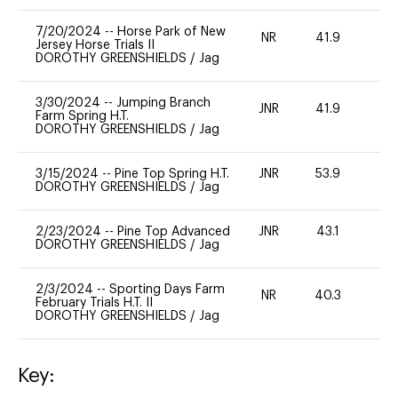
7/20/2024
--
Horse Park of New
NR
41.9
0
Jersey Horse Trials II
DOROTHY GREENSHIELDS
/
Jag
3/30/2024
--
Jumping Branch
JNR
41.9
0
Farm Spring H.T.
DOROTHY GREENSHIELDS
/
Jag
3/15/2024
--
Pine Top Spring H.T.
JNR
53.9
0
DOROTHY GREENSHIELDS
/
Jag
2/23/2024
--
Pine Top Advanced
JNR
43.1
0
DOROTHY GREENSHIELDS
/
Jag
2/3/2024
--
Sporting Days Farm
NR
40.3
0
February Trials H.T. II
DOROTHY GREENSHIELDS
/
Jag
Key: