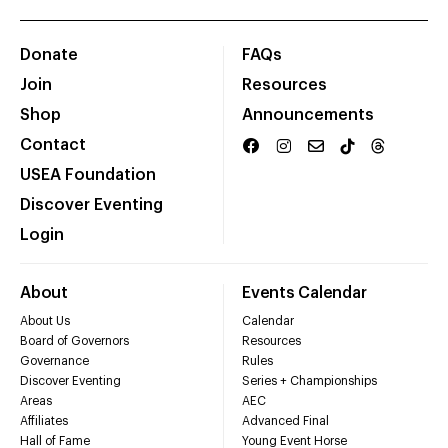
Donate
FAQs
Join
Resources
Shop
Announcements
Contact
USEA Foundation
Discover Eventing
Login
About
Events Calendar
About Us
Calendar
Board of Governors
Resources
Governance
Rules
Discover Eventing
Series + Championships
Areas
AEC
Affiliates
Advanced Final
Hall of Fame
Young Event Horse