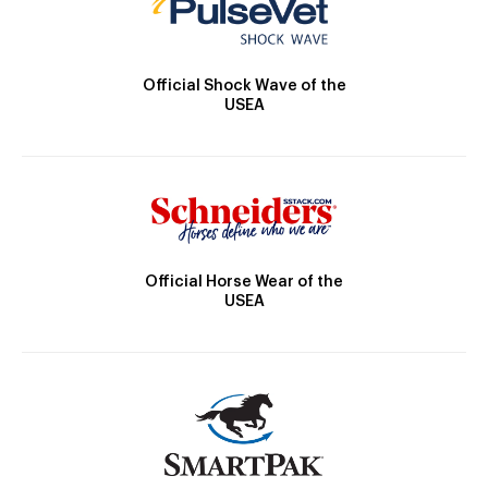
Official Shock Wave of the
USEA
Official Horse Wear of the
USEA