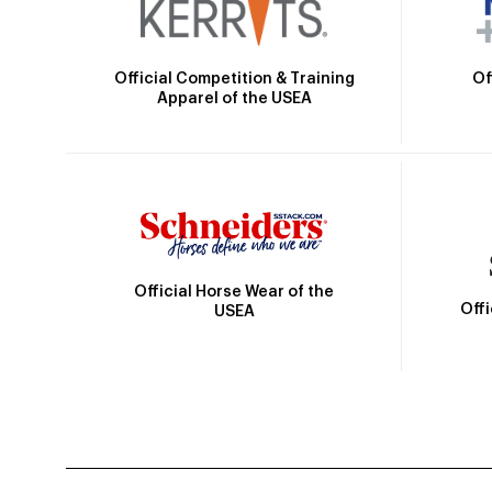
Official Competition & Training
Of
Apparel of the USEA
Official Horse Wear of the
Off
USEA