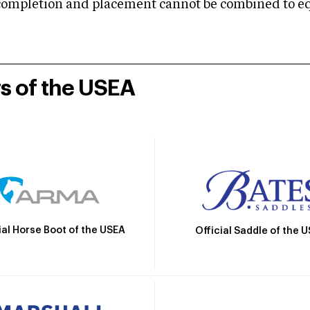
mpletion and placement cannot be combined to equal
rs of the USEA
ial Horse Boot of the USEA
Official Saddle of the 