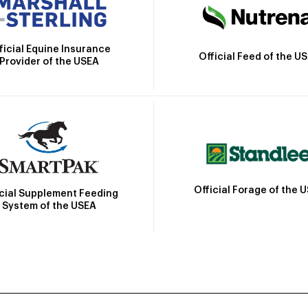
ficial Equine Insurance
Official Feed of the U
Provider of the USEA
Official Forage of the 
icial Supplement Feeding
System of the USEA