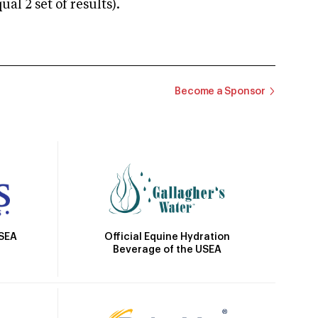
 2 set of results).
Become a Sponsor
Official Equine Hydration
USEA
Beverage of the USEA