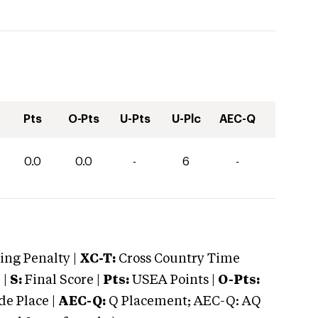
Pts
O-Pts
U-Pts
U-Plc
AEC-Q
0.0
0.0
-
6
-
ng Penalty |
XC-T:
Cross Country Time
 |
S:
Final Score |
Pts:
USEA Points |
O-Pts:
e Place |
AEC-Q:
Q Placement; AEC-Q: AQ