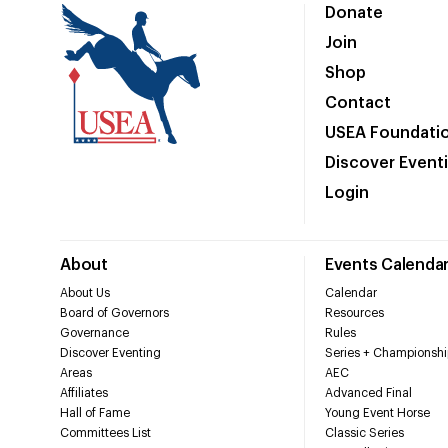
Donate
Join
Shop
Contact
USEA Foundati
Discover Event
Login
About
Events Calenda
About Us
Calendar
Board of Governors
Resources
Governance
Rules
Discover Eventing
Series + Championshi
Areas
AEC
Affiliates
Advanced Final
Hall of Fame
Young Event Horse
Committees List
Classic Series