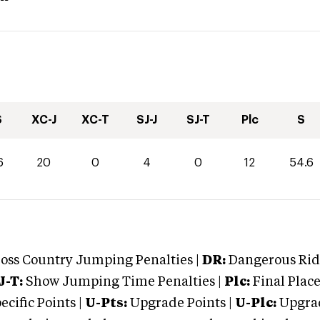
S
XC-J
XC-T
SJ-J
SJ-T
Plc
S
6
20
0
4
0
12
54.6
oss Country Jumping Penalties |
DR:
Dangerous Ridi
J-T:
Show Jumping Time Penalties |
Plc:
Final Place
cific Points |
U-Pts:
Upgrade Points |
U-Plc:
Upgrad