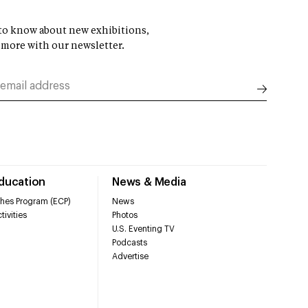
t to know about new exhibitions,
 more with our newsletter.
Education
News & Media
hes Program (ECP)
News
tivities
Photos
U.S. Eventing TV
Podcasts
Advertise