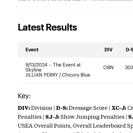
Latest Results
Event
DIV
D-
9/13/2024
--
The Event at
OBN
30.
Skyline
JILLIAN PERRY
/
Chicory Blue
Key:
DIV:
Division |
D-S:
Dressage Score |
XC-J:
Cr
Penalties |
SJ-J:
Show Jumping Penalties |
S
USEA Overall Points, Overall Leaderboard Spe