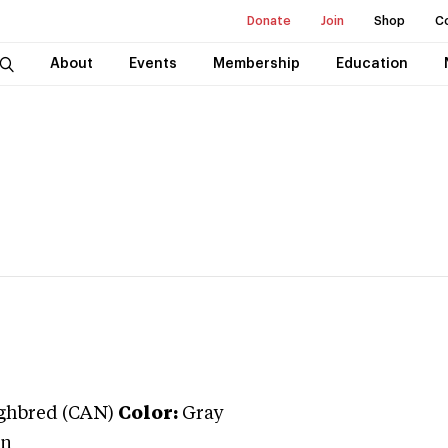
Donate
Join
Shop
C
About
Events
Membership
Education
ghbred (CAN)
Color:
Gray
on