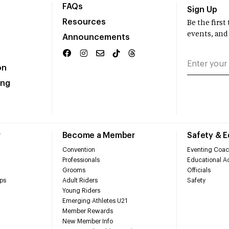
FAQs
Sign Up
Resources
Be the firs
events, and
Announcements
on
ing
r
Become a Member
Safety & 
Convention
Eventing Coac
Professionals
Educational Ac
Grooms
Officials
ps
Adult Riders
Safety
Young Riders
Emerging Athletes U21
Member Rewards
New Member Info