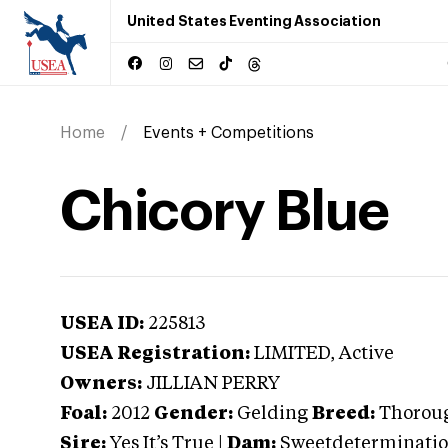
United States Eventing Association
Home
Events + Competitions
Chicory Blue
USEA ID:
225813
USEA Registration:
LIMITED
, Active
Owners:
JILLIAN PERRY
Foal:
2012
Gender:
Gelding
Breed:
Thorou
Sire:
Yes It’s True
|
Dam:
Sweetdeterminati