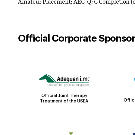
Amateur Placement; AEC-Q: C Completion (co
Official Corporate Sponso
Official Joint Therapy
Offic
Treatment of the USEA