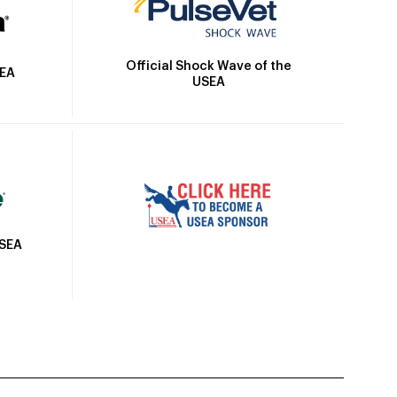
Official Shock Wave of the
SEA
USEA
USEA