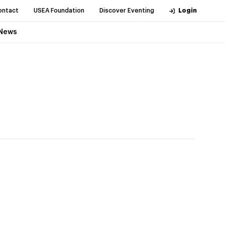
ontact
USEA Foundation
Discover Eventing
Login
News