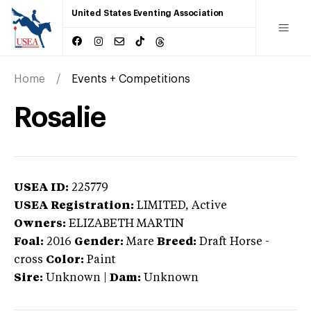
United States Eventing Association
Home
Events + Competitions
Rosalie
USEA ID:
225779
USEA Registration:
LIMITED
, Active
Owners:
ELIZABETH MARTIN
Foal:
2016
Gender:
Mare
Breed:
Draft Horse
-
cross
Color:
Paint
Sire:
Unknown
|
Dam:
Unknown