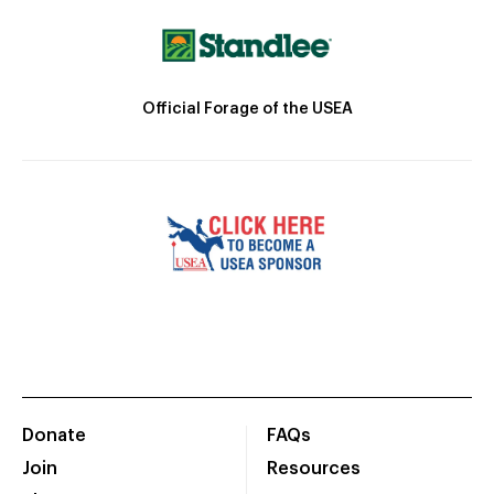
Official Forage of the USEA
Donate
FAQs
Join
Resources