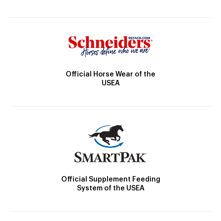
Official Horse Wear of the
USEA
Official Supplement Feeding
System of the USEA