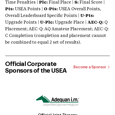
Time Penalties |
Plc:
Final Place |
S:
Final Score |
Pts:
USEA Points |
O-Pts:
USEA Overall Points,
Overall Leaderboard Specific Points |
U-Pts:
Upgrade Points |
U-Plc:
Upgrade Place |
AEC-Q:
Q
Placement; AEC-Q: AQ Amateur Placement; AEC-Q:
C Completion (completion and placement cannot
be combined to equal 2 set of results).
Official Corporate
Become a Sponsor
Sponsors of the USEA