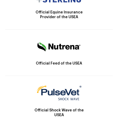
Official Equine Insurance
Provider of the USEA
Official Feed of the USEA
Official Shock Wave of the
USEA