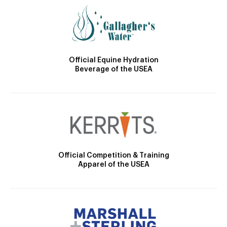
Official Equine Hydration
Beverage of the USEA
Official Competition & Training
Apparel of the USEA