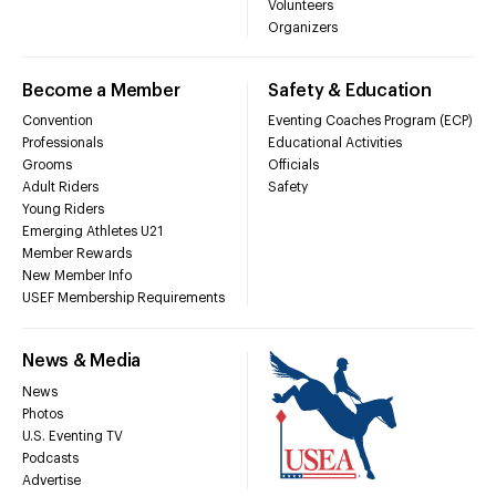
Volunteers
Organizers
Become a Member
Safety & Education
Convention
Eventing Coaches Program (ECP)
Professionals
Educational Activities
Grooms
Officials
Adult Riders
Safety
Young Riders
Emerging Athletes U21
Member Rewards
New Member Info
USEF Membership Requirements
News & Media
News
Photos
U.S. Eventing TV
Podcasts
Advertise