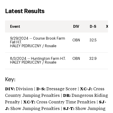
Latest Results
Event
DIV
D-S
XC-
9/29/2024
--
Course Brook Farm
OBN
32.5
0
Fall H.T.
HALEY PEDRUCZNY
/
Rosalie
8/3/2024
--
Huntington Farm H.T.
OBN
32.9
0
HALEY PEDRUCZNY
/
Rosalie
Key:
DIV:
Division |
D-S:
Dressage Score |
XC-J:
Cross
Country Jumping Penalties |
DR:
Dangerous Riding
Penalty |
XC-T:
Cross Country Time Penalties |
SJ-
J:
Show Jumping Penalties |
SJ-T:
Show Jumping