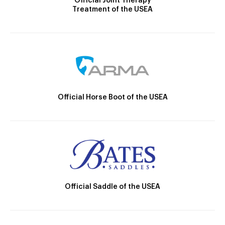
Official Joint Therapy
Treatment of the USEA
Official Horse Boot of the USEA
Official Saddle of the USEA