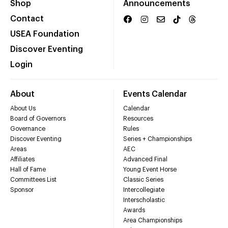
Shop
Announcements
Contact
USEA Foundation
Discover Eventing
Login
About
Events Calendar
About Us
Calendar
Board of Governors
Resources
Governance
Rules
Discover Eventing
Series + Championships
Areas
AEC
Affiliates
Advanced Final
Hall of Fame
Young Event Horse
Committees List
Classic Series
Sponsor
Intercollegiate
Interscholastic
Awards
Area Championships