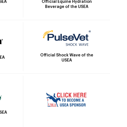
Official Equine Hydration
USEA
Beverage of the USEA
Official Shock Wave of the
SEA
USEA
USEA