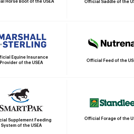
ial Horse Boot of the USEA
Official Saddle of the 
ficial Equine Insurance
Official Feed of the U
Provider of the USEA
Official Forage of the 
icial Supplement Feeding
System of the USEA