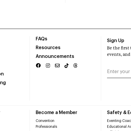
FAQs
Sign Up
Resources
Be the firs
events, and
Announcements
on
ing
r
Become a Member
Safety & 
Convention
Eventing Coac
Professionals
Educational Ac