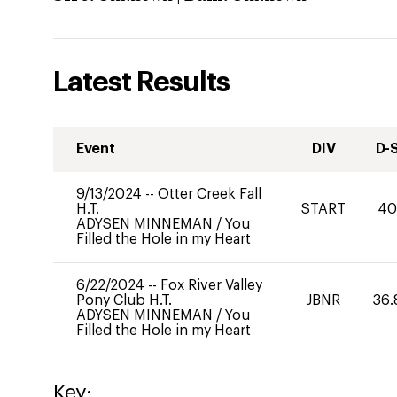
Latest Results
Event
DIV
D-
9/13/2024
--
Otter Creek Fall
H.T.
START
4
ADYSEN MINNEMAN
/
You
Filled the Hole in my Heart
6/22/2024
--
Fox River Valley
Pony Club H.T.
JBNR
36.
ADYSEN MINNEMAN
/
You
Filled the Hole in my Heart
Key: