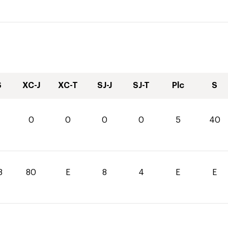
S
XC-J
XC-T
SJ-J
SJ-T
Plc
S
0
0
0
0
0
5
40
8
80
E
8
4
E
E