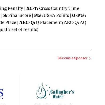
ng Penalty |
XC-T:
Cross Country Time
 |
S:
Final Score |
Pts:
USEA Points |
O-Pts:
e Place |
AEC-Q:
Q Placement; AEC-Q: AQ
 2 set of results).
Become a Sponsor