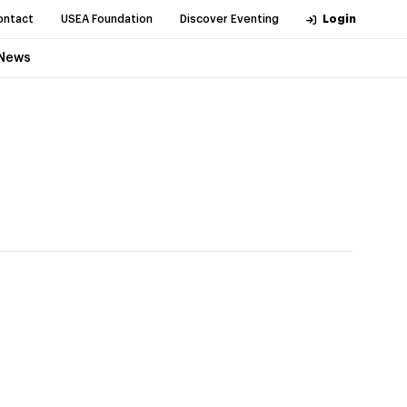
ontact
USEA Foundation
Discover Eventing
Login
News