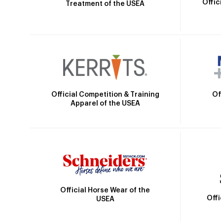
Offic
Treatment of the USEA
Official Competition & Training
Of
Apparel of the USEA
Official Horse Wear of the
Off
USEA