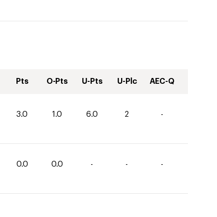
Pts
O-Pts
U-Pts
U-Plc
AEC-Q
3.0
1.0
6.0
2
-
0.0
0.0
-
-
-