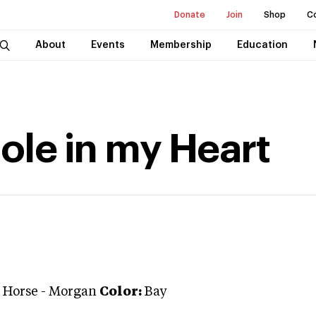
Donate
Join
Shop
C
About
Events
Membership
Education
Hole in my Heart
 Horse
-
Morgan
Color:
Bay