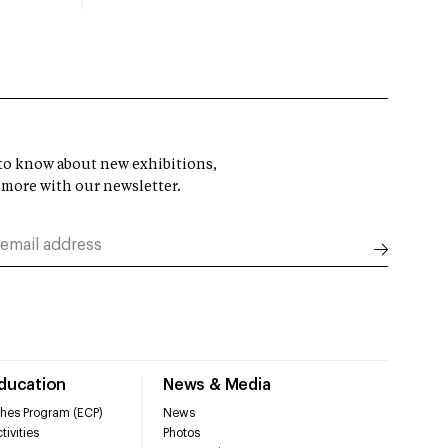
t to know about new exhibitions,
 more with our newsletter.
Education
News & Media
hes Program (ECP)
News
tivities
Photos