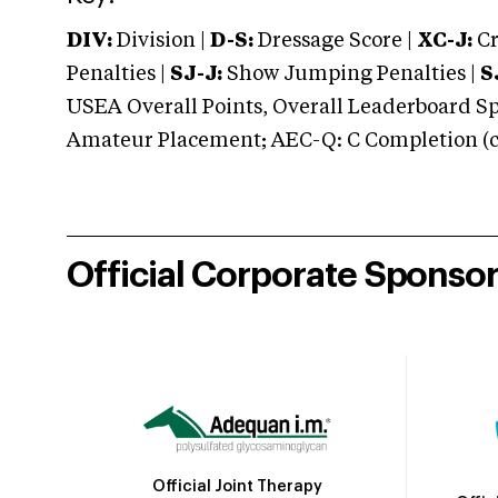
DIV:
Division |
D-S:
Dressage Score |
XC-J:
Cr
Penalties |
SJ-J:
Show Jumping Penalties |
S
USEA Overall Points, Overall Leaderboard Spe
Amateur Placement; AEC-Q: C Completion (co
Official Corporate Sponso
Official Joint Therapy