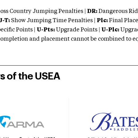
oss Country Jumping Penalties |
DR:
Dangerous Ridi
J-T:
Show Jumping Time Penalties |
Plc:
Final Place
cific Points |
U-Pts:
Upgrade Points |
U-Plc:
Upgrad
mpletion and placement cannot be combined to equal
rs of the USEA