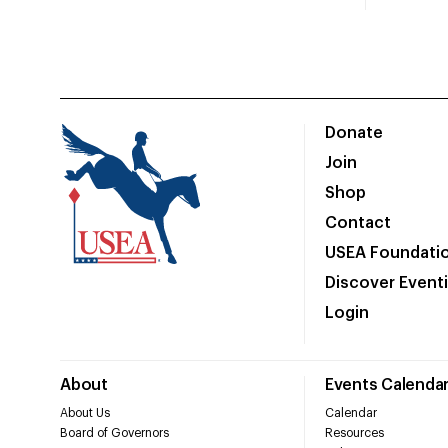
Donate
Join
Shop
Contact
USEA Foundati
Discover Event
Login
About
Events Calenda
About Us
Calendar
Board of Governors
Resources