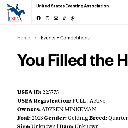
United States Eventing Association
Home
Events + Competitions
You Filled the 
USEA ID:
225775
USEA Registration:
FULL
, Active
Owners:
ADYSEN MINNEMAN
Foal:
2013
Gender:
Gelding
Breed:
Quarter
Sire:
Unknown
|
Dam:
Unknown