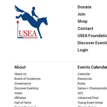
Donate
Join
Shop
Contact
USEA Foundati
Discover Event
Login
About
Events Calenda
About Us
Calendar
Board of Governors
Resources
Governance
Rules
Discover Eventing
Series + Championshi
Areas
AEC
Affiliates
Advanced Final
Hall of Fame
Young Event Horse