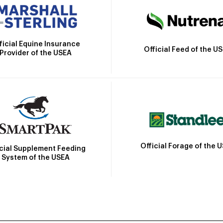
ficial Equine Insurance
Official Feed of the U
Provider of the USEA
Official Forage of the 
icial Supplement Feeding
System of the USEA