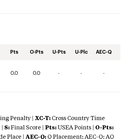
Pts
O-Pts
U-Pts
U-Plc
AEC-Q
0.0
0.0
-
-
-
ng Penalty |
XC-T:
Cross Country Time
 |
S:
Final Score |
Pts:
USEA Points |
O-Pts:
e Place |
AEC-Q:
Q Placement; AEC-Q: AQ