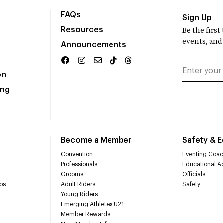
FAQs
Sign Up
Resources
Be the firs
events, and
Announcements
on
ing
r
Become a Member
Safety & 
Convention
Eventing Coac
Professionals
Educational Ac
Grooms
Officials
ps
Adult Riders
Safety
Young Riders
Emerging Athletes U21
Member Rewards