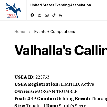
United States Eventing Association
Home
Events + Competitions
Valhalla's Calli
USEA ID:
225763
USEA Registration:
LIMITED
, Active
Owners:
MORGAN TRUMBLE
Foal:
2019
Gender:
Gelding
Breed:
Thorou
Sire:
Tonalist
|
Dam:
Sarah's Secret