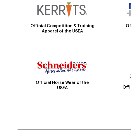
Official Competition & Training
Of
Apparel of the USEA
Official Horse Wear of the
Off
USEA