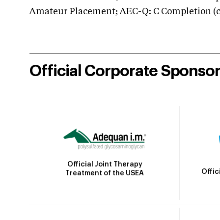
Amateur Placement; AEC-Q: C Completion (co
Official Corporate Sponso
Official Joint Therapy
Offic
Treatment of the USEA