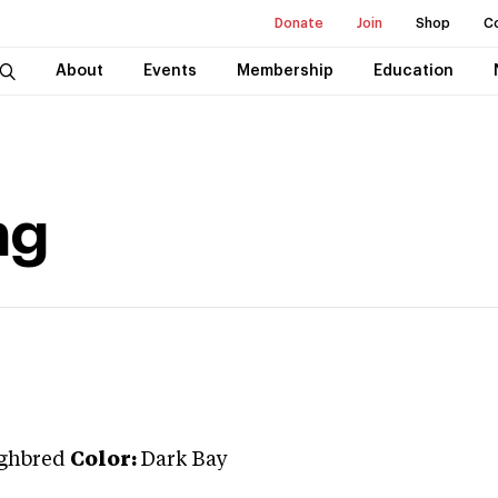
Donate
Join
Shop
C
About
Events
Membership
Education
ng
ghbred
Color:
Dark Bay