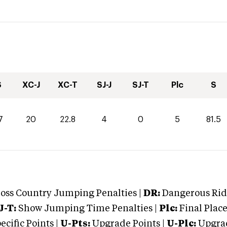
S
XC-J
XC-T
SJ-J
SJ-T
Plc
S
7
20
22.8
4
0
5
81.5
oss Country Jumping Penalties |
DR:
Dangerous Ridi
J-T:
Show Jumping Time Penalties |
Plc:
Final Place
cific Points |
U-Pts:
Upgrade Points |
U-Plc:
Upgrad