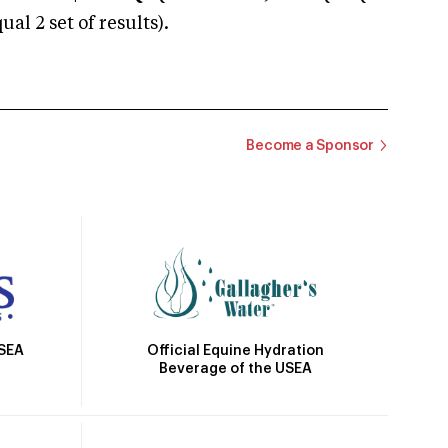
 2 set of results).
Become a Sponsor
Official Equine Hydration
USEA
Beverage of the USEA