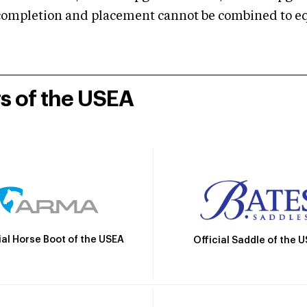
mpletion and placement cannot be combined to equal
rs of the USEA
ial Horse Boot of the USEA
Official Saddle of the 