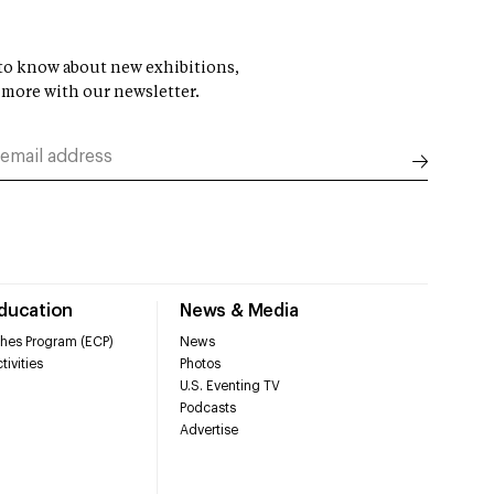
t to know about new exhibitions,
 more with our newsletter.
Education
News & Media
hes Program (ECP)
News
tivities
Photos
U.S. Eventing TV
Podcasts
Advertise