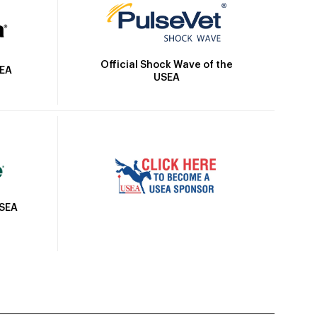
Official Shock Wave of the
SEA
USEA
USEA