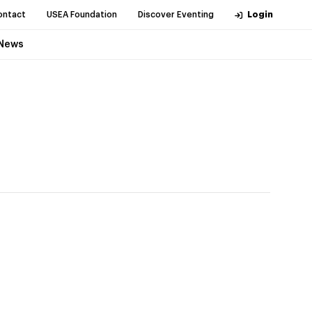
ontact
USEA Foundation
Discover Eventing
Login
News