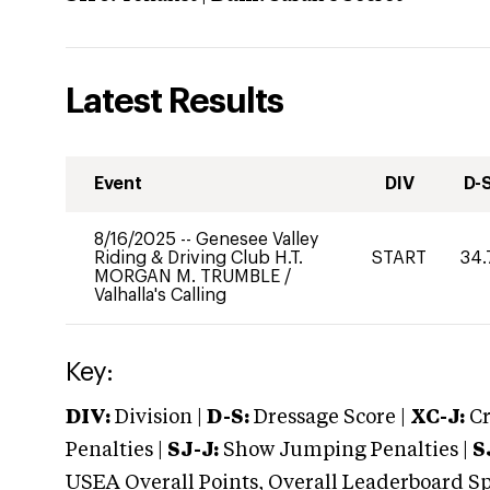
Latest Results
Event
DIV
D-
8/16/2025
--
Genesee Valley
Riding & Driving Club H.T.
START
34.
MORGAN M. TRUMBLE
/
Valhalla's Calling
Key:
DIV:
Division |
D-S:
Dressage Score |
XC-J:
Cr
Penalties |
SJ-J:
Show Jumping Penalties |
S
USEA Overall Points, Overall Leaderboard Spe