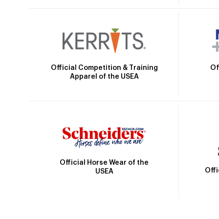
Official Competition & Training
Of
Apparel of the USEA
Official Horse Wear of the
Off
USEA