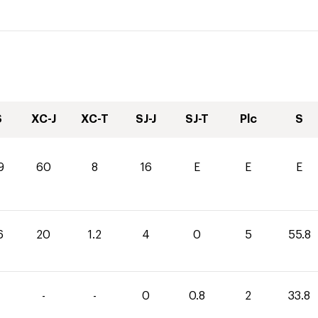
S
XC-J
XC-T
SJ-J
SJ-T
Plc
S
9
60
8
16
E
E
E
6
20
1.2
4
0
5
55.8
-
-
0
0.8
2
33.8