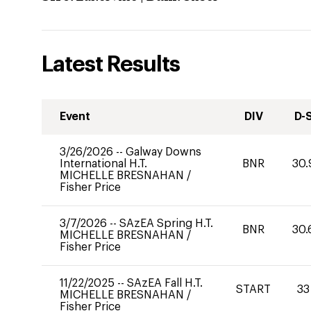
Latest Results
Event
DIV
D-
3/26/2026
--
Galway Downs
International H.T.
BNR
30.
MICHELLE BRESNAHAN
/
Fisher Price
3/7/2026
--
SAzEA Spring H.T.
BNR
30.
MICHELLE BRESNAHAN
/
Fisher Price
11/22/2025
--
SAzEA Fall H.T.
START
33
MICHELLE BRESNAHAN
/
Fisher Price