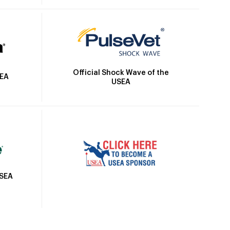
Official Shock Wave of the
SEA
USEA
USEA