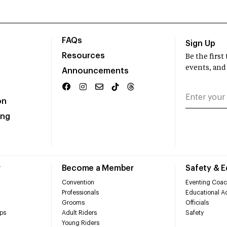
FAQs
Sign Up
Resources
Be the firs
events, and
Announcements
on
ing
r
Become a Member
Safety & 
Convention
Eventing Coac
Professionals
Educational Ac
Grooms
Officials
ps
Adult Riders
Safety
Young Riders