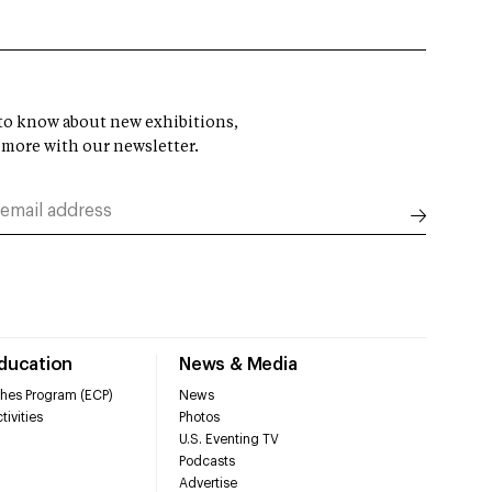
t to know about new exhibitions,
 more with our newsletter.
Education
News & Media
hes Program (ECP)
News
tivities
Photos
U.S. Eventing TV
Podcasts
Advertise