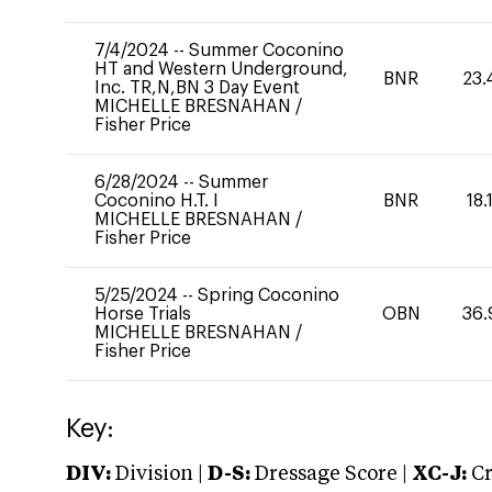
7/4/2024
--
Summer Coconino
HT and Western Underground,
BNR
23.
Inc. TR,N,BN 3 Day Event
MICHELLE BRESNAHAN
/
Fisher Price
6/28/2024
--
Summer
Coconino H.T. I
BNR
18.
MICHELLE BRESNAHAN
/
Fisher Price
5/25/2024
--
Spring Coconino
Horse Trials
OBN
36.
MICHELLE BRESNAHAN
/
Fisher Price
Key:
DIV:
Division |
D-S:
Dressage Score |
XC-J:
Cr