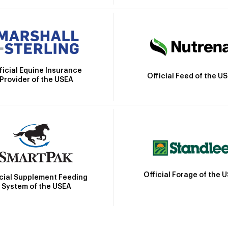
ficial Equine Insurance
Official Feed of the U
Provider of the USEA
Official Forage of the 
icial Supplement Feeding
System of the USEA