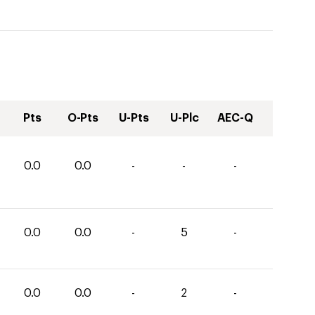
Pts
O-Pts
U-Pts
U-Plc
AEC-Q
0.0
0.0
-
-
-
0.0
0.0
-
5
-
0.0
0.0
-
2
-