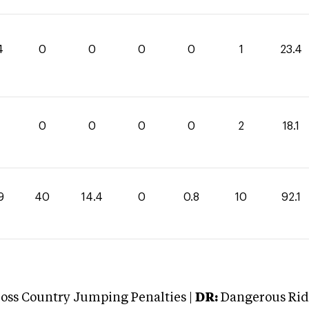
4
0
0
0
0
1
23.4
1
0
0
0
0
2
18.1
9
40
14.4
0
0.8
10
92.1
oss Country Jumping Penalties |
DR:
Dangerous Ridi