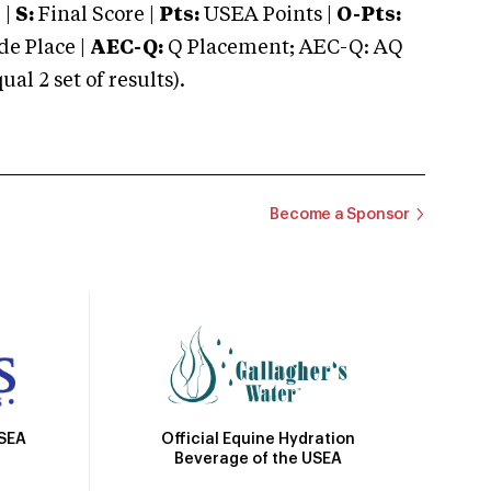
 |
S:
Final Score |
Pts:
USEA Points |
O-Pts:
e Place |
AEC-Q:
Q Placement; AEC-Q: AQ
 2 set of results).
Become a Sponsor
Official Equine Hydration
USEA
Beverage of the USEA