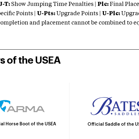
J-T:
Show Jumping Time Penalties |
Plc:
Final Place
cific Points |
U-Pts:
Upgrade Points |
U-Plc:
Upgrad
mpletion and placement cannot be combined to equal
rs of the USEA
ial Horse Boot of the USEA
Official Saddle of the 