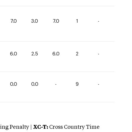
7.0
3.0
7.0
1
-
6.0
2.5
6.0
2
-
0.0
0.0
-
9
-
ng Penalty |
XC-T:
Cross Country Time