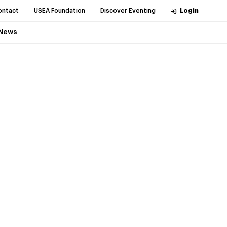
ontact
USEA Foundation
Discover Eventing
Login
News