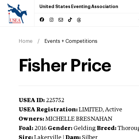
United States Eventing Association
Home
Events + Competitions
Fisher Price
USEA ID:
225752
USEA Registration:
LIMITED
, Active
Owners:
MICHELLE BRESNAHAN
Foal:
2016
Gender:
Gelding
Breed:
Thorou
Sire:
Lakerville
|
Dam:
Silber