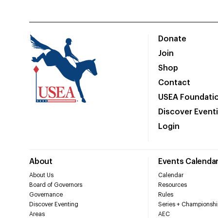
Donate
Join
Shop
Contact
USEA Foundati
Discover Event
Login
About
Events Calenda
About Us
Calendar
Board of Governors
Resources
Governance
Rules
Discover Eventing
Series + Championshi
Areas
AEC