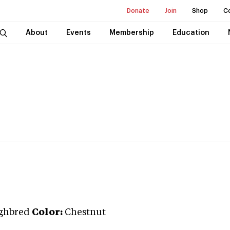
Donate
Join
Shop
C
About
Events
Membership
Education
ghbred
Color:
Chestnut