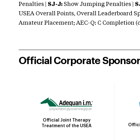
Penalties |
SJ-J:
Show Jumping Penalties |
S
USEA Overall Points, Overall Leaderboard Spe
Amateur Placement; AEC-Q: C Completion (co
Official Corporate Sponso
Official Joint Therapy
Offic
Treatment of the USEA