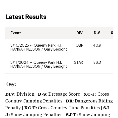
Latest Results
Event
DIV
D-S
XC-
5/10/2025
--
Queeny Park H.T.
OBN
40.9
0
HANNAH NELSON
/
Gaily Bedight
5/11/2024
--
Queeny Park H.T.
START
36.3
0
HANNAH NELSON
/
Gaily Bedight
Key:
DIV:
Division |
D-S:
Dressage Score |
XC-J:
Cross
Country Jumping Penalties |
DR:
Dangerous Riding
Penalty |
XC-T:
Cross Country Time Penalties |
SJ-
J:
Show Jumping Penalties |
SJ-T:
Show Jumping