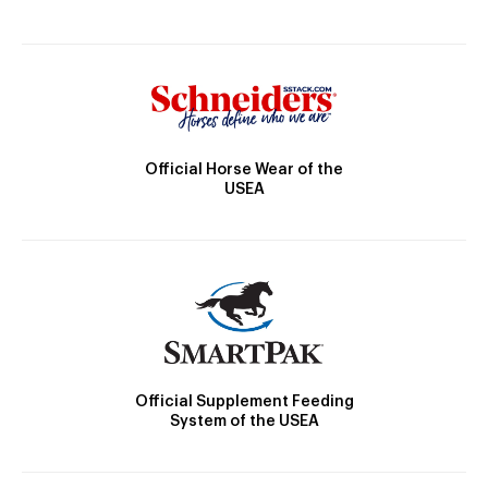
Official Horse Wear of the
USEA
Official Supplement Feeding
System of the USEA