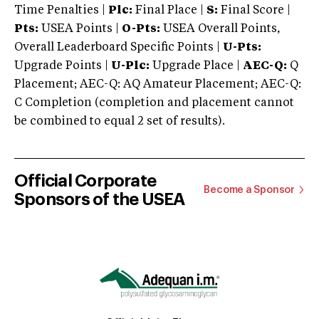
Time Penalties |
Plc:
Final Place |
S:
Final Score |
Pts:
USEA Points |
O-Pts:
USEA Overall Points,
Overall Leaderboard Specific Points |
U-Pts:
Upgrade Points |
U-Plc:
Upgrade Place |
AEC-Q:
Q
Placement; AEC-Q: AQ Amateur Placement; AEC-Q:
C Completion (completion and placement cannot
be combined to equal 2 set of results).
Official Corporate
Become a Sponsor
Sponsors of the USEA