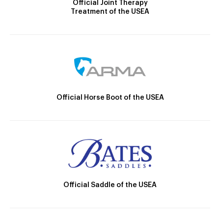
Official Joint Therapy
Treatment of the USEA
Official Horse Boot of the USEA
Official Saddle of the USEA