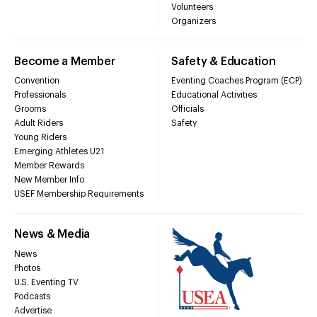
Volunteers
Organizers
Become a Member
Safety & Education
Convention
Eventing Coaches Program (ECP)
Professionals
Educational Activities
Grooms
Officials
Adult Riders
Safety
Young Riders
Emerging Athletes U21
Member Rewards
New Member Info
USEF Membership Requirements
News & Media
News
Photos
U.S. Eventing TV
Podcasts
Advertise