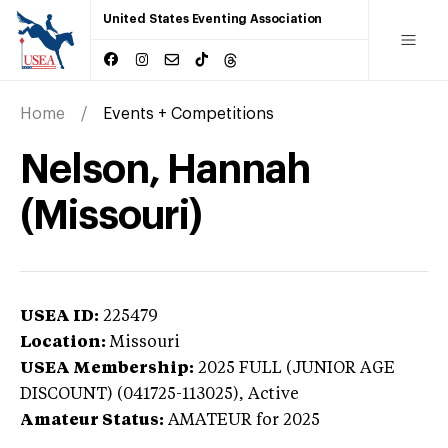
United States Eventing Association
Home
Events + Competitions
Nelson, Hannah
(Missouri)
USEA ID:
225479
Location:
Missouri
USEA Membership:
2025
FULL (JUNIOR AGE
DISCOUNT) (041725-113025),
Active
Amateur Status:
AMATEUR
for 2025