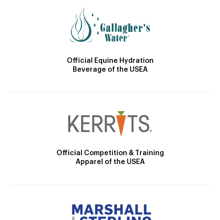
Official Equine Hydration
Beverage of the USEA
Official Competition & Training
Apparel of the USEA