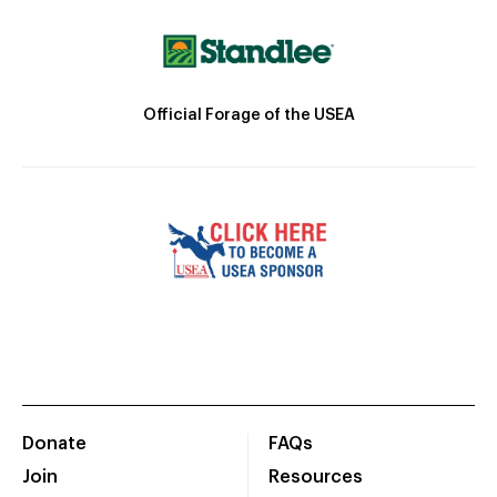
Official Forage of the USEA
Donate
FAQs
Join
Resources