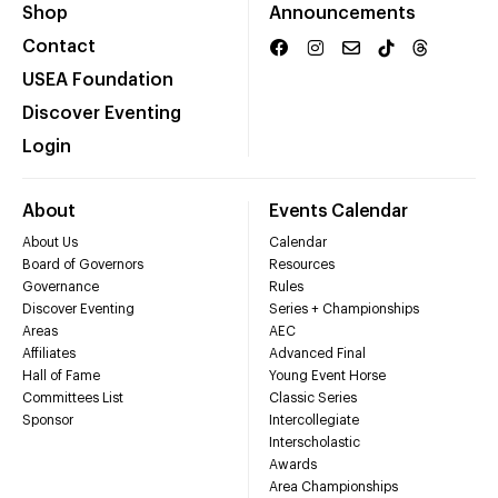
Shop
Announcements
Contact
USEA Foundation
Discover Eventing
Login
About
Events Calendar
About Us
Calendar
Board of Governors
Resources
Governance
Rules
Discover Eventing
Series + Championships
Areas
AEC
Affiliates
Advanced Final
Hall of Fame
Young Event Horse
Committees List
Classic Series
Sponsor
Intercollegiate
Interscholastic
Awards
Area Championships