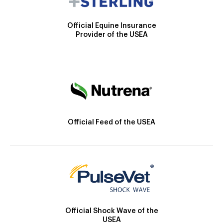
Official Equine Insurance
Provider of the USEA
Official Feed of the USEA
Official Shock Wave of the
USEA