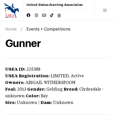
United States Eventing Association
Home
Events + Competitions
Gunner
USEA ID:
225388
USEA Registration:
LIMITED
, Active
Owners:
ABIGAIL WITHERSPOON
Foal:
2013
Gender:
Gelding
Breed:
Clydesdale
-
unknown
Color:
Bay
Sire:
Unknown
|
Dam:
Unknown