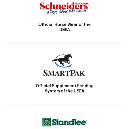
Official Horse Wear of the
USEA
Official Supplement Feeding
System of the USEA