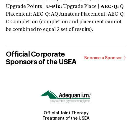
Upgrade Points |
U-Plc:
Upgrade Place |
AEC-Q:
Q
Placement; AEC-Q: AQ Amateur Placement; AEC-Q:
C Completion (completion and placement cannot
be combined to equal 2 set of results).
Official Corporate
Become a Sponsor
Sponsors of the USEA
Official Joint Therapy
Treatment of the USEA