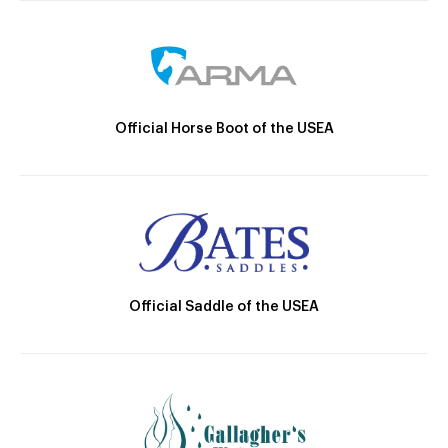
Official Horse Boot of the USEA
Official Saddle of the USEA