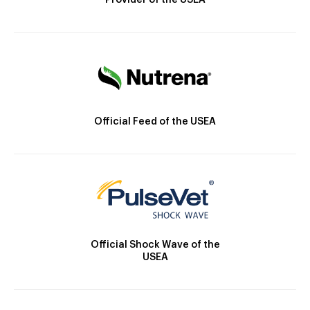
Provider of the USEA
Official Feed of the USEA
Official Shock Wave of the
USEA