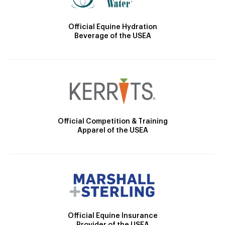
Official Equine Hydration
Beverage of the USEA
Official Competition & Training
Apparel of the USEA
Official Equine Insurance