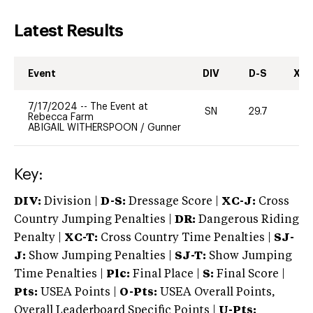
Latest Results
Event
DIV
D-S
XC-
7/17/2024
--
The Event at
SN
29.7
0
Rebecca Farm
ABIGAIL WITHERSPOON
/
Gunner
Key:
DIV:
Division |
D-S:
Dressage Score |
XC-J:
Cross
Country Jumping Penalties |
DR:
Dangerous Riding
Penalty |
XC-T:
Cross Country Time Penalties |
SJ-
J:
Show Jumping Penalties |
SJ-T:
Show Jumping
Time Penalties |
Plc:
Final Place |
S:
Final Score |
Pts:
USEA Points |
O-Pts:
USEA Overall Points,
Overall Leaderboard Specific Points |
U-Pts: