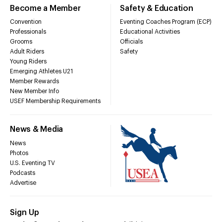
Become a Member
Safety & Education
Convention
Eventing Coaches Program (ECP)
Professionals
Educational Activities
Grooms
Officials
Adult Riders
Safety
Young Riders
Emerging Athletes U21
Member Rewards
New Member Info
USEF Membership Requirements
News & Media
News
Photos
U.S. Eventing TV
Podcasts
Advertise
Sign Up