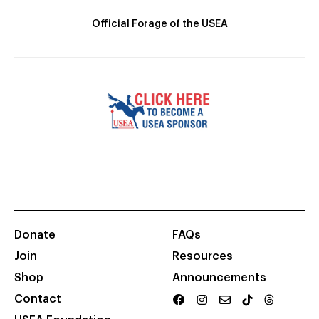
Official Forage of the USEA
Donate
FAQs
Join
Resources
Shop
Announcements
Contact