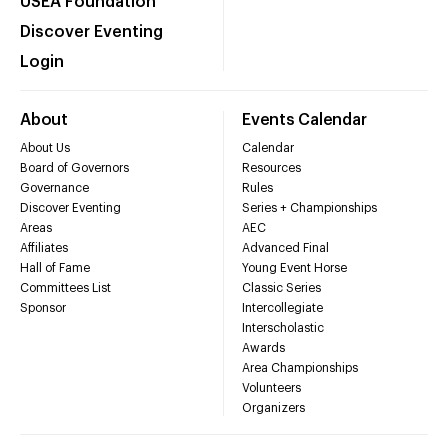
USEA Foundation
Discover Eventing
Login
About
Events Calendar
About Us
Calendar
Board of Governors
Resources
Governance
Rules
Discover Eventing
Series + Championships
Areas
AEC
Affiliates
Advanced Final
Hall of Fame
Young Event Horse
Committees List
Classic Series
Sponsor
Intercollegiate
Interscholastic
Awards
Area Championships
Volunteers
Organizers