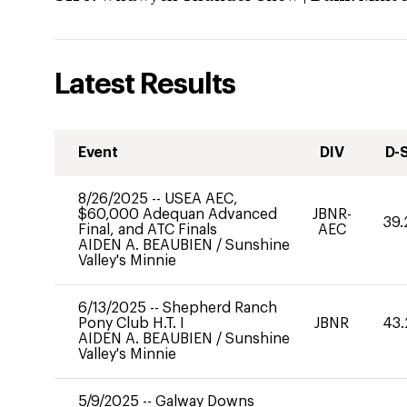
Latest Results
Event
DIV
D-
8/26/2025
--
USEA AEC,
$60,000 Adequan Advanced
JBNR-
39.
Final, and ATC Finals
AEC
AIDEN A. BEAUBIEN
/
Sunshine
Valley's Minnie
6/13/2025
--
Shepherd Ranch
Pony Club H.T. I
JBNR
43.
AIDEN A. BEAUBIEN
/
Sunshine
Valley's Minnie
5/9/2025
--
Galway Downs