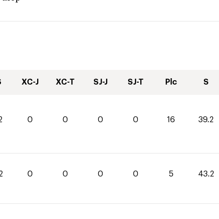
S
XC-J
XC-T
SJ-J
SJ-T
Plc
S
2
0
0
0
0
16
39.2
2
0
0
0
0
5
43.2