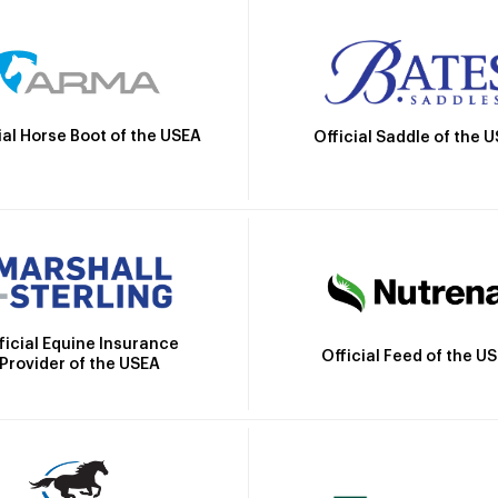
ial Horse Boot of the USEA
Official Saddle of the 
ficial Equine Insurance
Official Feed of the U
Provider of the USEA