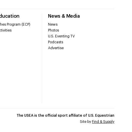
Education
News & Media
hes Program (ECP)
News
tivities
Photos
U.S. Eventing TV
Podcasts
Advertise
The USEA is the official sport affiliate of U.S. Equestrian
Site by
Find & Supply