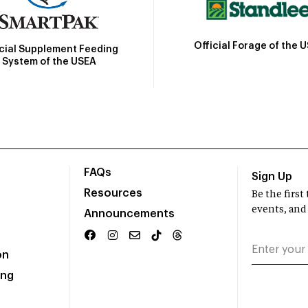
Official Forage of the 
icial Supplement Feeding
System of the USEA
FAQs
Sign Up
Resources
Be the firs
events, and
Announcements
on
ing