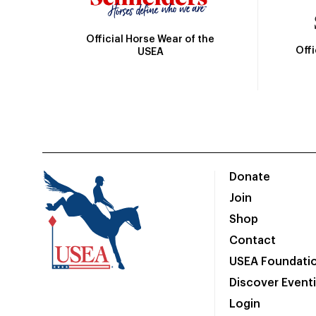
Official Horse Wear of the
Off
USEA
Donate
Join
Shop
Contact
USEA Foundati
Discover Event
Login