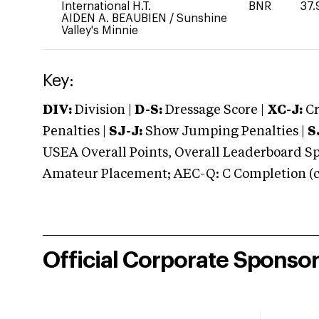
International H.T.
BNR
37.
AIDEN A. BEAUBIEN
/
Sunshine
Valley's Minnie
Key:
DIV:
Division |
D-S:
Dressage Score |
XC-J:
Cr
Penalties |
SJ-J:
Show Jumping Penalties |
S
USEA Overall Points, Overall Leaderboard Spe
Amateur Placement; AEC-Q: C Completion (co
Official Corporate Sponso