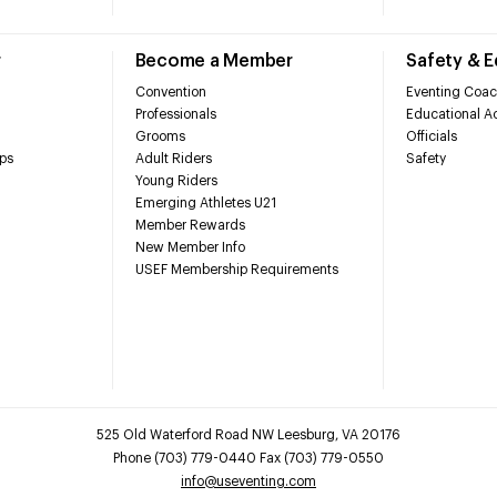
r
Become a Member
Safety & 
Convention
Eventing Coac
Professionals
Educational Ac
Grooms
Officials
ps
Adult Riders
Safety
Young Riders
Emerging Athletes U21
Member Rewards
New Member Info
USEF Membership Requirements
525 Old Waterford Road NW Leesburg, VA 20176
Phone (703) 779-0440 Fax (703) 779-0550
info@useventing.com