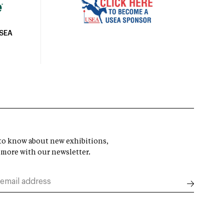
USEA
t to know about new exhibitions,
 more with our newsletter.