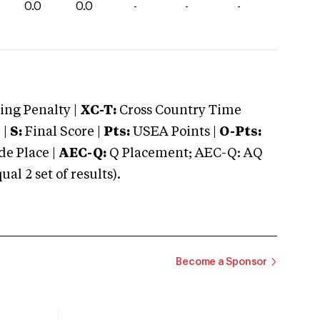
0.0
0.0
-
-
-
ng Penalty |
XC-T:
Cross Country Time
 |
S:
Final Score |
Pts:
USEA Points |
O-Pts:
e Place |
AEC-Q:
Q Placement; AEC-Q: AQ
 2 set of results).
Become a Sponsor