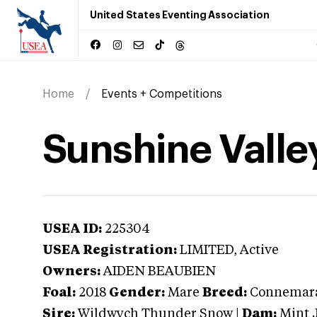
United States Eventing Association
Home
Events + Competitions
Sunshine Valle
USEA ID:
225304
USEA Registration:
LIMITED
, Active
Owners:
AIDEN BEAUBIEN
Foal:
2018
Gender:
Mare
Breed:
Connemar
Sire:
Wildwych Thunder Snow
|
Dam:
Mint 