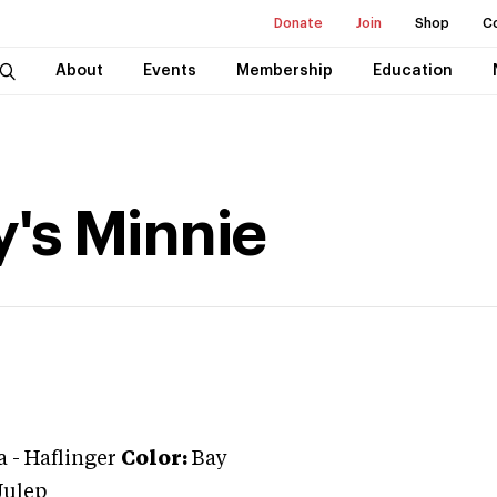
Donate
Join
Shop
C
About
Events
Membership
Education
y's Minnie
a
-
Haflinger
Color:
Bay
Julep