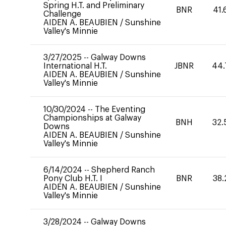
Spring H.T. and Preliminary
BNR
41.
Challenge
AIDEN A. BEAUBIEN
/
Sunshine
Valley's Minnie
3/27/2025
--
Galway Downs
International H.T.
JBNR
44.
AIDEN A. BEAUBIEN
/
Sunshine
Valley's Minnie
10/30/2024
--
The Eventing
Championships at Galway
BNH
32.
Downs
AIDEN A. BEAUBIEN
/
Sunshine
Valley's Minnie
6/14/2024
--
Shepherd Ranch
Pony Club H.T. I
BNR
38.
AIDEN A. BEAUBIEN
/
Sunshine
Valley's Minnie
3/28/2024
--
Galway Downs