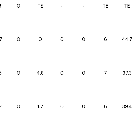
6
0
TE
-
-
TE
TE
7
0
0
0
0
6
44.7
5
0
4.8
0
0
7
37.3
2
0
1.2
0
0
6
39.4