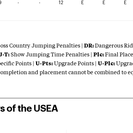
9
-
-
12
E
E
E
oss Country Jumping Penalties |
DR:
Dangerous Ridi
J-T:
Show Jumping Time Penalties |
Plc:
Final Place
cific Points |
U-Pts:
Upgrade Points |
U-Plc:
Upgrad
mpletion and placement cannot be combined to equal
rs of the USEA