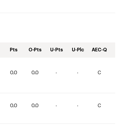
Pts
O-Pts
U-Pts
U-Plc
AEC-Q
0.0
0.0
-
-
C
0.0
0.0
-
-
C