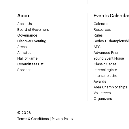
About
Events Calenda
About Us
Calendar
Board of Governors
Resources
Governance
Rules
Discover Eventing
Series + Championshi
Areas
AEC
Affiliates
Advanced Final
Hall of Fame
Young Event Horse
Committees List
Classic Series
Sponsor
Intercollegiate
Interscholastic
Awards
Area Championships
Volunteers
Organizers
©
2026
Terms & Conditions
Privacy Policy