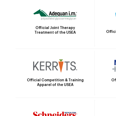
Official Joint Therapy
Offic
Treatment of the USEA
Official Competition & Training
Of
Apparel of the USEA