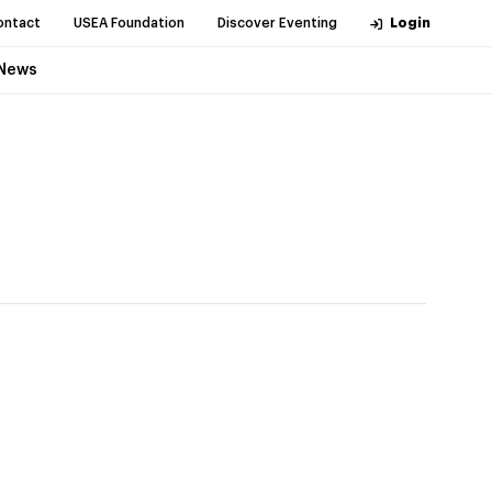
ontact
USEA Foundation
Discover Eventing
Login
News