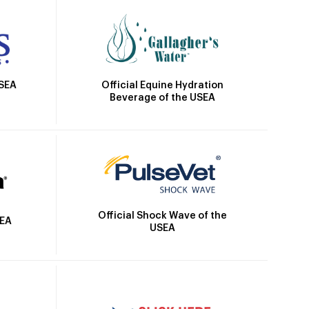
Official Equine Hydration
USEA
Beverage of the USEA
Official Shock Wave of the
SEA
USEA