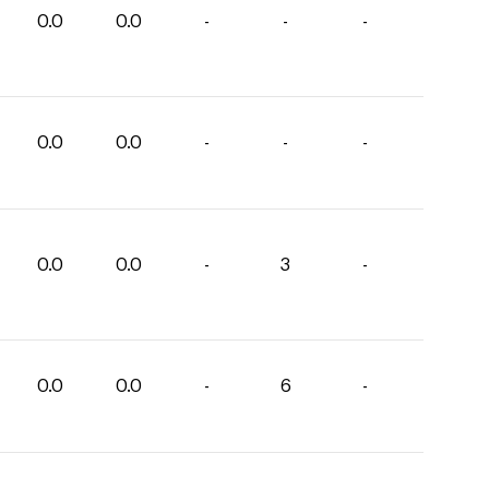
0.0
0.0
-
-
-
0.0
0.0
-
-
-
0.0
0.0
-
3
-
0.0
0.0
-
6
-