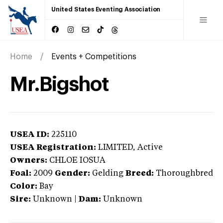
United States Eventing Association
Home
Events + Competitions
Mr.Bigshot
USEA ID:
225110
USEA Registration:
LIMITED
, Active
Owners:
CHLOE IOSUA
Foal:
2009
Gender:
Gelding
Breed:
Thoroughbred
Color:
Bay
Sire:
Unknown
|
Dam:
Unknown