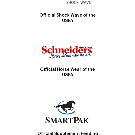
Official Shock Wave of the
USEA
Official Horse Wear of the
USEA
Official Supplement Feeding