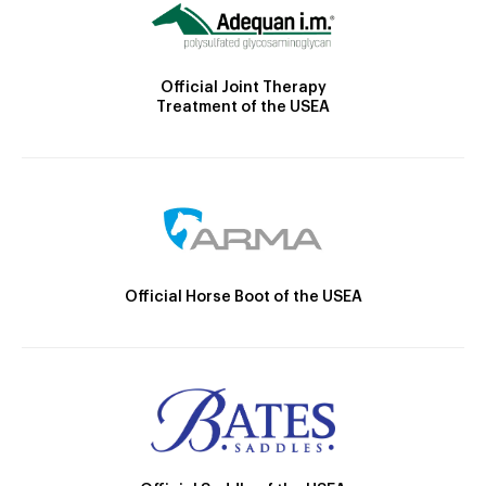
Official Joint Therapy
Treatment of the USEA
Official Horse Boot of the USEA