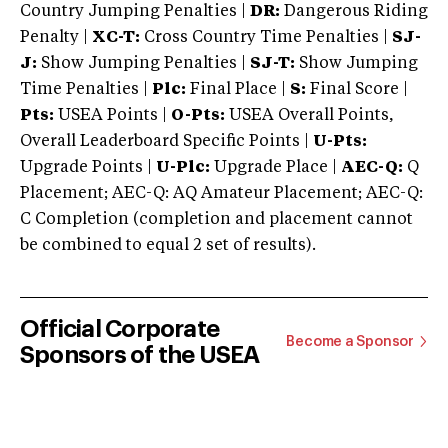
Country Jumping Penalties |
DR:
Dangerous Riding
Penalty |
XC-T:
Cross Country Time Penalties |
SJ-
J:
Show Jumping Penalties |
SJ-T:
Show Jumping
Time Penalties |
Plc:
Final Place |
S:
Final Score |
Pts:
USEA Points |
O-Pts:
USEA Overall Points,
Overall Leaderboard Specific Points |
U-Pts:
Upgrade Points |
U-Plc:
Upgrade Place |
AEC-Q:
Q
Placement; AEC-Q: AQ Amateur Placement; AEC-Q:
C Completion (completion and placement cannot
be combined to equal 2 set of results).
Official Corporate
Become a Sponsor
Sponsors of the USEA