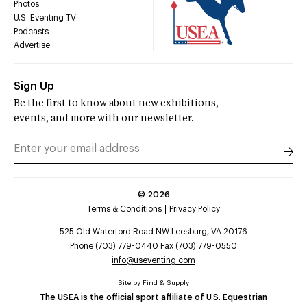
Photos
U.S. Eventing TV
Podcasts
Advertise
Sign Up
Be the first to know about new exhibitions,
events, and more with our newsletter.
©
2026
Terms & Conditions
Privacy Policy
525 Old Waterford Road NW Leesburg, VA 20176
Phone (703) 779-0440 Fax (703) 779-0550
info@useventing.com
Site by
Find & Supply
The USEA is the official sport affiliate of U.S. Equestrian