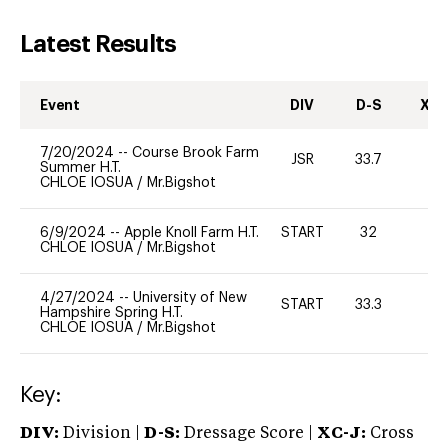
Latest Results
Event
DIV
D-S
XC-
7/20/2024
--
Course Brook Farm
JSR
33.7
0
Summer H.T.
CHLOE IOSUA
/
Mr.Bigshot
6/9/2024
--
Apple Knoll Farm H.T.
START
32
0
CHLOE IOSUA
/
Mr.Bigshot
4/27/2024
--
University of New
START
33.3
0
Hampshire Spring H.T.
CHLOE IOSUA
/
Mr.Bigshot
Key:
DIV:
Division |
D-S:
Dressage Score |
XC-J:
Cross