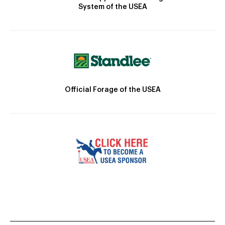
System of the USEA
Official Forage of the USEA