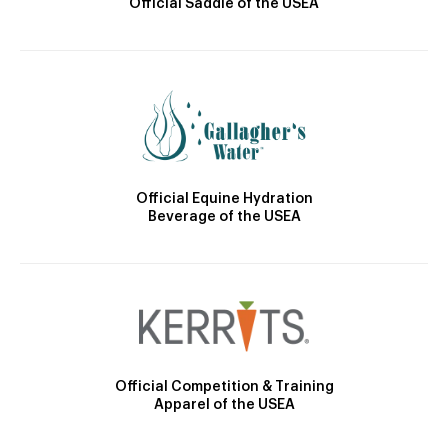
Official Saddle of the USEA
Official Equine Hydration
Beverage of the USEA
Official Competition & Training
Apparel of the USEA