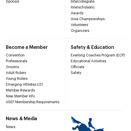
Sponsor
Intercollegiate
Interscholastic
Awards
Area Championships
Volunteers
Organizers
Become a Member
Safety & Education
Convention
Eventing Coaches Program (ECP)
Professionals
Educational Activities
Grooms
Officials
Adult Riders
Safety
Young Riders
Emerging Athletes U21
Member Rewards
New Member Info
USEF Membership Requirements
News & Media
News