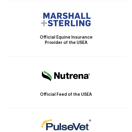
Official Equine Insurance
Provider of the USEA
Official Feed of the USEA