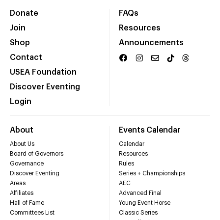
Donate
FAQs
Join
Resources
Shop
Announcements
Contact
USEA Foundation
Discover Eventing
Login
About
Events Calendar
About Us
Calendar
Board of Governors
Resources
Governance
Rules
Discover Eventing
Series + Championships
Areas
AEC
Affiliates
Advanced Final
Hall of Fame
Young Event Horse
Committees List
Classic Series