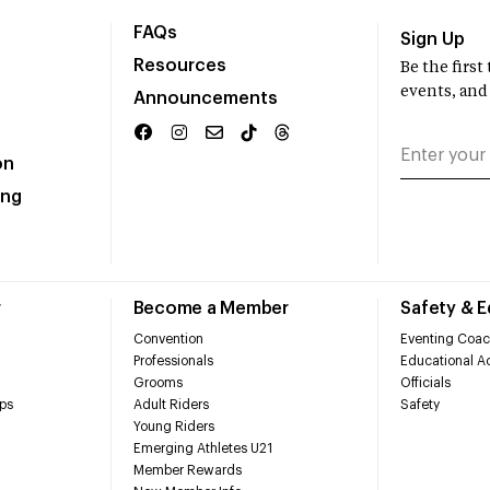
FAQs
Sign Up
Resources
Be the firs
events, and
Announcements
on
ing
r
Become a Member
Safety & 
Convention
Eventing Coac
Professionals
Educational Ac
Grooms
Officials
ps
Adult Riders
Safety
Young Riders
Emerging Athletes U21
Member Rewards