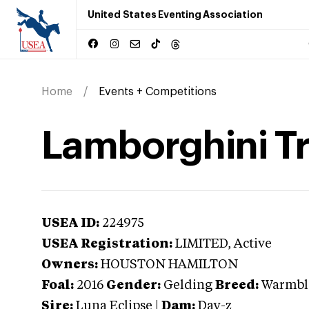
United States Eventing Association
Home
Events + Competitions
Lamborghini Tr
USEA ID:
224975
USEA Registration:
LIMITED
, Active
Owners:
HOUSTON HAMILTON
Foal:
2016
Gender:
Gelding
Breed:
Warmbl
Sire:
Luna Eclipse
|
Dam:
Day-z