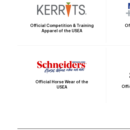
Official Competition & Training
Of
Apparel of the USEA
Official Horse Wear of the
Off
USEA