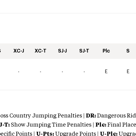
S
XC-J
XC-T
SJ-J
SJ-T
Plc
S
-
-
-
-
E
E
oss Country Jumping Penalties |
DR:
Dangerous Ridi
J-T:
Show Jumping Time Penalties |
Plc:
Final Place
cific Points |
U-Pts:
Upgrade Points |
U-Plc:
Upgrad