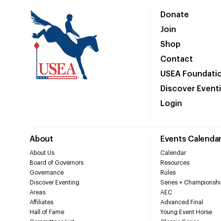
Donate
Join
Shop
Contact
USEA Foundati
Discover Event
Login
About
Events Calenda
About Us
Calendar
Board of Governors
Resources
Governance
Rules
Discover Eventing
Series + Championshi
Areas
AEC
Affiliates
Advanced Final
Hall of Fame
Young Event Horse