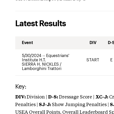
Latest Results
Event
DIV
D-
5/30/2024
--
Equestrians'
Institute H.T.
START
E
SIERRA H. NICKLES
/
Lamborghini Trattori
Key:
DIV:
Division |
D-S:
Dressage Score |
XC-J:
Cr
Penalties |
SJ-J:
Show Jumping Penalties |
S
USEA Overall Points, Overall Leaderboard Spe