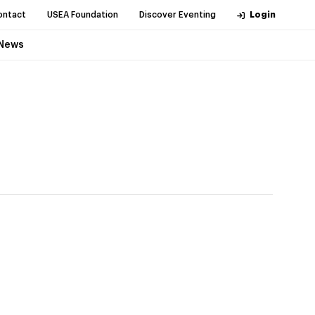
ontact
USEA Foundation
Discover Eventing
Login
News