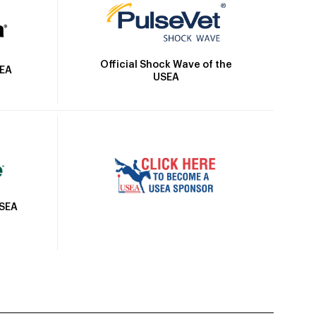
Official Shock Wave of the
SEA
USEA
USEA