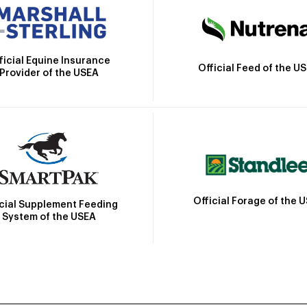
ficial Equine Insurance
Official Feed of the U
Provider of the USEA
Official Forage of the 
icial Supplement Feeding
System of the USEA