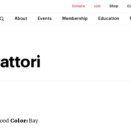
Donate
Join
Shop
C
About
Events
Membership
Education
attori
ood
Color:
Bay