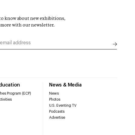
t to know about new exhibitions,
 more with our newsletter.
Education
News & Media
hes Program (ECP)
News
tivities
Photos
U.S. Eventing TV
Podcasts
Advertise