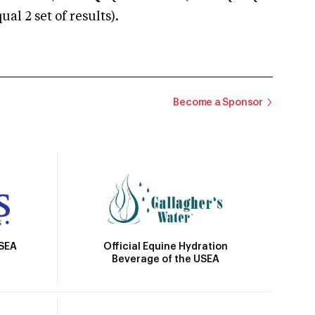
 2 set of results).
Become a Sponsor
Official Equine Hydration
USEA
Beverage of the USEA