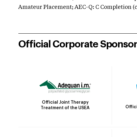
Amateur Placement; AEC-Q: C Completion (co
Official Corporate Sponso
Official Joint Therapy
Offic
Treatment of the USEA