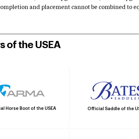
mpletion and placement cannot be combined to equal
rs of the USEA
ial Horse Boot of the USEA
Official Saddle of the 