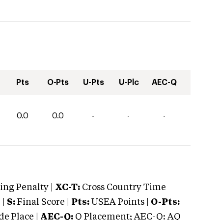
Pts
O-Pts
U-Pts
U-Plc
AEC-Q
0.0
0.0
-
-
-
ng Penalty |
XC-T:
Cross Country Time
 |
S:
Final Score |
Pts:
USEA Points |
O-Pts:
e Place |
AEC-Q:
Q Placement; AEC-Q: AQ