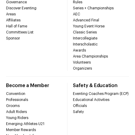
Governance
Rules
Discover Eventing
Series + Championships
Areas
AEC
Affiliates
Advanced Final
Hall of Fame
Young Event Horse
Committees List
Classic Series
Sponsor
Intercollegiate
Interscholastic
Awards
Area Championships
Volunteers
Organizers
Become a Member
Safety & Education
Convention
Eventing Coaches Program (ECP)
Professionals
Educational Activities
Grooms
Officials
Adult Riders
Safety
Young Riders
Emerging Athletes U21
Member Rewards