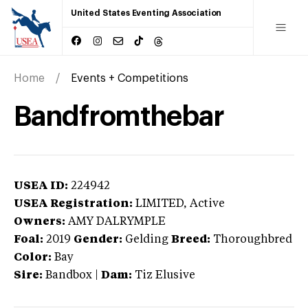
United States Eventing Association
Home
Events + Competitions
Bandfromthebar
USEA ID:
224942
USEA Registration:
LIMITED
, Active
Owners:
AMY DALRYMPLE
Foal:
2019
Gender:
Gelding
Breed:
Thoroughbred
Color:
Bay
Sire:
Bandbox
|
Dam:
Tiz Elusive