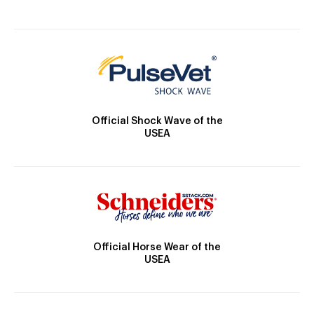
Official Shock Wave of the
USEA
Official Horse Wear of the
USEA