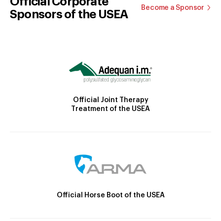
Official Corporate
Become a Sponsor
Sponsors of the USEA
Official Joint Therapy
Treatment of the USEA
Official Horse Boot of the USEA