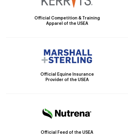
Official Competition & Training
Apparel of the USEA
Official Equine Insurance
Provider of the USEA
Official Feed of the USEA