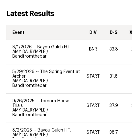
Latest Results
Event
DIV
D-S
XC-
8/1/2026
--
Bayou Gulch H.T.
BNR
33.8
20
AMY DALRYMPLE
/
Bandfromthebar
5/29/2026
--
The Spring Event at
Archer
START
31.8
0
AMY DALRYMPLE
/
Bandfromthebar
9/26/2025
--
Tomora Horse
Trials
START
37.9
20
AMY DALRYMPLE
/
Bandfromthebar
8/2/2025
--
Bayou Gulch H.T.
START
38.7
-
AMY DALRYMPLE
/