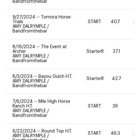
Bandfromthebar
9/27/2024
--
Tomora Horse
Trials
START
40.7
20
AMY DALRYMPLE
/
Bandfromthebar
8/16/2024
--
The Event at
Archer
StarterR
37.1
0
AMY DALRYMPLE
/
Bandfromthebar
8/3/2024
--
Bayou Gulch H.T.
StarterR
42.7
0
AMY DALRYMPLE
/
Bandfromthebar
7/6/2024
--
Mile High Horse
Ranch H.T.
START
39
0
AMY DALRYMPLE
/
Bandfromthebar
6/22/2024
--
Round Top H.T.
START
46.3
20
AMY DALRYMPLE
/