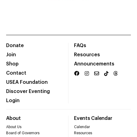
Donate
FAQs
Join
Resources
Shop
Announcements
Contact
USEA Foundation
Discover Eventing
Login
About
Events Calendar
About Us
Calendar
Board of Governors
Resources