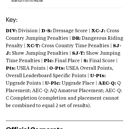
Bandfromthebar
Key:
DIV:
Division |
D-S:
Dressage Score |
XC-J:
Cross
Country Jumping Penalties |
DR:
Dangerous Riding
Penalty |
XC-T:
Cross Country Time Penalties |
SJ-
J:
Show Jumping Penalties |
SJ-T:
Show Jumping
Time Penalties |
Plc:
Final Place |
S:
Final Score |
Pts:
USEA Points |
O-Pts:
USEA Overall Points,
Overall Leaderboard Specific Points |
U-Pts:
Upgrade Points |
U-Plc:
Upgrade Place |
AEC-Q:
Q
Placement; AEC-Q: AQ Amateur Placement; AEC-Q:
C Completion (completion and placement cannot
be combined to equal 2 set of results).