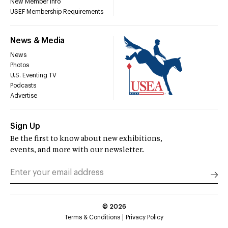
New Member Info
USEF Membership Requirements
News & Media
News
Photos
U.S. Eventing TV
Podcasts
Advertise
Sign Up
Be the first to know about new exhibitions,
events, and more with our newsletter.
©
2026
Terms & Conditions
Privacy Policy