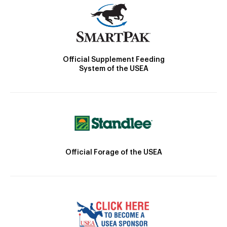
Official Supplement Feeding
System of the USEA
Official Forage of the USEA