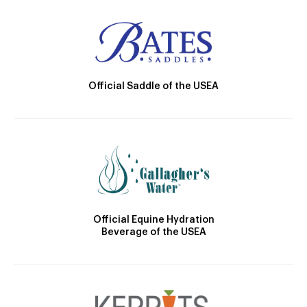
Official Saddle of the USEA
Official Equine Hydration
Beverage of the USEA