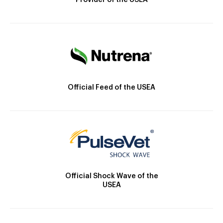
Provider of the USEA
Official Feed of the USEA
Official Shock Wave of the
USEA