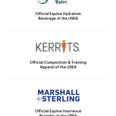
Official Equine Hydration
Beverage of the USEA
Official Competition & Training
Apparel of the USEA
Official Equine Insurance