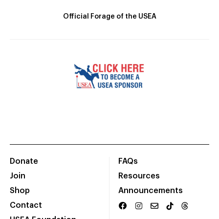
Official Forage of the USEA
Donate
FAQs
Join
Resources
Shop
Announcements
Contact