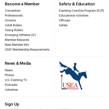
Become a Member
Safety & Education
Convention
Eventing Coaches Program (ECP)
Professionals
Educational Activities
Grooms
Officials
Adult Riders
Safety
Young Riders
Emerging Athletes U21
Member Rewards
New Member Info
USEF Membership Requirements
News & Media
News
Photos
U.S. Eventing TV
Podcasts
Advertise
Sign Up