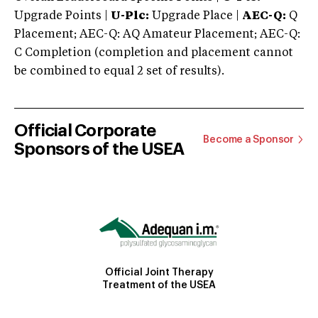
Upgrade Points |
U-Plc:
Upgrade Place |
AEC-Q:
Q
Placement; AEC-Q: AQ Amateur Placement; AEC-Q:
C Completion (completion and placement cannot
be combined to equal 2 set of results).
Official Corporate
Become a Sponsor
Sponsors of the USEA
Official Joint Therapy
Treatment of the USEA