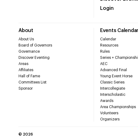
Login
About
Events Calenda
About Us
Calendar
Board of Governors
Resources
Governance
Rules
Discover Eventing
Series + Championshi
Areas
AEC
Affiliates
Advanced Final
Hall of Fame
Young Event Horse
Committees List
Classic Series
Sponsor
Intercollegiate
Interscholastic
Awards
Area Championships
Volunteers
Organizers
©
2026