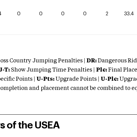
4
0
0
0
0
2
33.4
oss Country Jumping Penalties |
DR:
Dangerous Ridi
J-T:
Show Jumping Time Penalties |
Plc:
Final Place
cific Points |
U-Pts:
Upgrade Points |
U-Plc:
Upgrad
mpletion and placement cannot be combined to equal
rs of the USEA