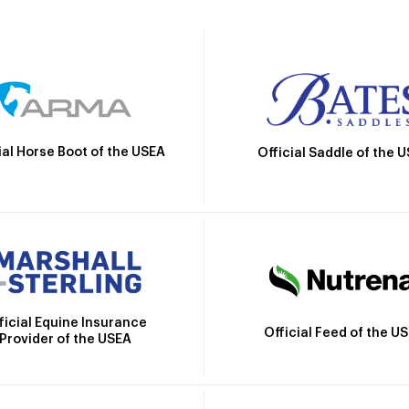
ial Horse Boot of the USEA
Official Saddle of the 
ficial Equine Insurance
Official Feed of the U
Provider of the USEA