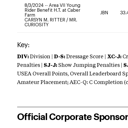
8/3/2024
--
Area VII Young
Rider Benefit H.T. at Caber
JBN
33.
Farm
CARSYN M. RITTER
/
MR.
CURIOSITY
Key:
DIV:
Division |
D-S:
Dressage Score |
XC-J:
Cr
Penalties |
SJ-J:
Show Jumping Penalties |
S
USEA Overall Points, Overall Leaderboard Spe
Amateur Placement; AEC-Q: C Completion (co
Official Corporate Sponso