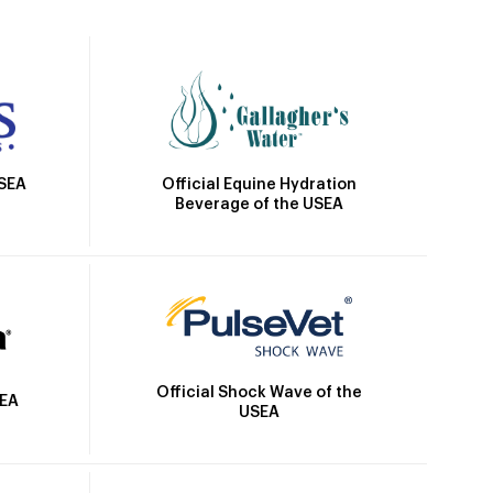
Official Equine Hydration
USEA
Beverage of the USEA
Official Shock Wave of the
SEA
USEA