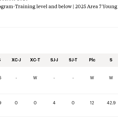
ogram-Training level and below | 2025 Area 7 Young
S
XC-J
XC-T
SJ-J
SJ-T
Plc
S
6
-
W
-
-
W
W
9
0
0
4
0
12
42.9