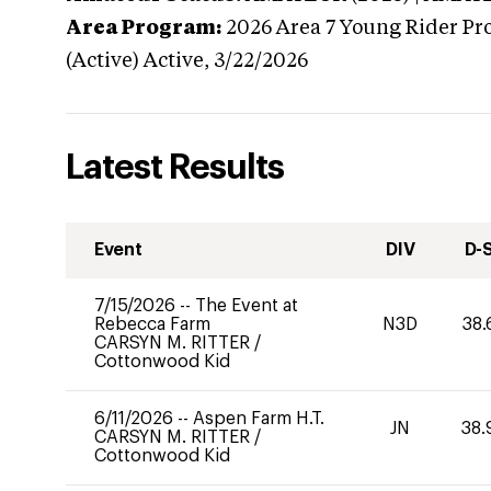
Area Program:
2026
Area 7 Young Rider Pr
(Active)
Active,
3/22/2026
Latest Results
Event
DIV
D-
7/15/2026
--
The Event at
Rebecca Farm
N3D
38.
CARSYN M. RITTER
/
Cottonwood Kid
6/11/2026
--
Aspen Farm H.T.
JN
38.
CARSYN M. RITTER
/
Cottonwood Kid