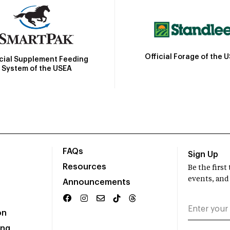
Official Forage of the 
icial Supplement Feeding
System of the USEA
FAQs
Sign Up
Resources
Be the firs
events, and
Announcements
on
ing