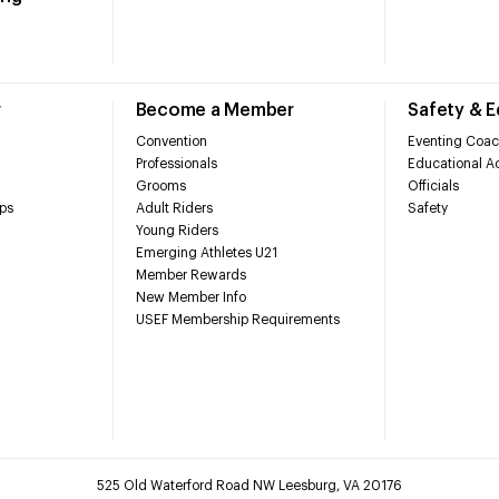
r
Become a Member
Safety & 
Convention
Eventing Coac
Professionals
Educational Ac
Grooms
Officials
ps
Adult Riders
Safety
Young Riders
Emerging Athletes U21
Member Rewards
New Member Info
USEF Membership Requirements
525 Old Waterford Road NW Leesburg, VA 20176