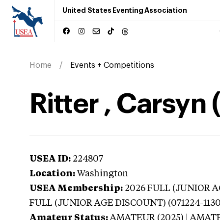
United States Eventing Association
Home
Events + Competitions
Ritter , Carsyn
USEA ID:
224807
Location:
Washington
USEA Membership:
2026
FULL (JUNIOR AG
FULL (JUNIOR AGE DISCOUNT) (071224-1130
Amateur Status:
AMATEUR (2025) | AMAT