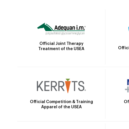
Official Joint Therapy
Offic
Treatment of the USEA
Official Competition & Training
Of
Apparel of the USEA