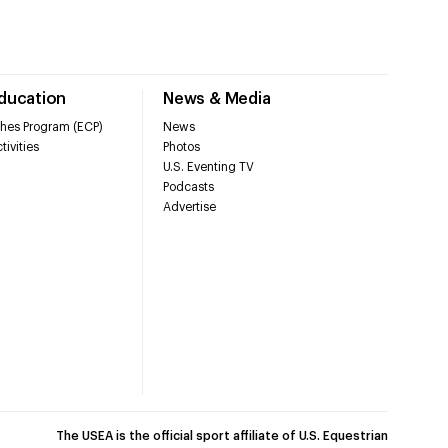
Education
News & Media
hes Program (ECP)
News
tivities
Photos
U.S. Eventing TV
Podcasts
Advertise
The USEA is the official sport affiliate of U.S. Equestrian