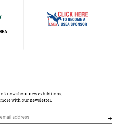
USEA
t to know about new exhibitions,
 more with our newsletter.