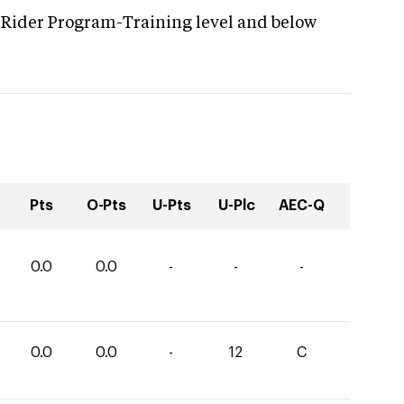
 Rider Program-Training level and below
Pts
O-Pts
U-Pts
U-Plc
AEC-Q
0.0
0.0
-
-
-
0.0
0.0
-
12
C