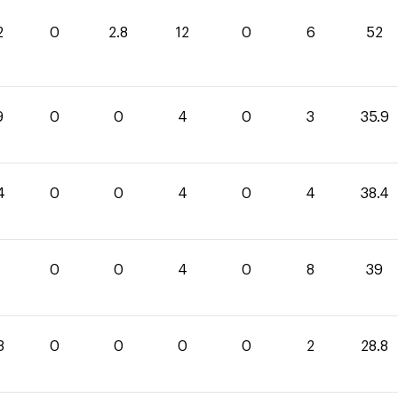
2
0
2.8
12
0
6
52
9
0
0
4
0
3
35.9
4
0
0
4
0
4
38.4
0
0
4
0
8
39
8
0
0
0
0
2
28.8