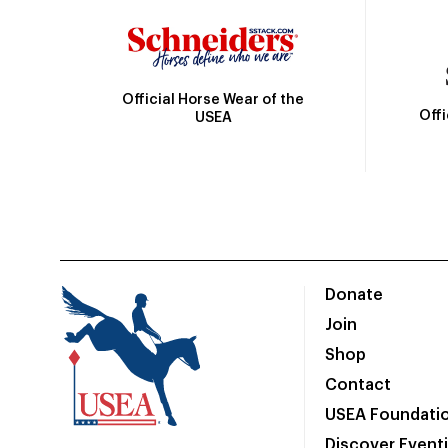
Official Horse Wear of the
Off
USEA
Donate
Join
Shop
Contact
USEA Foundati
Discover Event