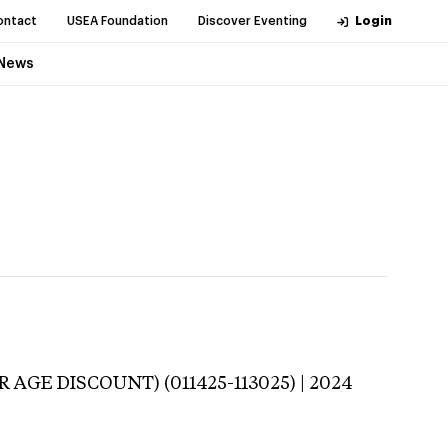
ontact
USEA Foundation
Discover Eventing
Login
News
 AGE DISCOUNT) (011425-113025) | 2024