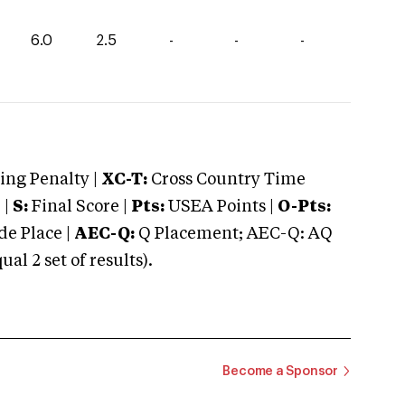
6.0
2.5
-
-
-
ng Penalty |
XC-T:
Cross Country Time
 |
S:
Final Score |
Pts:
USEA Points |
O-Pts:
e Place |
AEC-Q:
Q Placement; AEC-Q: AQ
 2 set of results).
Become a Sponsor