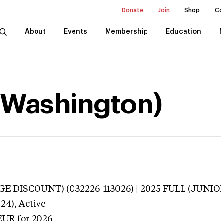
Donate
Join
Shop
C
About
Events
Membership
Education
 (Washington)
E DISCOUNT) (032226-113026) | 2025 FULL (JUNIOR
24),
Active
EUR
for 2026