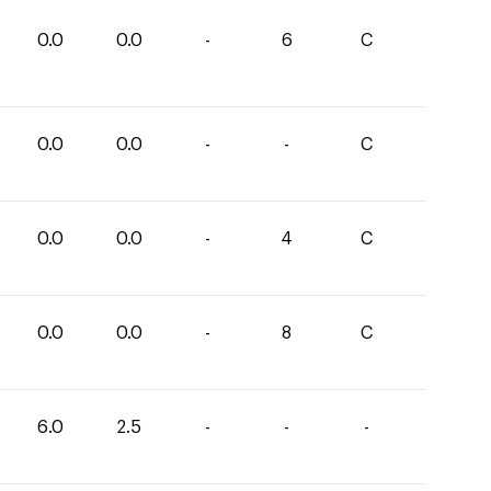
0.0
0.0
-
6
C
0.0
0.0
-
-
C
0.0
0.0
-
4
C
0.0
0.0
-
8
C
6.0
2.5
-
-
-