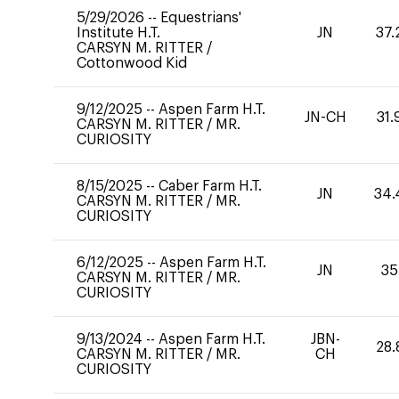
5/29/2026
--
Equestrians'
Institute H.T.
JN
37.
CARSYN M. RITTER
/
Cottonwood Kid
9/12/2025
--
Aspen Farm H.T.
JN-CH
31.
CARSYN M. RITTER
/
MR.
CURIOSITY
8/15/2025
--
Caber Farm H.T.
JN
34.
CARSYN M. RITTER
/
MR.
CURIOSITY
6/12/2025
--
Aspen Farm H.T.
JN
35
CARSYN M. RITTER
/
MR.
CURIOSITY
9/13/2024
--
Aspen Farm H.T.
JBN-
28.
CARSYN M. RITTER
/
MR.
CH
CURIOSITY